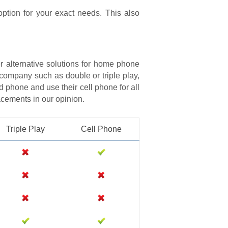
option for your exact needs. This also
r alternative solutions for home phone
 company such as double or triple play,
d phone and use their cell phone for all
lacements in our opinion.
Triple Play
Cell Phone