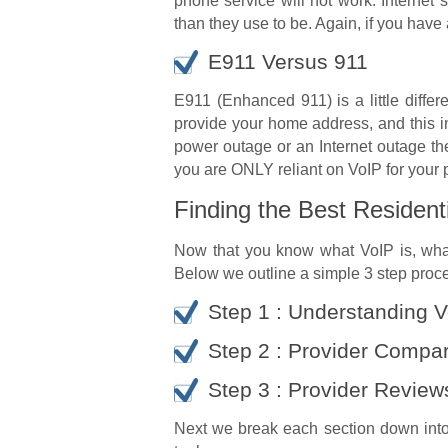
phone service will not work. Internet
than they use to be. Again, if you have
E911 Versus 911
E911 (Enhanced 911) is a little diffe
provide your home address, and this i
power outage or an Internet outage the
you are ONLY reliant on VoIP for your 
Finding the Best Resident
Now that you know what VoIP is, what 
Below we outline a simple 3 step proces
Step 1 : Understanding 
Step 2 : Provider Compa
Step 3 : Provider Review
Next we break each section down into