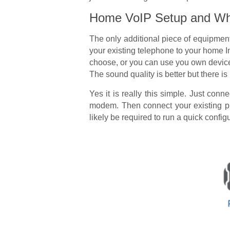
Home VoIP Setup and Wha
The only additional piece of equipment
your existing telephone to your home In
choose, or you can use you own device 
The sound quality is better but there 
Yes it is really this simple. Just con
modem. Then connect your existing ph
likely be required to run a quick configu