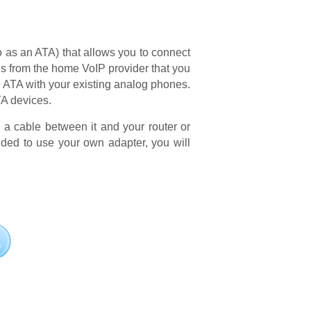
o as an ATA) that allows you to connect
sis from the home VoIP provider that you
e ATA with your existing analog phones.
TA devices.
g a cable between it and your router or
ded to use your own adapter, you will