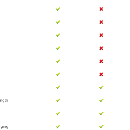
ength
rging