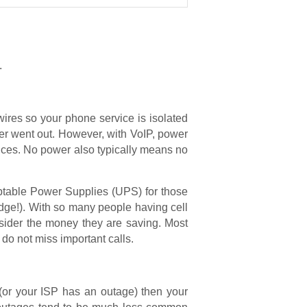
.
 wires so your phone service is isolated
er went out. However, with VoIP, power
evices. No power also typically means no
uptable Power Supplies (UPS) for those
dge!). With so many people having cell
sider the money they are saving. Most
 do not miss important calls.
 (or your ISP has an outage) then your