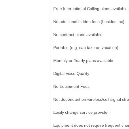
Free International Calling plans available
No additional hidden fees (besides tax)
No contract plans available
Portable (e.g. can take on vacation)
Monthly or Yearly plans available
Digital Voice Quality
No Equipment Fees
Not dependant on wireless/cell signal str
Easily change service provider
Equipment does not require frequent cha