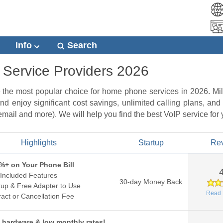
Info
Search
 Service Providers 2026
e the most popular choice for home phone services in 2026. M
nd enjoy significant cost savings, unlimited calling plans, and
 email and more). We will help you find the best VoIP service for
Highlights
Startup
Re
%+ on Your Phone Bill
Included Features
30-day Money Back
up & Free Adapter to Use
Read 
act or Cancellation Fee
 hardware & low monthly rates!