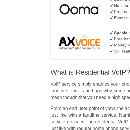
No inter
Free nat
Easy set
Special:
Free har
Money b
30+ feat
What is Residential VoIP?
VoIP service simply enables your phon
landline. This is perhaps why some pe
mean though that you need a high speed
From an end user point of view, the a
just like with a landline service. N
service provider. The residential VoIP 
just like with regular home phone servi