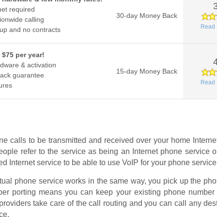
net required
30-day Money Back
ionwide calling
Read 
up and no contracts
 $75 per year!
dware & activation
15-day Money Back
ack guarantee
Read 
ures
e calls to be transmitted and received over your home Interne
ople refer to the service as being an Internet phone service
 Internet service to be able to use VoIP for your phone service
ctual phone service works in the same way, you pick up the phon
umber porting means you can keep your existing phone number 
providers take care of the call routing and you can call any de
ce.