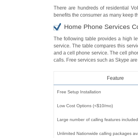
There are hundreds of residential VoI
benefits the consumer as many keep the
Home Phone Services C
The following table provides a high l
service. The table compares this servi
and a cell phone service. The cell phon
calls. Free services such as Skype are n
Feature
Free Setup Installation
Low Cost Options (<$10/mo)
Large number of calling features included
Unlimited Nationwide calling packages av