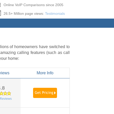
Online VoIP Comparisons since 2005
26.5+ Million page views:
Testimonials
illions of homeowners have switched to
 amazing calling features (such as call
 your home:
views
More Info
4.8
Reviews