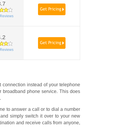
3.7
Reviews
4.2
Reviews
t connection instead of your telephone
 or broadband phone service. This does
.
e to answer a call or to dial a number
and simply switch it over to your new
stination and receive calls from anyone,