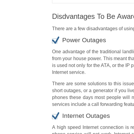
Disdvantages To Be Awar
There are a few disadvantages of usin
Power Outages
One advantage of the traditional landli
from your house power. This meant tha
is used not only for the ATA, or the IP
Internet service.
There are some solutions to this issu
short outages, or a generator if you 
phones these days most people will n
services include a call forwarding feat
Internet Outages
A high speed Internet connection is r