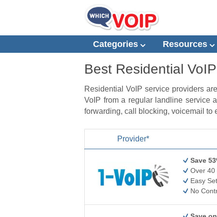
Categories
Resources
Best Residential VoIP
Residential VoIP service providers ar
VoIP from a regular landline service a
forwarding, call blocking, voicemail to
Provider*
Save 53
Over 40 
Easy Set
No Contr
Save on