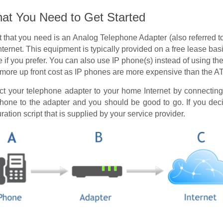
t You Need to Get Started
 that you need is an Analog Telephone Adapter (also referred t
ternet. This equipment is typically provided on a free lease ba
if you prefer. You can also use IP phone(s) instead of using th
is more up front cost as IP phones are more expensive than the A
nect your telephone adapter to your home Internet by connectin
one to the adapter and you should be good to go. If you deci
ration script that is supplied by your service provider.