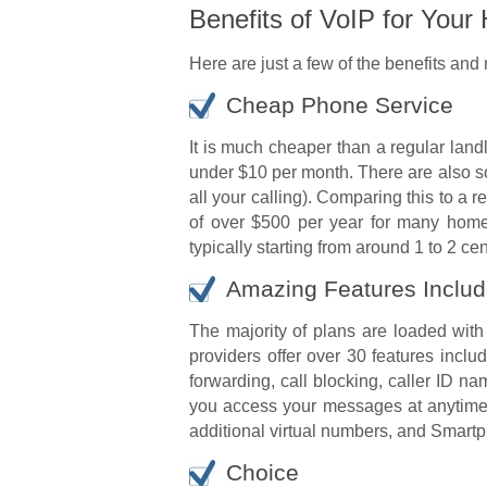
Benefits of VoIP for You
Here are just a few of the benefits and
Cheap Phone Service
It is much cheaper than a regular land
under $10 per month. There are also s
all your calling). Comparing this to a 
of over $500 per year for many home 
typically starting from around 1 to 2 ce
Amazing Features Inclu
The majority of plans are loaded with
providers offer over 30 features incl
forwarding, call blocking, caller ID n
you access your messages at anytime,
additional virtual numbers, and Smartp
Choice