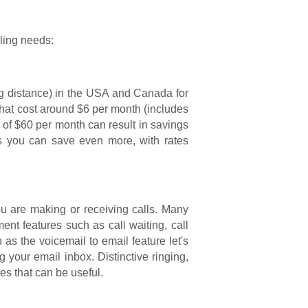
lling needs:
ong distance) in the USA and Canada for
hat cost around $6 per month (includes
n of $60 per month can result in savings
rs you can save even more, with rates
ou are making or receiving calls. Many
nt features such as call waiting, call
as the voicemail to email feature let's
our email inbox. Distinctive ringing,
s that can be useful.