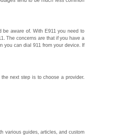
nd outages tend to be much less common
uld be aware of. With E911 you need to
1. The concerns are that if you have a
n you can dial 911 from your device. If
the next step is to choose a provider.
 various guides, articles, and custom