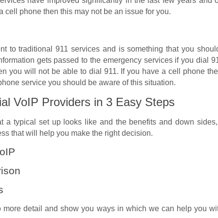
 services have improved significantly in the last few years a
 a cell phone then this may not be an issue for you.
rent to traditional 911 services and is something that you sho
nformation gets passed to the emergency services if you dial 91
n you will not be able to dial 911. If you have a cell phone the
phone service you should be aware of this situation.
ial VoIP Providers in 3 Easy Steps
a typical set up looks like and the benefits and down sides, 
s that will help you make the right decision.
VoIP
rison
s
 more detail and show you ways in which we can help you with