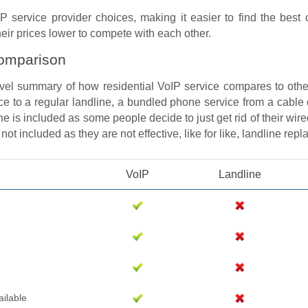
P service provider choices, making it easier to find the best 
ir prices lower to compete with each other.
omparison
evel summary of how residential VoIP service compares to othe
ce to a regular landline, a bundled phone service from a cable
e is included as some people decide to just get rid of their wire
ot included as they are not effective, like for like, landline rep
VoIP
Landline
ailable