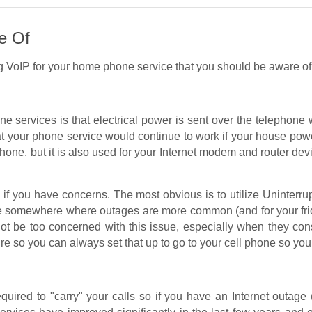
e Of
g VoIP for your home phone service that you should be aware of
ne services is that electrical power is sent over the telephone
t your phone service would continue to work if your house pow
 phone, but it is also used for your Internet modem and router d
e if you have concerns. The most obvious is to utilize Uninterr
live somewhere where outages are more common (and for your fri
ot be too concerned with this issue, especially when they con
ure so you can always set that up to go to your cell phone so you
equired to "carry" your calls so if you have an Internet outage