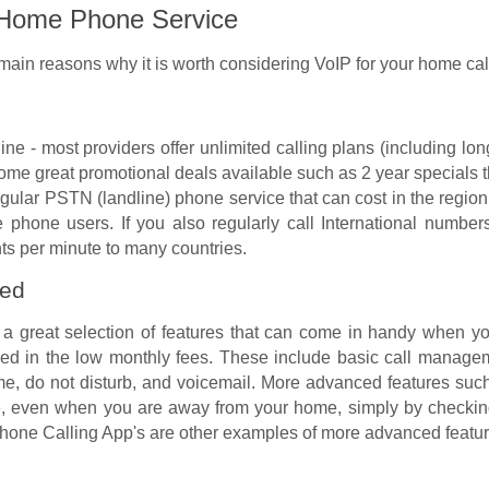
r Home Phone Service
 main reasons why it is worth considering VoIP for your home ca
line - most providers offer unlimited calling plans (including l
ome great promotional deals available such as 2 year specials t
regular PSTN (landline) phone service that can cost in the regio
phone users. If you also regularly call International numbe
nts per minute to many countries.
ded
 a great selection of features that can come in handy when y
uded in the low monthly fees. These include basic call manageme
ame, do not disturb, and voicemail. More advanced features such 
 even when you are away from your home, simply by checking y
hone Calling App's are other examples of more advanced feature