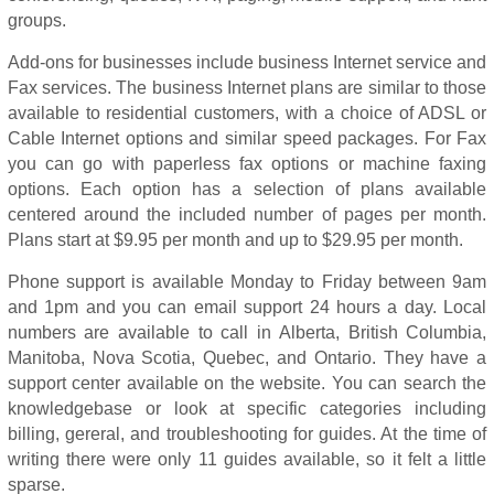
groups.
Add-ons for businesses include business Internet service and
Fax services. The business Internet plans are similar to those
available to residential customers, with a choice of ADSL or
Cable Internet options and similar speed packages. For Fax
you can go with paperless fax options or machine faxing
options. Each option has a selection of plans available
centered around the included number of pages per month.
Plans start at $9.95 per month and up to $29.95 per month.
Phone support is available Monday to Friday between 9am
and 1pm and you can email support 24 hours a day. Local
numbers are available to call in Alberta, British Columbia,
Manitoba, Nova Scotia, Quebec, and Ontario. They have a
support center available on the website. You can search the
knowledgebase or look at specific categories including
billing, gereral, and troubleshooting for guides. At the time of
writing there were only 11 guides available, so it felt a little
sparse.