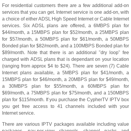
For residential customers there are a few additional add-on
services that you can get. Internet service is one add-on, with
a choice of either ADSL High Speed Internet or Cable Internet
services. Six ADSL plans are offered, a 6MBPS plan for
$44/month, a 15MBPS plan for $52/month, a 25MBPS plan
for $57/month, a 50MBPS plan for $61/month, a 50MBPS
Bonded plan for $82/month, and a 100MBPS Bonded plan for
$89/month. Note that there is an additional "dry loop" fee
charged with ADSL plans that is dependant on your location
(ranging from approx $4 to $24). There are seven (7) Cable
Internet plans available, a 5MBPS plan for $41/month, a
15MBPS plan for $46/month, a 20MBPS plan for $49/month,
a 30MBPS plan for $55/month, a 60MBPS plan for
$69/month, a 75MBPS plan for $75/month, and a 150MBPS
plan for $115/month. If you purchase the CypherTV IPTV box
you get free access to 41 channels included with your
Internet service.
There are various IPTV packages available including value
packages, pay-per-view channels, channel packs and