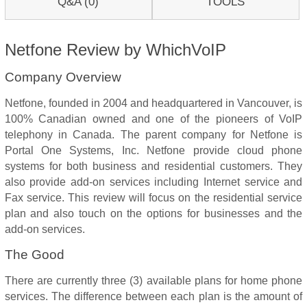
Q&A (0)
TOOLS
Netfone Review by WhichVoIP
Company Overview
Netfone, founded in 2004 and headquartered in Vancouver, is
100% Canadian owned and one of the pioneers of VoIP
telephony in Canada. The parent company for Netfone is
Portal One Systems, Inc. Netfone provide cloud phone
systems for both business and residential customers. They
also provide add-on services including Internet service and
Fax service. This review will focus on the residential service
plan and also touch on the options for businesses and the
add-on services.
The Good
There are currently three (3) available plans for home phone
services. The difference between each plan is the amount of