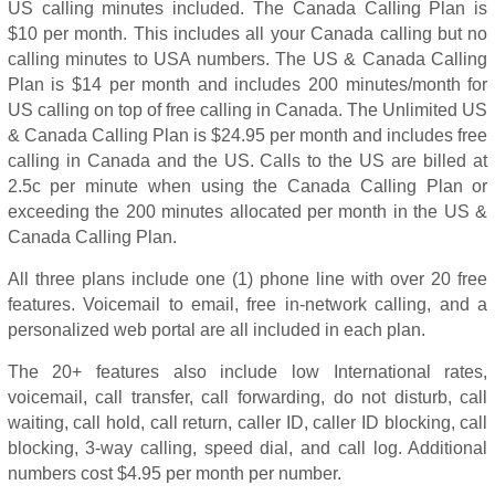
US calling minutes included. The Canada Calling Plan is
$10 per month. This includes all your Canada calling but no
calling minutes to USA numbers. The US & Canada Calling
Plan is $14 per month and includes 200 minutes/month for
US calling on top of free calling in Canada. The Unlimited US
& Canada Calling Plan is $24.95 per month and includes free
calling in Canada and the US. Calls to the US are billed at
2.5c per minute when using the Canada Calling Plan or
exceeding the 200 minutes allocated per month in the US &
Canada Calling Plan.
All three plans include one (1) phone line with over 20 free
features. Voicemail to email, free in-network calling, and a
personalized web portal are all included in each plan.
The 20+ features also include low International rates,
voicemail, call transfer, call forwarding, do not disturb, call
waiting, call hold, call return, caller ID, caller ID blocking, call
blocking, 3-way calling, speed dial, and call log. Additional
numbers cost $4.95 per month per number.