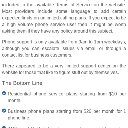
included in the available Terms of Service on the website.
Most providers include some language to add certain
expected limits on unlimited calling plans. If you expect to be
a high volume phone service user then it might be worth
asking them if they have any policy around this subject.
Phone support is only available from 9am to 1pm weekdays,
although you can escalate issues via email or through a
contact list for business customers.
There appeared to be a very limited support center on the
website for those that like to figure stuff out by themselves.
The Bottom Line
Residential phone service plans starting from $10 per
month.
Business phone plans starting from $20 per month for 1
phone line.