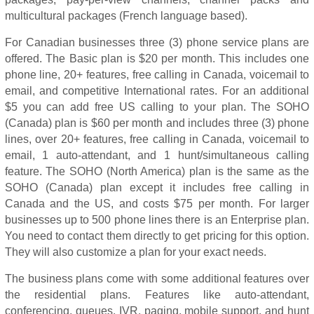
multicultural packages (French language based).
For Canadian businesses three (3) phone service plans are
offered. The Basic plan is $20 per month. This includes one
phone line, 20+ features, free calling in Canada, voicemail to
email, and competitive International rates. For an additional
$5 you can add free US calling to your plan. The SOHO
(Canada) plan is $60 per month and includes three (3) phone
lines, over 20+ features, free calling in Canada, voicemail to
email, 1 auto-attendant, and 1 hunt/simultaneous calling
feature. The SOHO (North America) plan is the same as the
SOHO (Canada) plan except it includes free calling in
Canada and the US, and costs $75 per month. For larger
businesses up to 500 phone lines there is an Enterprise plan.
You need to contact them directly to get pricing for this option.
They will also customize a plan for your exact needs.
The business plans come with some additional features over
the residential plans. Features like auto-attendant,
conferencing, queues, IVR, paging, mobile support, and hunt