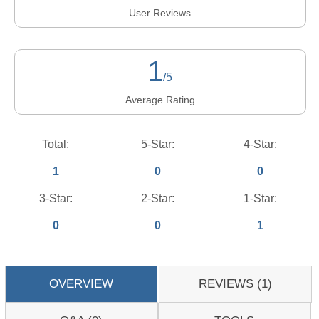
User Reviews
1
/5
Average Rating
Total:
5-Star:
4-Star:
1
0
0
3-Star:
2-Star:
1-Star:
0
0
1
OVERVIEW
REVIEWS (1)