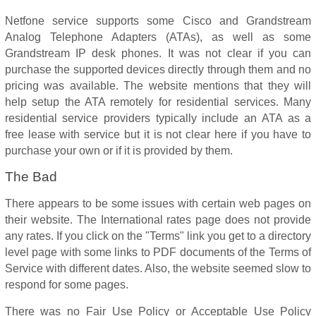
Netfone service supports some Cisco and Grandstream
Analog Telephone Adapters (ATAs), as well as some
Grandstream IP desk phones. It was not clear if you can
purchase the supported devices directly through them and no
pricing was available. The website mentions that they will
help setup the ATA remotely for residential services. Many
residential service providers typically include an ATA as a
free lease with service but it is not clear here if you have to
purchase your own or if it is provided by them.
The Bad
There appears to be some issues with certain web pages on
their website. The International rates page does not provide
any rates. If you click on the "Terms" link you get to a directory
level page with some links to PDF documents of the Terms of
Service with different dates. Also, the website seemed slow to
respond for some pages.
There was no Fair Use Policy or Acceptable Use Policy