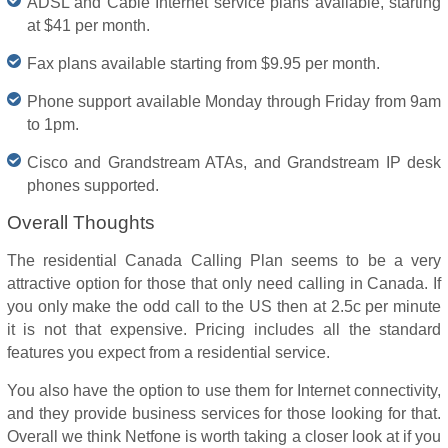
ADSL and Cable Internet service plans available, starting
at $41 per month.
Fax plans available starting from $9.95 per month.
Phone support available Monday through Friday from 9am
to 1pm.
Cisco and Grandstream ATAs, and Grandstream IP desk
phones supported.
Overall Thoughts
The residential Canada Calling Plan seems to be a very
attractive option for those that only need calling in Canada. If
you only make the odd call to the US then at 2.5c per minute
it is not that expensive. Pricing includes all the standard
features you expect from a residential service.
You also have the option to use them for Internet connectivity,
and they provide business services for those looking for that.
Overall we think Netfone is worth taking a closer look at if you