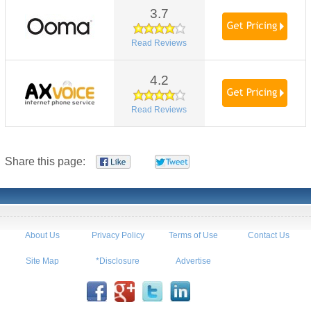
3.7
Read Reviews
4.2
Read Reviews
Share this page:
About Us
Privacy Policy
Terms of Use
Contact Us
Site Map
*Disclosure
Advertise