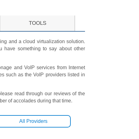
TOOLS
ng and a cloud virtualization solution.
you have something to say about other
Vonage and VoIP services from Internet
such as the VoIP providers listed in
please read through our reviews of the
r of accolades during that time.
All Providers