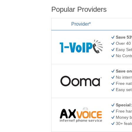
Popular Providers
Provider*
Save 53
Over 40 
Easy Set
No Contr
Save on
No inter
Free nat
Easy set
Special:
Free har
Money b
30+ feat