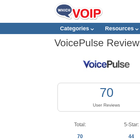
Categories
Resources
VoicePulse
Review
70
User Reviews
Total:
5-Star:
70
44