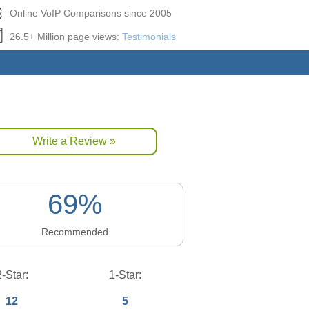
Online VoIP Comparisons since 2005
26.5+ Million page views:
Testimonials
Write a Review »
69%
Recommended
2-Star:
1-Star:
12
5