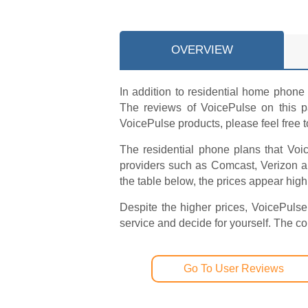
OVERVIEW
In addition to residential home phone 
The reviews of VoicePulse on this pa
VoicePulse products, please feel free 
The residential phone plans that Voic
providers such as Comcast, Verizon 
the table below, the prices appear high
Despite the higher prices, VoicePulse
service and decide for yourself. The 
Go To User Reviews