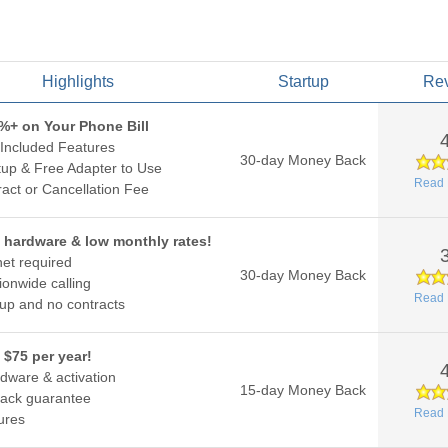
Highlights
Startup
Re
%+ on Your Phone Bill
Included Features
30-day Money Back
up & Free Adapter to Use
Read 
act or Cancellation Fee
 hardware & low monthly rates!
net required
30-day Money Back
ionwide calling
Read 
up and no contracts
 $75 per year!
dware & activation
15-day Money Back
ack guarantee
Read 
ures