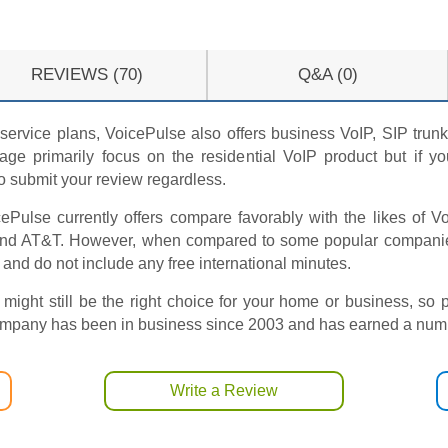
REVIEWS (70)
Q&A (0)
service plans, VoicePulse also offers business VoIP, SIP trunki
ge primarily focus on the residential VoIP product but if 
to submit your review regardless.
ePulse currently offers compare favorably with the likes of 
and AT&T. However, when compared to some popular companies 
 and do not include any free international minutes.
 might still be the right choice for your home or business, so 
company has been in business since 2003 and has earned a numbe
Write a Review