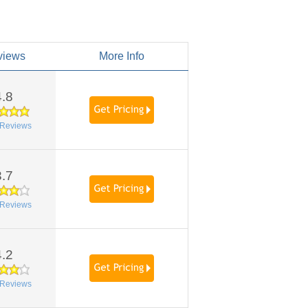
views
More Info
4.8
Reviews
3.7
Reviews
4.2
Reviews