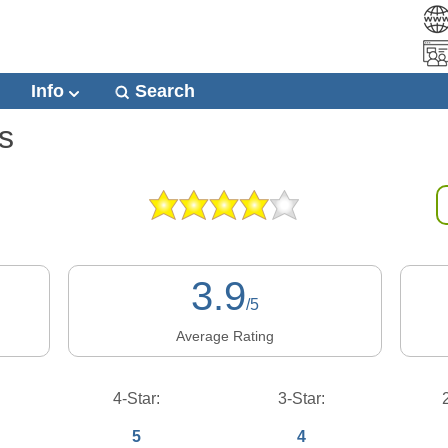
Info
Search
s
3.9
/5
Average Rating
4-Star:
3-Star:
5
4