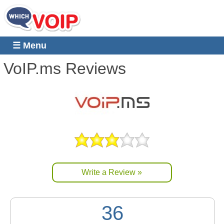
☰ Menu
VoIP.ms
Reviews
Write a Review »
36