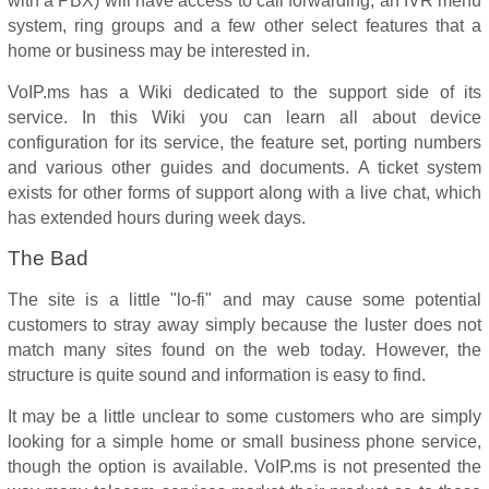
with a PBX) will have access to call forwarding, an IVR menu
system, ring groups and a few other select features that a
home or business may be interested in.
VoIP.ms has a Wiki dedicated to the support side of its
service. In this Wiki you can learn all about device
configuration for its service, the feature set, porting numbers
and various other guides and documents. A ticket system
exists for other forms of support along with a live chat, which
has extended hours during week days.
The Bad
The site is a little "lo-fi" and may cause some potential
customers to stray away simply because the luster does not
match many sites found on the web today. However, the
structure is quite sound and information is easy to find.
It may be a little unclear to some customers who are simply
looking for a simple home or small business phone service,
though the option is available. VoIP.ms is not presented the