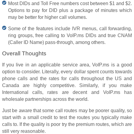
Most DIDs and Toll Free numbers cost between $1 and $2.
Options to pay for DID plus a package of minutes which
may be better for higher call volumes.
Some of the features include IVR menus, call forwarding,
ring groups, free calling to VoIP.ms DIDs and true CNAM
(Caller ID Name) pass-through, among others.
Overall Thoughts
If you live in an applicable service area, VoIP.ms is a good
option to consider. Literally, every dollar spent counts towards
phone calls and the rates for calls throughout the US and
Canada are highly competitive. Similarly, if you make
International calls, rates are decent and VoIP.ms has
wholesale partnerships across the world.
Just be aware that some call routes may be poorer quality, so
start with a small credit to test the routes you typically make
calls to. If the quality is poor try the premium routes, which are
still very reasonable.