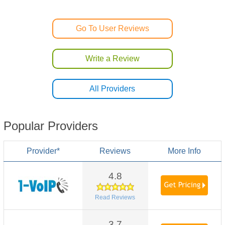
Go To User Reviews
Write a Review
All Providers
Popular Providers
Provider*
Reviews
More Info
4.8
Read Reviews
3.7