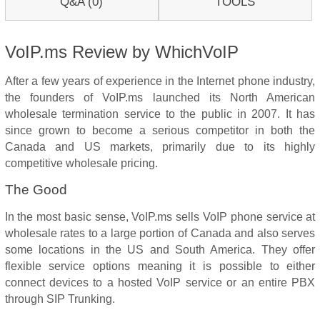
Q&A (0)
TOOLS
VoIP.ms Review by WhichVoIP
After a few years of experience in the Internet phone industry,
the founders of VoIP.ms launched its North American
wholesale termination service to the public in 2007. It has
since grown to become a serious competitor in both the
Canada and US markets, primarily due to its highly
competitive wholesale pricing.
The Good
In the most basic sense, VoIP.ms sells VoIP phone service at
wholesale rates to a large portion of Canada and also serves
some locations in the US and South America. They offer
flexible service options meaning it is possible to either
connect devices to a hosted VoIP service or an entire PBX
through SIP Trunking.