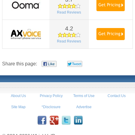
Read Reviews
4.2
Read Reviews
Share this page:
About Us
Privacy Policy
Terms of Use
Contact Us
Site Map
*Disclosure
Advertise