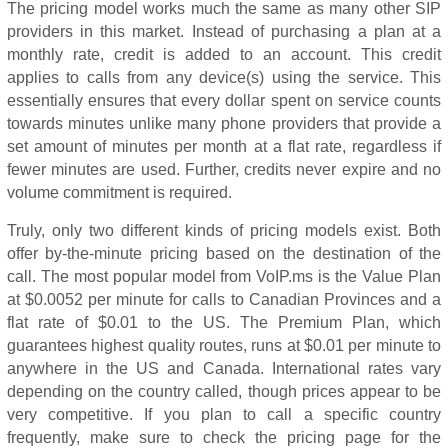
The pricing model works much the same as many other SIP
providers in this market. Instead of purchasing a plan at a
monthly rate, credit is added to an account. This credit
applies to calls from any device(s) using the service. This
essentially ensures that every dollar spent on service counts
towards minutes unlike many phone providers that provide a
set amount of minutes per month at a flat rate, regardless if
fewer minutes are used. Further, credits never expire and no
volume commitment is required.
Truly, only two different kinds of pricing models exist. Both
offer by-the-minute pricing based on the destination of the
call. The most popular model from VoIP.ms is the Value Plan
at $0.0052 per minute for calls to Canadian Provinces and a
flat rate of $0.01 to the US. The Premium Plan, which
guarantees highest quality routes, runs at $0.01 per minute to
anywhere in the US and Canada. International rates vary
depending on the country called, though prices appear to be
very competitive. If you plan to call a specific country
frequently, make sure to check the pricing page for the