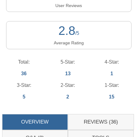
User Reviews
2.8
/5
Average Rating
Total:
5-Star:
4-Star:
36
13
1
3-Star:
2-Star:
1-Star:
5
2
15
OVERVIEW
REVIEWS (36)