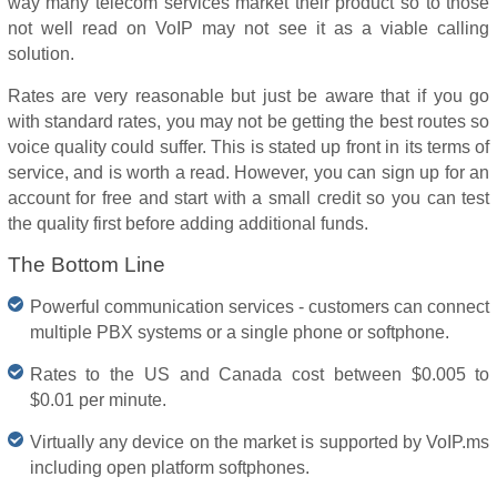
way many telecom services market their product so to those
not well read on VoIP may not see it as a viable calling
solution.
Rates are very reasonable but just be aware that if you go
with standard rates, you may not be getting the best routes so
voice quality could suffer. This is stated up front in its terms of
service, and is worth a read. However, you can sign up for an
account for free and start with a small credit so you can test
the quality first before adding additional funds.
The Bottom Line
Powerful communication services - customers can connect
multiple PBX systems or a single phone or softphone.
Rates to the US and Canada cost between $0.005 to
$0.01 per minute.
Virtually any device on the market is supported by VoIP.ms
including open platform softphones.