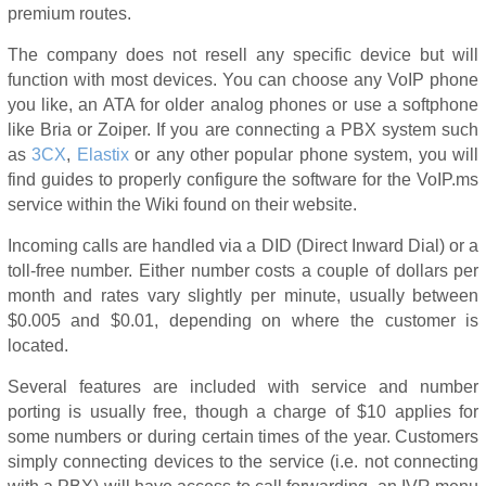
premium routes.
The company does not resell any specific device but will
function with most devices. You can choose any VoIP phone
you like, an ATA for older analog phones or use a softphone
like Bria or Zoiper. If you are connecting a PBX system such
as
3CX
,
Elastix
or any other popular phone system, you will
find guides to properly configure the software for the VoIP.ms
service within the Wiki found on their website.
Incoming calls are handled via a DID (Direct Inward Dial) or a
toll-free number. Either number costs a couple of dollars per
month and rates vary slightly per minute, usually between
$0.005 and $0.01, depending on where the customer is
located.
Several features are included with service and number
porting is usually free, though a charge of $10 applies for
some numbers or during certain times of the year. Customers
simply connecting devices to the service (i.e. not connecting