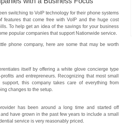
panies with a Business Focus
een switching to VoIP technology for their phone systems
of features that come free with VoIP and the huge cost
ls. To help get an idea of the savings for your business
 some popular companies that support Nationwide service.
Seattle phone company, here are some that may be worth
entiates itself by offering a white glove concierge type
-profits and entrepreneurs. Recognizing that most small
l support, this company takes care of everything from
ing changes to the setup.
 provider has been around a long time and started off
 and have grown in the past few years to include a small
dential service is very reasonably priced.