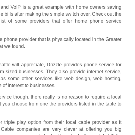
 and VoIP is a great example with home owners saving
 bills after making the simple switch over. Check out the
 list of some providers that offer home phone service
ttle phone provider that is physically located in the Greater
hat we found.
ttle will appreciate, Drizzle provides phone service for
 sized businesses. They also provide internet service,
 as some other services like web design, web hosting,
of interest to businesses.
ice though, there really is no reason to require a local
you choose from one the providers listed in the table to
triple play option from their local cable provider as it
 Cable companies are very clever at offering you big