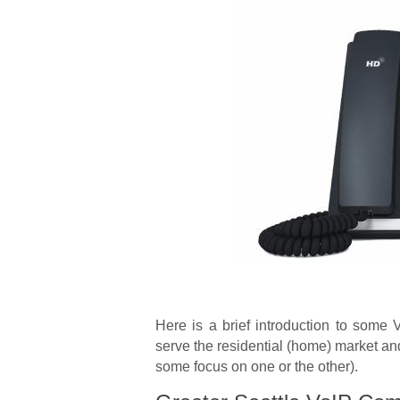
Here is a brief introduction to some 
serve the residential (home) market a
some focus on one or the other).