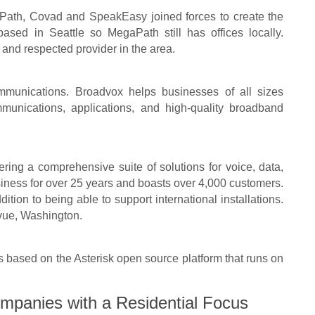
ath, Covad and SpeakEasy joined forces to create the
d in Seattle so MegaPath still has offices locally.
and respected provider in the area.
munications. Broadvox helps businesses of all sizes
unications, applications, and high-quality broadband
fering a comprehensive suite of solutions for voice, data,
iness for over 25 years and boasts over 4,000 customers.
ition to being able to support international installations.
evue, Washington.
based on the Asterisk open source platform that runs on
mpanies with a Residential Focus