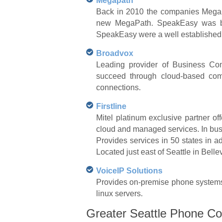
Megapath
Back in 2010 the companies MegaP
new MegaPath. SpeakEasy was base
SpeakEasy were a well established 
Broadvox
Leading provider of Business Com
succeed through cloud-based comm
connections.
Firstline
Mitel platinum exclusive partner of
cloud and managed services. In bus
Provides services in 50 states in add
Located just east of Seattle in Bell
VoiceIP Solutions
Provides on-premise phone systems 
linux servers.
Greater Seattle Phone Co