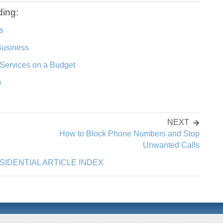
ding:
s
Business
Services on a Budget
)
NEXT
How to Block Phone Numbers and Stop
Unwanted Calls
SIDENTIAL ARTICLE INDEX