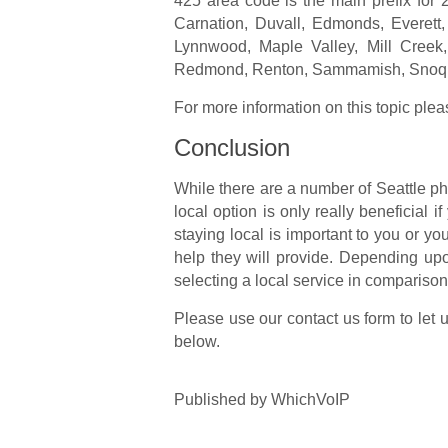
425 area code is the main prefix for 2
Carnation, Duvall, Edmonds, Everett,
Lynnwood, Maple Valley, Mill Creek,
Redmond, Renton, Sammamish, Snoqua
For more information on this topic plea
Conclusion
While there are a number of Seattle ph
local option is only really beneficial if
staying local is important to you or yo
help they will provide. Depending up
selecting a local service in comparison
Please use our contact us form to let 
below.
Published
by
WhichVoIP