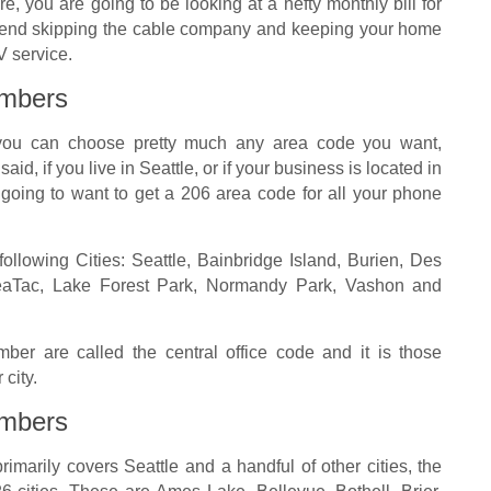
re, you are going to be looking at a hefty monthly bill for
mend skipping the cable company and keeping your home
V service.
mbers
t you can choose pretty much any area code you want,
aid, if you live in Seattle, or if your business is located in
y going to want to get a 206 area code for all your phone
ollowing Cities: Seattle, Bainbridge Island, Burien, Des
SeaTac, Lake Forest Park, Normandy Park, Vashon and
ber are called the central office code and it is those
 city.
mbers
rimarily covers Seattle and a handful of other cities, the