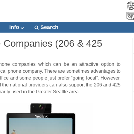
Info
Search
e Companies (206 & 425
hone companies which can be an attractive option to
 local phone company. There are sometimes advantages to
office and some people just prefer "going local". However,
of the national providers can also support the 206 and 425
rily used in the Greater Seattle area.