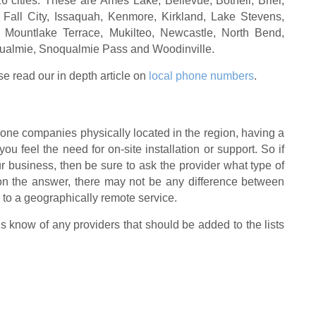
6 cities. These are Ames Lake, Bellevue, Bothell, Brier,
 Fall City, Issaquah, Kenmore, Kirkland, Lake Stevens,
 Mountlake Terrace, Mukilteo, Newcastle, North Bend,
lmie, Snoqualmie Pass and Woodinville.
se read our in depth article on
local phone numbers
.
one companies physically located in the region, having a
 you feel the need for on-site installation or support. So if
ur business, then be sure to ask the provider what type of
on the answer, there may not be any difference between
 to a geographically remote service.
us know of any providers that should be added to the lists