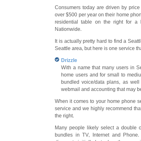
Consumers today are driven by price
over $500 per year on their home phone
residential table on the right for a
Nationwide.
It is actually pretty hard to find a Sea
Seattle area, but here is one service t
Drizzle
With a name that many users in Sea
home users and for small to medium
bundled voice/data plans, as well
webmail and accounting that may be 
When it comes to your home phone serv
service and we highly recommend that 
the right.
Many people likely select a double or 
bundles in TV, Internet and Phone.