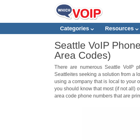
Categories
Resources
Seattle VoIP Phon
Area Codes)
There are numerous Seattle VoIP p
Seattleites seeking a solution from a
using a company that is local to your 
you should know that most (if not all) 
area code phone numbers that are prima