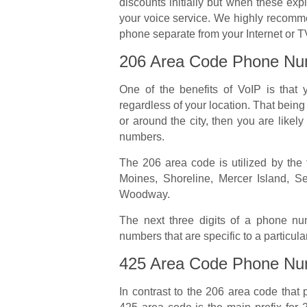
discounts initially but when these expi
your voice service. We highly recom
phone separate from your Internet or T
206 Area Code Phone Nu
One of the benefits of VoIP is tha
regardless of your location. That being s
or around the city, then you are likel
numbers.
The 206 area code is utilized by the f
Moines, Shoreline, Mercer Island, 
Woodway.
The next three digits of a phone num
numbers that are specific to a particular
425 Area Code Phone Nu
In contrast to the 206 area code that p