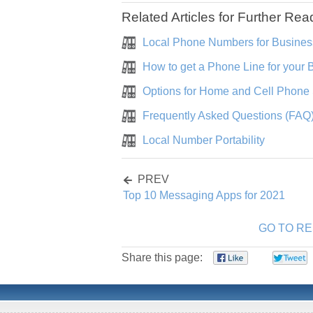
Related Articles for Further Rea
Local Phone Numbers for Busines
How to get a Phone Line for your 
Options for Home and Cell Phone 
Frequently Asked Questions (FAQ
Local Number Portability
PREV
Top 10 Messaging Apps for 2021
GO TO RE
Share this page: