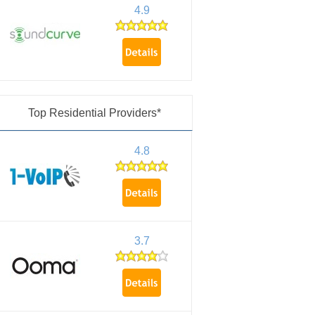
4.9
Top Residential Providers*
4.8
3.7