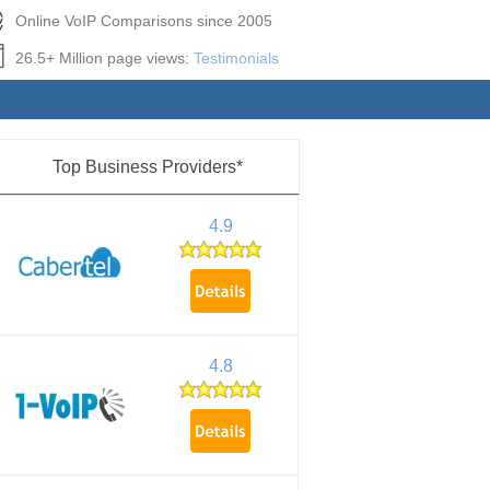
Online VoIP Comparisons since 2005
26.5+ Million page views:
Testimonials
Top Business Providers*
4.9
4.8