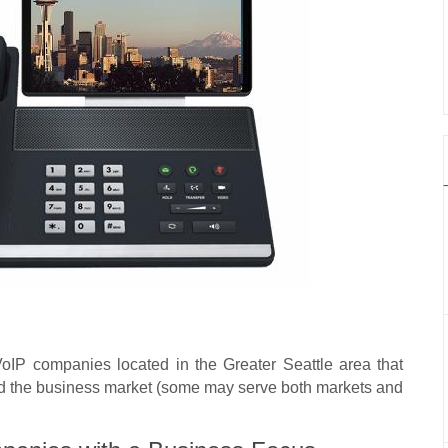
VoIP companies located in the Greater Seattle area that
nd the business market (some may serve both markets and