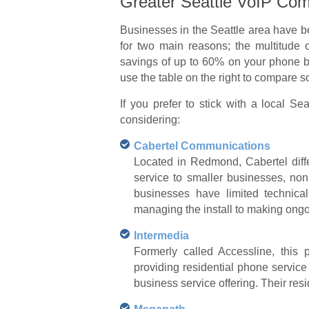
Greater Seattle VoIP Com
Businesses in the Seattle area have b
for two main reasons; the multitude 
savings of up to 60% on your phone bil
use the table on the right to compare
If you prefer to stick with a local 
considering:
Cabertel Communications
Located in Redmond, Cabertel differ
service to smaller businesses, non
businesses have limited technica
managing the install to making ongo
Intermedia
Formerly called Accessline, this
providing residential phone service
business service offering. Their resi