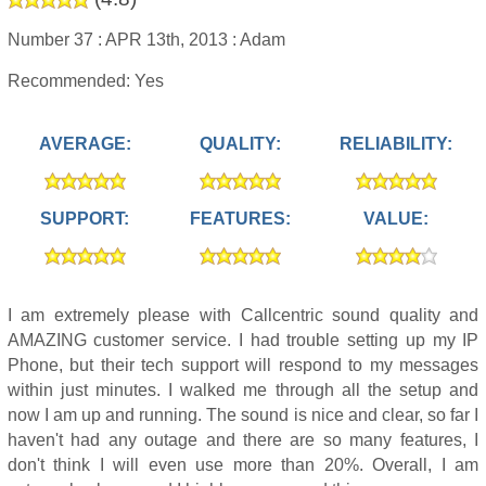
Number 37 :
APR 13th, 2013 :
Adam
Recommended: Yes
AVERAGE:
QUALITY:
RELIABILITY:
SUPPORT:
FEATURES:
VALUE:
I am extremely please with Callcentric sound quality and
AMAZING customer service. I had trouble setting up my IP
Phone, but their tech support will respond to my messages
within just minutes. I walked me through all the setup and
now I am up and running. The sound is nice and clear, so far I
haven't had any outage and there are so many features, I
don't think I will even use more than 20%. Overall, I am