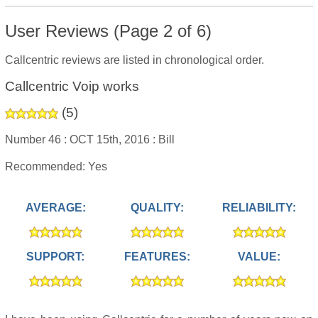
User Reviews (Page 2 of 6)
Callcentric reviews are listed in chronological order.
Callcentric Voip works
(
5
)
Number 46 :
OCT 15th, 2016 :
Bill
Recommended: Yes
AVERAGE:
QUALITY:
RELIABILITY:
SUPPORT:
FEATURES:
VALUE: