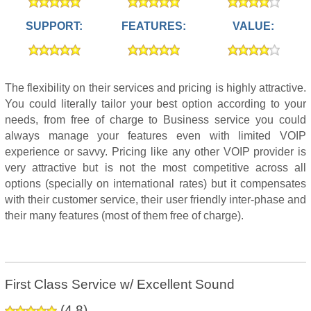
SUPPORT:
FEATURES:
VALUE:
The flexibility on their services and pricing is highly attractive.
You could literally tailor your best option according to your
needs, from free of charge to Business service you could
always manage your features even with limited VOIP
experience or savvy. Pricing like any other VOIP provider is
very attractive but is not the most competitive across all
options (specially on international rates) but it compensates
with their customer service, their user friendly inter-phase and
their many features (most of them free of charge).
First Class Service w/ Excellent Sound
(
4.8
)