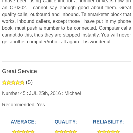
I have been using Callcentric for a number of years now on
an OBI202. I cannot say enough good about them. Great
quality calls, outbound and inbound. Telemarketer block that
works. Inbound callers, except those I have put in my phone
book, must push a number to be connected. Computer calls
cannot do this, thus they are stopped instantly. You will never
get another computer/robo call again. It is wonderful.
Great Service
(
5
)
Number 45 :
JUL 25th, 2016 :
Michael
Recommended: Yes
AVERAGE:
QUALITY:
RELIABILITY: