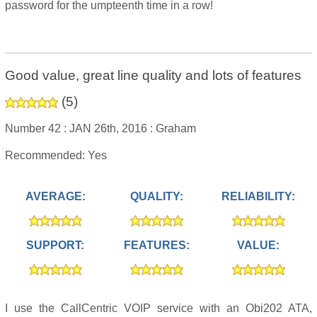
password for the umpteenth time in a row!
Good value, great line quality and lots of features
(
5
)
Number 42 :
JAN 26th, 2016 :
Graham
Recommended: Yes
AVERAGE:
QUALITY:
RELIABILITY:
SUPPORT:
FEATURES:
VALUE:
I use the CallCentric VOIP service with an Obi202 ATA,