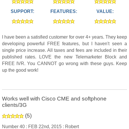
SUPPORT:
FEATURES:
VALUE:
I have been a satisfied customer for over 4+ years. They keep
developing powerful FREE features, but I haven't seen a
single price increase. All taxes and fees are included in their
published rates. LOVE the new Telemarketer Block and
FREE IVR. You CANNOT go wrong with these guys. Keep
up the good work!
Works well with Cisco CME and softphone
clients/3G
(
5
)
Number 40 :
FEB 22nd, 2015 :
Robert