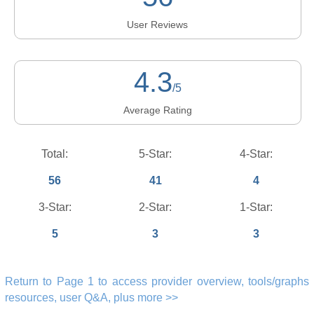
User Reviews
4.3
/5
Average Rating
Total:
5-Star:
4-Star:
56
41
4
3-Star:
2-Star:
1-Star:
5
3
3
Return to Page 1 to access provider overview, tools/graphs
resources, user Q&A, plus more >>