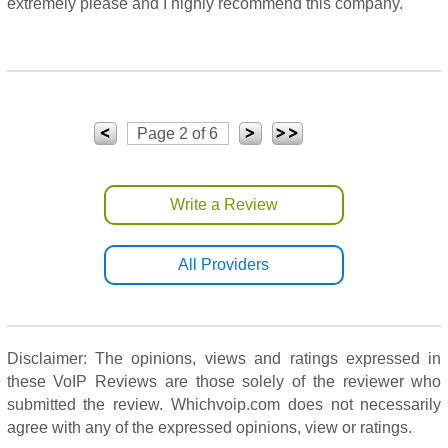
extremely please and I highly recommend this company.
Page 2 of 6
Write a Review
All Providers
Disclaimer: The opinions, views and ratings expressed in
these VoIP Reviews are those solely of the reviewer who
submitted the review. Whichvoip.com does not necessarily
agree with any of the expressed opinions, view or ratings.