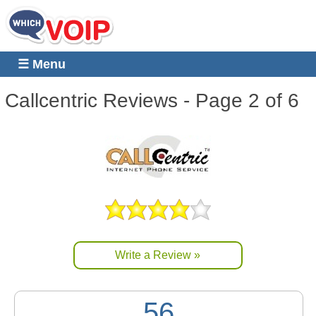
☰ Menu
Callcentric
Reviews - Page 2 of 6
Write a Review »
56