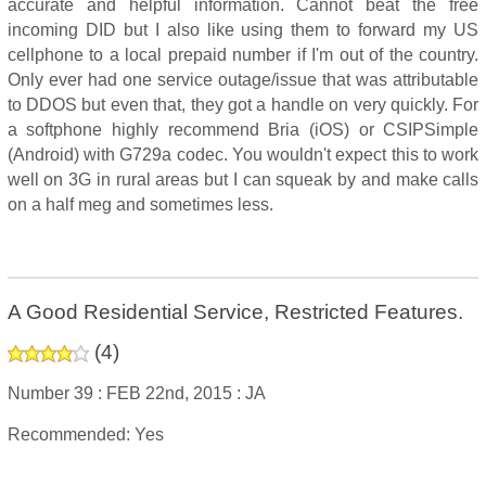
accurate and helpful information. Cannot beat the free
incoming DID but I also like using them to forward my US
cellphone to a local prepaid number if I'm out of the country.
Only ever had one service outage/issue that was attributable
to DDOS but even that, they got a handle on very quickly. For
a softphone highly recommend Bria (iOS) or CSIPSimple
(Android) with G729a codec. You wouldn't expect this to work
well on 3G in rural areas but I can squeak by and make calls
on a half meg and sometimes less.
A Good Residential Service, Restricted Features.
(
4
)
Number 39 :
FEB 22nd, 2015 :
JA
Recommended: Yes