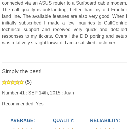
connected via an ASUS router to a Surfboard cable modem.
The call quality is outstanding, better than my old Frontier
land line. The available features are also very good. When I
initially subscribed I made a few inquiries to CallCentric
technical support and received very quick and detailed
responses to my tickets. Overall the DID porting and setup
was relatively straight forward. I am a satisfied customer.
Simply the best!
(
5
)
Number 41 :
SEP 14th, 2015 :
Juan
Recommended: Yes
AVERAGE:
QUALITY:
RELIABILITY: