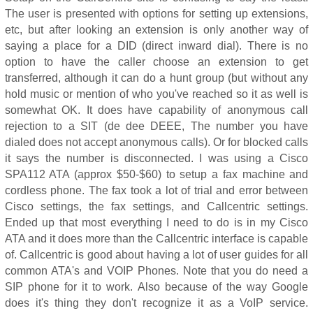
The user is presented with options for setting up extensions,
etc, but after looking an extension is only another way of
saying a place for a DID (direct inward dial). There is no
option to have the caller choose an extension to get
transferred, although it can do a hunt group (but without any
hold music or mention of who you've reached so it as well is
somewhat OK. It does have capability of anonymous call
rejection to a SIT (de dee DEEE, The number you have
dialed does not accept anonymous calls). Or for blocked calls
it says the number is disconnected. I was using a Cisco
SPA112 ATA (approx $50-$60) to setup a fax machine and
cordless phone. The fax took a lot of trial and error between
Cisco settings, the fax settings, and Callcentric settings.
Ended up that most everything I need to do is in my Cisco
ATA and it does more than the Callcentric interface is capable
of. Callcentric is good about having a lot of user guides for all
common ATA's and VOIP Phones. Note that you do need a
SIP phone for it to work. Also because of the way Google
does it's thing they don't recognize it as a VoIP service.