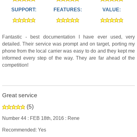
SUPPORT:
FEATURES:
VALUE:
Fantastic - best documentation I have ever used, very
detailed. Their service was prompt and on target, porting my
phone from the local carrier was easy to do and they kept me
informed every step of the way. They are far ahead of the
competition!
Great service
(
5
)
Number 44 :
FEB 18th, 2016 :
Rene
Recommended: Yes