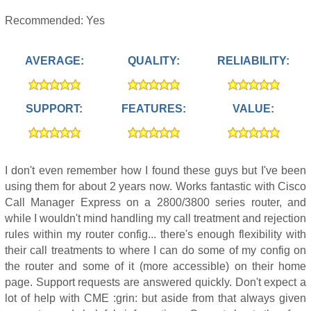
Recommended: Yes
AVERAGE:
QUALITY:
RELIABILITY:
SUPPORT:
FEATURES:
VALUE:
I don't even remember how I found these guys but I've been
using them for about 2 years now. Works fantastic with Cisco
Call Manager Express on a 2800/3800 series router, and
while I wouldn't mind handling my call treatment and rejection
rules within my router config... there's enough flexibility with
their call treatments to where I can do some of my config on
the router and some of it (more accessible) on their home
page. Support requests are answered quickly. Don't expect a
lot of help with CME :grin: but aside from that always given