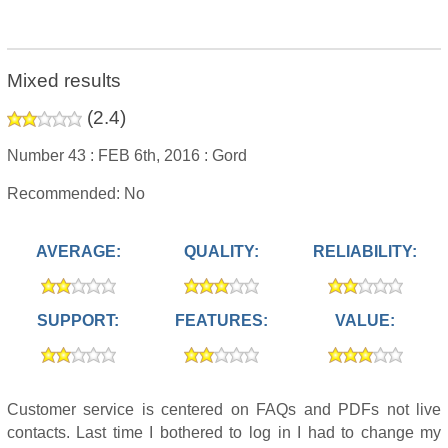
Mixed results
(
2.4
)
Number 43 :
FEB 6th, 2016 :
Gord
Recommended: No
AVERAGE:
QUALITY:
RELIABILITY:
SUPPORT:
FEATURES:
VALUE:
Customer service is centered on FAQs and PDFs not live
contacts. Last time I bothered to log in I had to change my