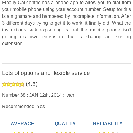
Finally Callcentric has a phone app to allow you to dial from
your mobile phone using your account number. Setup for this
is a nightmare and hampered by incomplete information. After
3 different days trying to get it to work, it finally did. What the
instructions lack explaining is that the mobile phone isn't
getting it's own extension, but is sharing an existing
extension.
Lots of options and flexible service
(
4.6
)
Number 38 :
JAN 12th, 2014 :
Ivan
Recommended: Yes
AVERAGE:
QUALITY:
RELIABILITY: