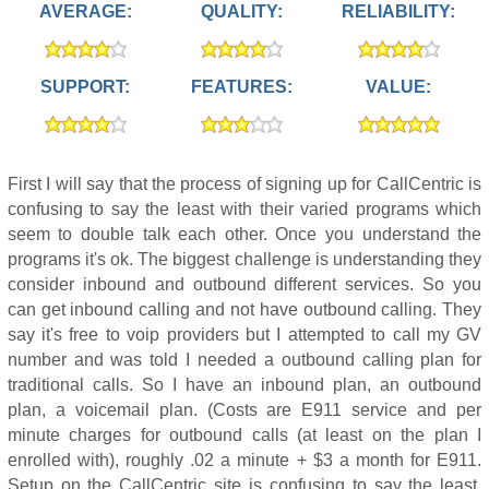
AVERAGE:
QUALITY:
RELIABILITY:
SUPPORT:
FEATURES:
VALUE:
First I will say that the process of signing up for CallCentric is
confusing to say the least with their varied programs which
seem to double talk each other. Once you understand the
programs it's ok. The biggest challenge is understanding they
consider inbound and outbound different services. So you
can get inbound calling and not have outbound calling. They
say it's free to voip providers but I attempted to call my GV
number and was told I needed a outbound calling plan for
traditional calls. So I have an inbound plan, an outbound
plan, a voicemail plan. (Costs are E911 service and per
minute charges for outbound calls (at least on the plan I
enrolled with), roughly .02 a minute + $3 a month for E911.
Setup on the CallCentric site is confusing to say the least.