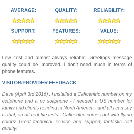
AVERAGE:
QUALITY:
RELIABILITY:
SUPPORT:
FEATURES:
VALUE:
Low cost and almost always reliable. Greetings message
quality could be improved. I don't need much in terms of
phone features.
VISITOR/PROVIDER FEEDBACK:
Dave (April 3rd 2016) : I installed a Callcentric number on my
cellphone and a pc softphone - I needed a US number for
family and clients residing in North America - and all I can say
is that, on all real life tests - Callcentric comes out with flying
colors! Great technical service and support, fantastic call
quality!