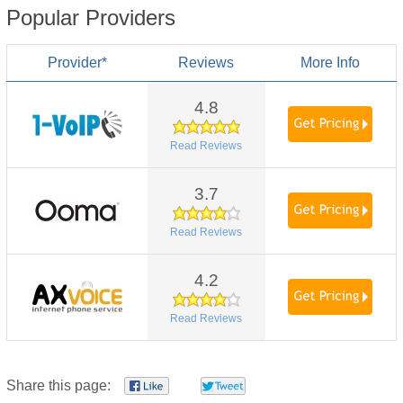
Popular Providers
Provider*
Reviews
More Info
4.8
Read Reviews
3.7
Read Reviews
4.2
Read Reviews
Share this page: