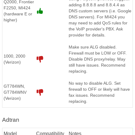
Q2000, Frontier
adding 8.8.8.8 and 8.8.4.4 as
F2250, MI424
DNS custom servers (i.e. Google
(hardware E or
DNS servers). For MI424 you
higher)
may need to add QoS rules for
the VoIP provider's PBX. Ask
provider for details.
Make sure ALG disabled.
Firewall must be LOW or OFF.
1000, 2000
Disable DNS proxy/relay. May
(Verizon)
still have issues. Recommend
replacing.
No way to disable ALG. Set
GT784WN,
firewall to OFF or likely will have
GT784WNV
fax issues. Recommend
(Verizon)
replacing.
Adtran
Model
Compatibility
Notes