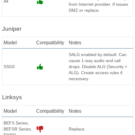
All
from Internet provider. If issues
DMZ or replace.
Juniper
Model
Compatibility
Notes
SALG enabled by default. Can
cause 1-way audio and call
SSG5
drops. Disable ALG (Security >
ALG). Create access rules if
necessary.
Linksys
Model
Compatibility
Notes
BEFS Series,
BEFSR Series,
Replace.