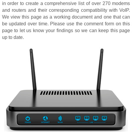
in order to create a comprehensive list of over 270 modems
and routers and their corresponding compatibility with VoIP.
We view this page as a working document and one that can
be updated over time. Please use the comment form on this
page to let us know your findings so we can keep this page
up to date.