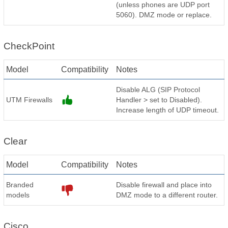
(unless phones are UDP port
5060). DMZ mode or replace.
CheckPoint
Model
Compatibility
Notes
Disable ALG (SIP Protocol
UTM Firewalls
Handler > set to Disabled).
Increase length of UDP timeout.
Clear
Model
Compatibility
Notes
Branded
Disable firewall and place into
models
DMZ mode to a different router.
Cisco