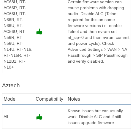
AC68U, RT-
Certain firmware version can
AC66R, RT-
cause problems with dropping
AC66U, RT-
audio. Disable ALG (Telnet
N66R, RT-
required for this on some
N66U, RT-
firmware versions i.e. enable
AC56U, RT-
Telnet and then nvram set
N56R, RT-
nf_sip=0 and then nvram commit
N56U, RT-
and power cycle). Check
N14U, RT-N16,
Advanced Settings > WAN > NAT
RT-N16R, RT-
Passthrough > SIP Passthrough
N12B1, RT-
and verify disabled.
N10+
Aztech
Model
Compatibility
Notes
Known issues but can usually
All
work. Disable ALG and if still
issues upgrade firmware.