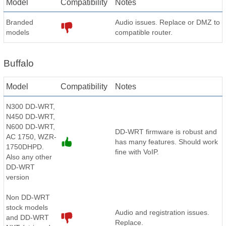
Model
Compatibility
Notes
Branded
Audio issues. Replace or DMZ to
models
compatible router.
Buffalo
Model
Compatibility
Notes
N300 DD-WRT,
N450 DD-WRT,
N600 DD-WRT,
DD-WRT firmware is robust and
AC 1750, WZR-
has many features. Should work
1750DHPD.
fine with VoIP.
Also any other
DD-WRT
version
Non DD-WRT
stock models
Audio and registration issues.
and DD-WRT
Replace.