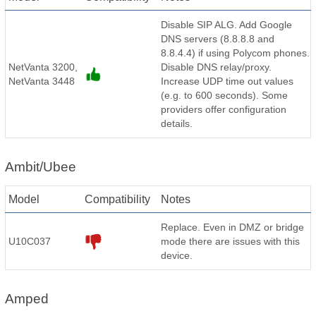
Disable SIP ALG. Add Google
DNS servers (8.8.8.8 and
8.8.4.4) if using Polycom phones.
NetVanta 3200,
Disable DNS relay/proxy.
NetVanta 3448
Increase UDP time out values
(e.g. to 600 seconds). Some
providers offer configuration
details.
Ambit/Ubee
Model
Compatibility
Notes
Replace. Even in DMZ or bridge
U10C037
mode there are issues with this
device.
Amped