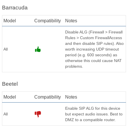
Barracuda
Model
Compatibility
Notes
Disable ALG (Firewall > Firewall
Rules > Custom FirewallAccess
and then disable SIP rules). Also
All
worth increasing UDP timeout
period (e.g. 600 seconds) as
otherwise this could cause NAT
problems.
Beetel
Model
Compatibility
Notes
Enable SIP ALG for this device
All
but expect audio issues. Best to
DMZ to a compatible router.