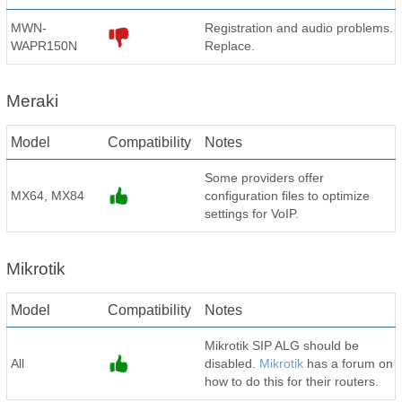
MWN-
Registration and audio problems.
WAPR150N
Replace.
Meraki
Model
Compatibility
Notes
Some providers offer
MX64, MX84
configuration files to optimize
settings for VoIP.
Mikrotik
Model
Compatibility
Notes
Mikrotik SIP ALG should be
All
disabled.
Mikrotik
has a forum on
how to do this for their routers.