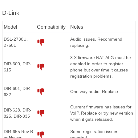
D-Link
Model
Compatibility
Notes
DSL-2730U,
Audio issues. Recommend
2750U
replacing.
3.X firmware NAT ALG must be
DIR-600, DIR-
enabled in order to register
615
phone but over time it causes
registration problems.
DIR-601, DIR-
One way audio. Replace.
632
Current firmware has issues for
DIR-628, DIR-
VoIP. Replace or try new version
825, DIR-835
when it gets released.
DIR-655 Rev B
Some registration issues
or Newer
reported.