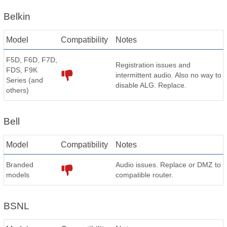
Belkin
Model
Compatibility
Notes
F5D, F6D, F7D,
Registration issues and
FDS, F9K
intermittent audio. Also no way to
Series (and
disable ALG. Replace.
others)
Bell
Model
Compatibility
Notes
Branded
Audio issues. Replace or DMZ to
models
compatible router.
BSNL