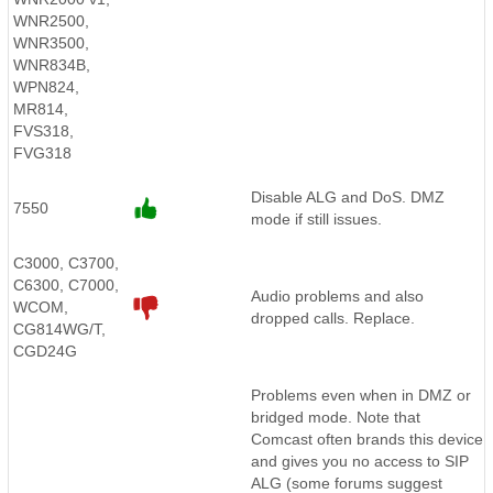
WNR2500,
WNR3500,
WNR834B,
WPN824,
MR814,
FVS318,
FVG318
Disable ALG and DoS. DMZ
7550
mode if still issues.
C3000, C3700,
C6300, C7000,
Audio problems and also
WCOM,
dropped calls. Replace.
CG814WG/T,
CGD24G
Problems even when in DMZ or
bridged mode. Note that
Comcast often brands this device
and gives you no access to SIP
ALG (some forums suggest