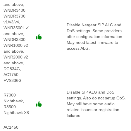
and above,
WNDR3400,
WNDR3700
v1/v3/v4,
Disable Netgear SIP ALG and
WNR3500L v1
DoS settings. Some providers
and above,
offer configuration information.
WNDR3300,
May need latest firmware to
WNR1000 v2
access ALG.
and above,
WNR2000 v2
and above,
DG834G,
AC1750,
FVS336G
Disable SIP ALG and DoS
R7000
settings. Also do not setup QoS.
Nighthawk,
May still have some audio
R8500
related issues or registration
Nighthawk X8
failures.
AC1450,