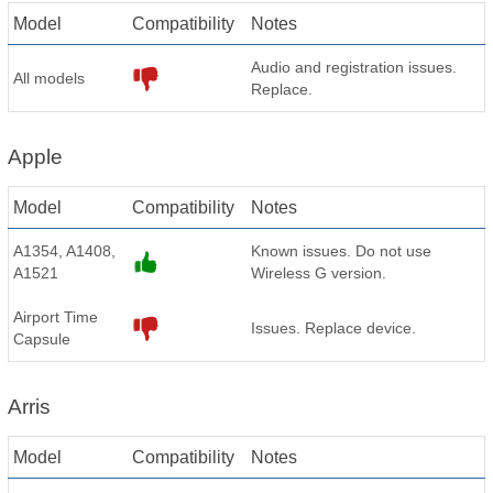
Model
Compatibility
Notes
Audio and registration issues.
All models
Replace.
Apple
Model
Compatibility
Notes
A1354, A1408,
Known issues. Do not use
A1521
Wireless G version.
Airport Time
Issues. Replace device.
Capsule
Arris
Model
Compatibility
Notes