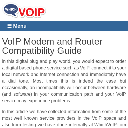
☰ Menu
VoIP Modem and Router
Compatibility Guide
In this digital plug and play world, you would expect to order
a digital based phone service such as VoIP, connect it to your
local network and Internet connection and immediately have
a dial tone.
Most times this is indeed the case but
occasionally, an incompatibility will occur between hardware
(and software) in your communication path and your VoIP
service may experience problems.
In this article we have collected information from some of the
most well known service providers in the VoIP space and
also from testing we have done internally at WhichVoIP.com