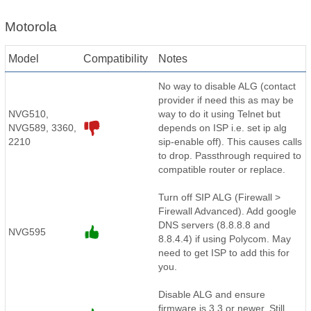
Motorola
Model
Compatibility
Notes
No way to disable ALG (contact
provider if need this as may be
NVG510,
way to do it using Telnet but
NVG589, 3360,
depends on ISP i.e. set ip alg
2210
sip-enable off). This causes calls
to drop. Passthrough required to
compatible router or replace.
Turn off SIP ALG (Firewall >
Firewall Advanced). Add google
DNS servers (8.8.8.8 and
NVG595
8.8.4.4) if using Polycom. May
need to get ISP to add this for
you.
Disable ALG and ensure
firmware is 3.3 or newer. Still