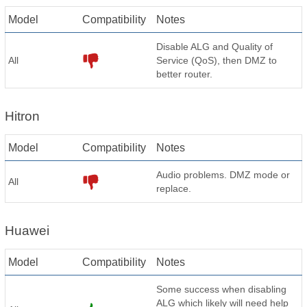
Model
Compatibility
Notes
Disable ALG and Quality of
All
Service (QoS), then DMZ to
better router.
Hitron
Model
Compatibility
Notes
Audio problems. DMZ mode or
All
replace.
Huawei
Model
Compatibility
Notes
Some success when disabling
ALG which likely will need help