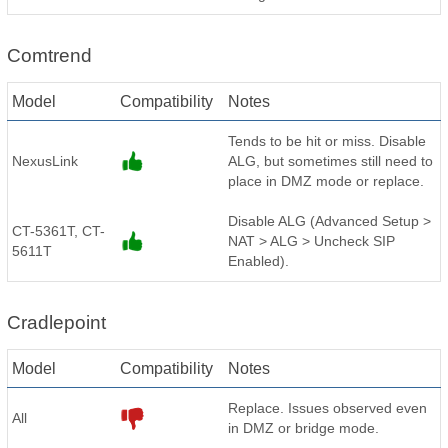
Comtrend
Model
Compatibility
Notes
Tends to be hit or miss. Disable
NexusLink
ALG, but sometimes still need to
place in DMZ mode or replace.
Disable ALG (Advanced Setup >
CT-5361T, CT-
NAT > ALG > Uncheck SIP
5611T
Enabled).
Cradlepoint
Model
Compatibility
Notes
Replace. Issues observed even
All
in DMZ or bridge mode.