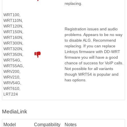
replacing.
WRT100,
WRT110N,
WRT120N,
Registration issues and audio
WRT150N,
problems. Appears to be no way
WRT160N,
to disable ALG. Recommend
WRT300N,
replacing. If you can replace
WRT320N,
Linksys firmware with DD-WRT
WRT350N,
firmware you will have a good
WRT54G,
chance of success for VoIP calls.
WRT55AG,
Not possible for all variants
WRV200,
though WRT54 is popular and
WRV210,
has options.
WRV54G,
WRT610,
LRT224
MediaLink
Model
Compatibility
Notes