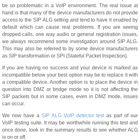
be so problematic in a VoIP environment. The real issue at
hand is that many of the device manufacturers do not provide
access to the SIP ALG setting and tend to have it enabled by
default which can cause real problems. If you are seeing
dropped calls, one way audio or general registration issues,
we always recommend some investigation around SIP ALG.
This may also be referred to by some device manufacturers
as SIP transformation or SPI (Stateful Packet Inspection).
If you are having no success and your device is marked as
incompatible below your best option may be to replace it with
a compatible device. Another option is to place the device in
question into DMZ or bridge mode so it is not affecting the
SIP packets but in some cases, even in DMZ mode, issues
can occur.
We now have a
SIP ALG VoIP detector test
as part of our
VoIP testing suite. It may be worthwhile running this test and
once done, look in the summary results to see whether ALG
is on or off.