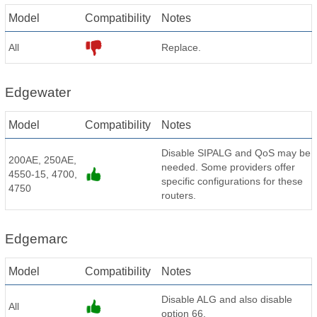
Model
Compatibility
Notes
All
Replace.
Edgewater
Model
Compatibility
Notes
Disable SIPALG and QoS may be
200AE, 250AE,
needed. Some providers offer
4550-15, 4700,
specific configurations for these
4750
routers.
Edgemarc
Model
Compatibility
Notes
Disable ALG and also disable
All
option 66.