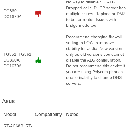
No way to disable SIP ALG.
Dropped calls. DHCP server has
DG860,
multiple issues. Replace or DMZ
DG1670A
to better router. Issues with
bridge mode too.
Recommend changing firewall
setting to LOW to improve
stability for audio. New version
TG852, TG862,
only as old versions you cannot
DG860A,
disable the ALG configuration.
DG1670A
Do not recommend this device if
you are using Polycom phones
due to inability to change DNS
servers.
Asus
Model
Compatibility
Notes
RT-AC68R, RT-