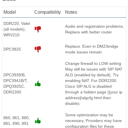
Model
Compatibility
Notes
DDR220, Valet
Audio and registration problems.
(all models),
Replace with better router.
WRV210
Replace. Even in DMZ/bridge
DPC3825
mode issues remain.
Change firewall to LOW setting.
May still be issues with SIP NAT
DPC3939/B,
ALG (enabled by default). Try
DPC3941B/T,
enabling NAT. For DDR2200
DPQ3925C,
Cisco SIP ALG is disabled
DDR2200
through a hidden page ([your ip
address]/algcfg.html then
disable).
Some optimization may be
860, 861, 880,
necessary. Providers may have
881, 890, 891
configuration files for these.