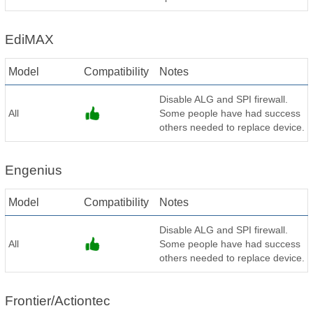
EdiMAX
Model
Compatibility
Notes
Disable ALG and SPI firewall.
All
Some people have had success
others needed to replace device.
Engenius
Model
Compatibility
Notes
Disable ALG and SPI firewall.
All
Some people have had success
others needed to replace device.
Frontier/Actiontec