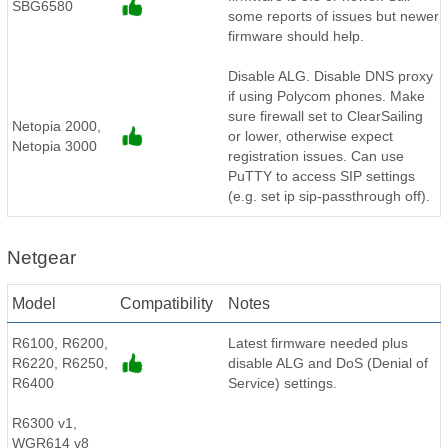
SBG6580
some reports of issues but newer
firmware should help.
Disable ALG. Disable DNS proxy
if using Polycom phones. Make
sure firewall set to ClearSailing
Netopia 2000,
or lower, otherwise expect
Netopia 3000
registration issues. Can use
PuTTY to access SIP settings
(e.g. set ip sip-passthrough off).
Netgear
Model
Compatibility
Notes
R6100, R6200,
Latest firmware needed plus
R6220, R6250,
disable ALG and DoS (Denial of
R6400
Service) settings.
R6300 v1,
WGR614 v8