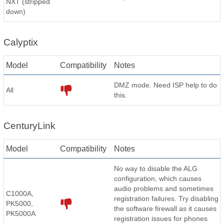
NXT (stripped
down)
Calyptix
Model
Compatibility
Notes
DMZ mode. Need ISP help to do
All
this.
CenturyLink
Model
Compatibility
Notes
No way to disable the ALG
configuration, which causes
audio problems and sometimes
C1000A,
registration failures. Try disabling
PK5000,
the software firewall as it causes
PK5000A
registration issues for phones