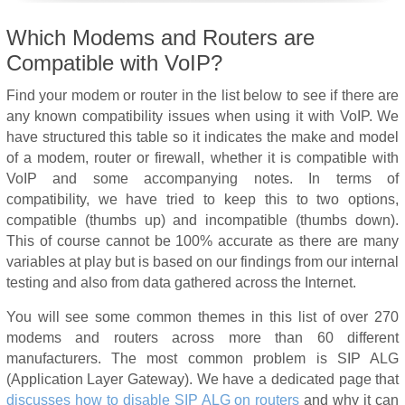
Which Modems and Routers are
Compatible with VoIP?
Find your modem or router in the list below to see if there are
any known compatibility issues when using it with VoIP. We
have structured this table so it indicates the make and model
of a modem, router or firewall, whether it is compatible with
VoIP and some accompanying notes. In terms of
compatibility, we have tried to keep this to two options,
compatible (thumbs up) and incompatible (thumbs down).
This of course cannot be 100% accurate as there are many
variables at play but is based on our findings from our internal
testing and also from data gathered across the Internet.
You will see some common themes in this list of over 270
modems and routers across more than 60 different
manufacturers. The most common problem is SIP ALG
(Application Layer Gateway). We have a dedicated page that
discusses how to disable SIP ALG on routers
and why it can