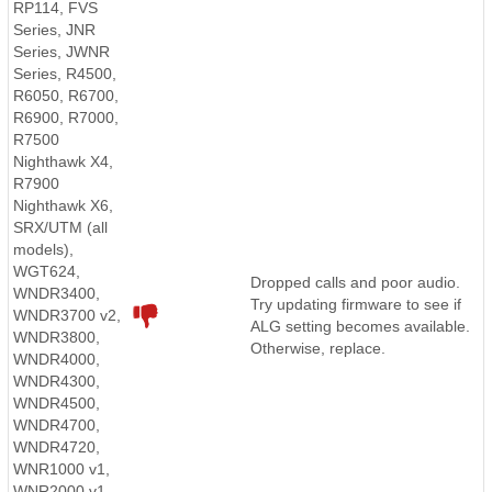
RP114, FVS
Series, JNR
Series, JWNR
Series, R4500,
R6050, R6700,
R6900, R7000,
R7500
Nighthawk X4,
R7900
Nighthawk X6,
SRX/UTM (all
models),
WGT624,
Dropped calls and poor audio.
WNDR3400,
Try updating firmware to see if
WNDR3700 v2,
ALG setting becomes available.
WNDR3800,
Otherwise, replace.
WNDR4000,
WNDR4300,
WNDR4500,
WNDR4700,
WNDR4720,
WNR1000 v1,
WNR2000 v1,