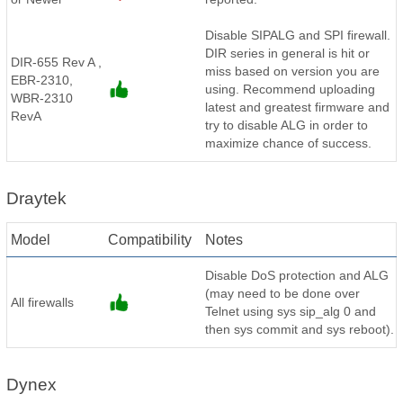
Disable SIPALG and SPI firewall.
DIR series in general is hit or
DIR-655 Rev A ,
miss based on version you are
EBR-2310,
using. Recommend uploading
WBR-2310
latest and greatest firmware and
RevA
try to disable ALG in order to
maximize chance of success.
Draytek
Model
Compatibility
Notes
Disable DoS protection and ALG
(may need to be done over
All firewalls
Telnet using sys sip_alg 0 and
then sys commit and sys reboot).
Dynex