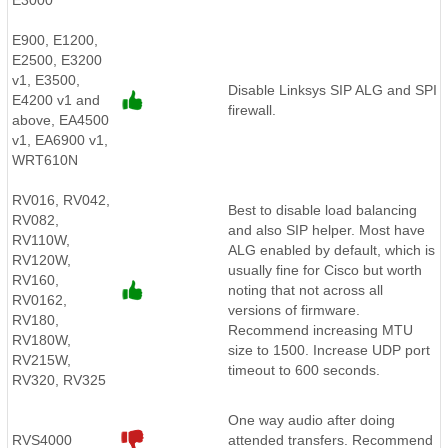
E3000
E900, E1200,
E2500, E3200
v1, E3500,
Disable Linksys SIP ALG and SPI
E4200 v1 and
firewall.
above, EA4500
v1, EA6900 v1,
WRT610N
RV016, RV042,
Best to disable load balancing
RV082,
and also SIP helper. Most have
RV110W,
ALG enabled by default, which is
RV120W,
usually fine for Cisco but worth
RV160,
noting that not across all
RV0162,
versions of firmware.
RV180,
Recommend increasing MTU
RV180W,
size to 1500. Increase UDP port
RV215W,
timeout to 600 seconds.
RV320, RV325
One way audio after doing
RVS4000
attended transfers. Recommend