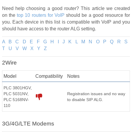
Need help choosing a good router? This article we created
on the
top 10 routers for VoIP
should be a good resource for
you. Each device in this list is compatible with VoIP and you
should have access to the router ALG setting.
A
B
C
D
E
F
G
H
I
J
K
L
M
N
O
P
Q
R
S
T
U
V
W
X
Y
Z
2Wire
Model
Compatibility
Notes
PLC 3801HGV,
PLC 5031NV,
Registration issues and no way
PLC 5168NV-
to disable SIP ALG.
110
3G/4G/LTE Modems