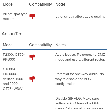
Model
Compatibility
Notes
All hot spot type
Latency can affect audio quality.
modems
ActionTec
Model
Compatibility
Notes
F2300, GT704,
Audio issues. Recommend DMZ
PK5000
mode and use a different router.
C1000A,
PK5000(A),
Potential for one-way audio. No
Verizon 1000
way to disable the ALG
and 2000,
configuration.
GT784WN/V
Disable SIP ALG. Make sure
software ALG firewall is OFF. If
using Polycom phones, suggest