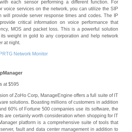
with each sensor performing a different function. For
r voice services on the network, you can utilize the SIP
 will provide server response times and codes. The IP
rovide critical information on voice performance that
atency, MOS and packet loss. This is a powerful solution
h its weight in gold to any corporation and help network
r at night.
PRTG Network Monitor
OpManager
ts at $595
ision of ZoHo Corp, ManageEngine offers a full suite of IT
re solutions. Boasting millions of customers in addition
round 60% of Fortune 500 companies use its software, the
s are certainly worth consideration when shopping for IT
anager platform is a comprehensive suite of tools that
 server, fault and data center management in addition to