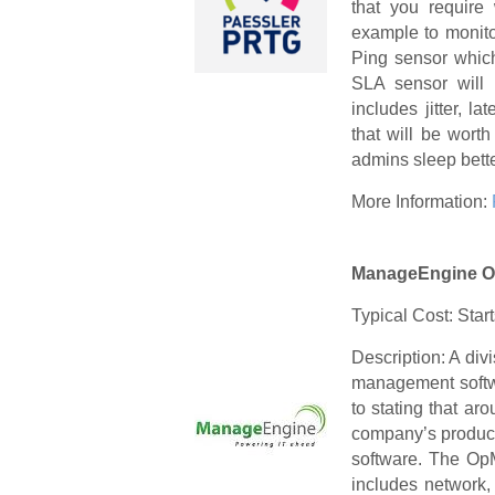
that you require 
example to monito
Ping sensor which
SLA sensor will p
includes jitter, l
that will be wort
admins sleep bette
More Information:
ManageEngine 
Typical Cost: Star
Description: A div
management softwa
to stating that a
company’s product
software. The OpM
includes network,