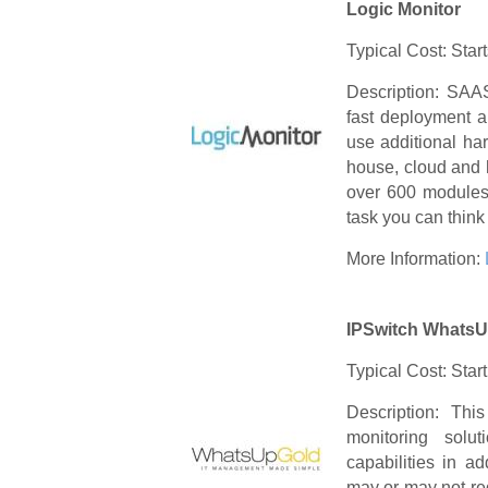
Logic Monitor
Typical Cost: Star
Description: SAAS
fast deployment a
use additional ha
house, cloud and 
over 600 modules 
task you can think 
More Information:
IPSwitch WhatsU
Typical Cost: Star
Description: This
monitoring solu
capabilities in ad
may or may not req