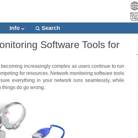
Info
Search
nitoring Software Tools for
becoming increasingly complex as users continue to run
ompeting for resources.
Network monitoring software tools
 sure everything in your network runs seamlessly, while
n things do go wrong.