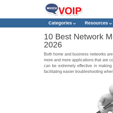
Categories
Resources
10 Best Network Mo
2026
Both home and business networks are 
more and more applications that are c
can be extremely effective in making
facilitating easier troubleshooting whe