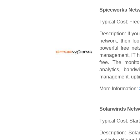
Spiceworks Netw
Typical Cost: Free
Description: If yo
network, then loo
powerful free net
management, IT he
free. The monitor
analytics, bandw
management, uptim
More Information:
Solarwinds Netw
Typical Cost: Star
Description: Sola
multiple differen