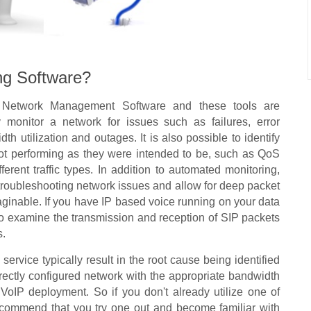
ng Software?
f Network Management Software and these tools are
y monitor a network for issues such as failures, error
dth utilization and outages. It is also possible to identify
not performing as they were intended to be, such as QoS
ifferent traffic types. In addition to automated monitoring,
r troubleshooting network issues and allow for deep packet
aginable. If you have IP based voice running on your data
to examine the transmission and reception of SIP packets
s.
ervice typically result in the root cause being identified
rrectly configured network with the appropriate bandwidth
ul VoIP deployment. So if you don't already utilize one of
ecommend that you try one out and become familiar with