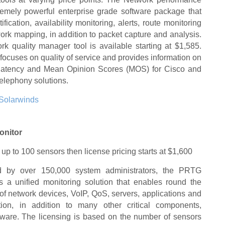
remely powerful enterprise grade software package that
tification, availability monitoring, alerts, route monitoring
rk mapping, in addition to packet capture and analysis.
k quality manager tool is available starting at $1,585.
y focuses on quality of service and provides information on
r, latency and Mean Opinion Scores (MOS) for Cisco and
elephony solutions.
Solarwinds
onitor
 up to 100 sensors then license pricing starts at $1,600
ed by over 150,000 system administrators, the PRTG
s a unified monitoring solution that enables round the
of network devices, VoIP, QoS, servers, applications and
ation, in addition to many other critical components,
tware. The licensing is based on the number of sensors