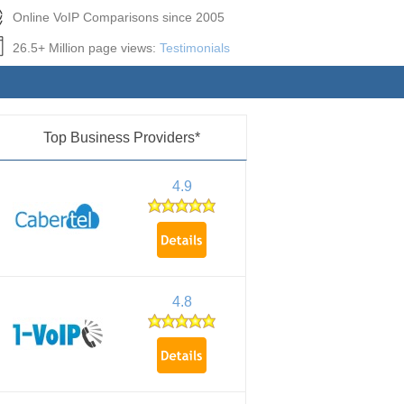
Online VoIP Comparisons since 2005
26.5+ Million page views:
Testimonials
Top Business Providers*
4.9
4.8