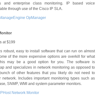
ps and enterprise class monitoring. IP based voice
lable through use of the Cisco IP SLA.
ManageEngine OpManager
Monitor
ts at $199
is robust, easy to install software that can run on almost
some of the more expensive options are overkill for what
this may be a good option for you. The software is
ap and specializes in network monitoring as opposed to
bunch of other features that you likely do not need to
 network. Includes important monitoring types such as
abase, SNMP, WMI and system parameter monitors.
IPHost Network Monitor