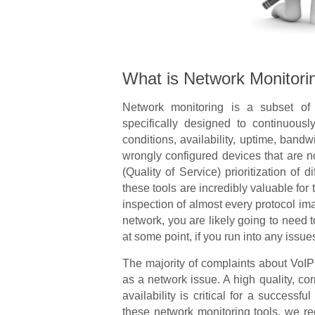
What is Network Monitori
Network monitoring is a subset o
specifically designed to continuousl
conditions, availability, uptime, bandwi
wrongly configured devices that are 
(Quality of Service) prioritization of d
these tools are incredibly valuable fo
inspection of almost every protocol im
network, you are likely going to need 
at some point, if you run into any issue
The majority of complaints about VoIP s
as a network issue. A high quality, co
availability is critical for a successf
these network monitoring tools, we r