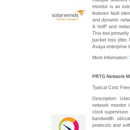
monitor is an ext
features fault iden
and dynamic netwo
A VoIP and networ
This tool primaril
packet loss jitte
Avaya enterprise t
More Information:
PRTG Network M
Typical Cost: Free
Description: Us
network monitor i
clock supervision 
bandwidth utiliz
protocols and sof