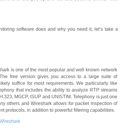
oring software does and why you need it, let’s take a
shark is one of the most popular and well known network
 The free version gives you access to a large suite of
 likely suffice for most requirements. We particularly like
lephony that includes the ability to analyze RTP streams
P, H.323, MGCP, ISUP and UNISTIM. Telephony is just one
y others and Wireshark allows for packet inspection of
nt protocols, in addition to powerful filtering capabilities.
Wireshark