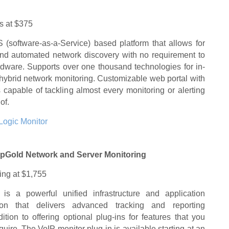
ts at $375
 (software-as-a-Service) based platform that allows for
nd automated network discovery with no requirement to
rdware. Supports over one thousand technologies for in-
hybrid network monitoring. Customizable web portal with
capable of tackling almost every monitoring or alerting
of.
Logic Monitor
pGold Network and Server Monitoring
ting at $1,755
 is a powerful unified infrastructure and application
tion that delivers advanced tracking and reporting
dition to offering optional plug-ins for features that you
uire. The VoIP monitor plug-in is available starting at an