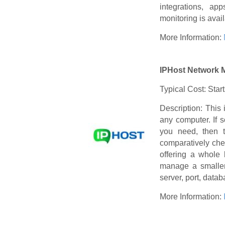
integrations, ap
monitoring is avai
More Information:
IPHost Network 
Typical Cost: Star
Description: This 
any computer. If 
you need, then 
comparatively che
offering a whole 
manage a smaller
server, port, dat
More Information: