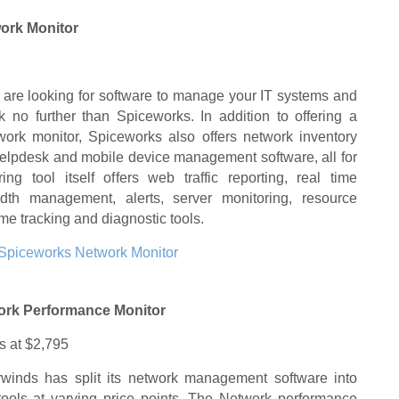
ork Monitor
u are looking for software to manage your IT systems and
k no further than Spiceworks. In addition to offering a
work monitor, Spiceworks also offers network inventory
lpdesk and mobile device management software, all for
ing tool itself offers web traffic reporting, real time
idth management, alerts, server monitoring, resource
e tracking and diagnostic tools.
Spiceworks Network Monitor
ork Performance Monitor
ts at $2,795
rwinds has split its network management software into
t tools at varying price points. The Network performance