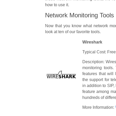
how to use it.
Network Monitoring Tools
Now that you know what network monit
look at ten of our favorite tools.
Wireshark
Typical Cost: Free
Description: Wire
monitoring tools.
features that will
the support for te
in addition to SI
feature among man
hundreds of differe
More Information: