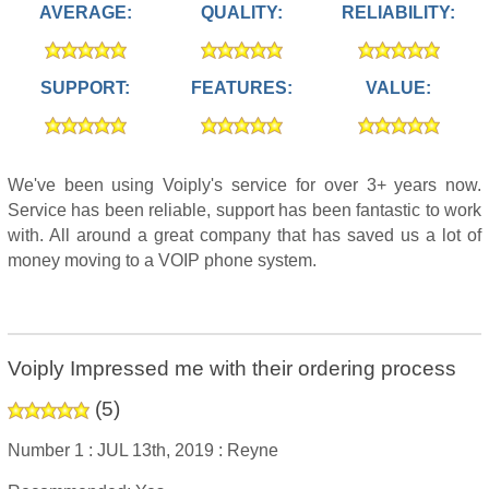
AVERAGE:
QUALITY:
RELIABILITY:
SUPPORT:
FEATURES:
VALUE:
We've been using Voiply's service for over 3+ years now.
Service has been reliable, support has been fantastic to work
with. All around a great company that has saved us a lot of
money moving to a VOIP phone system.
Voiply Impressed me with their ordering process
(
5
)
Number 1 :
JUL 13th, 2019 :
Reyne