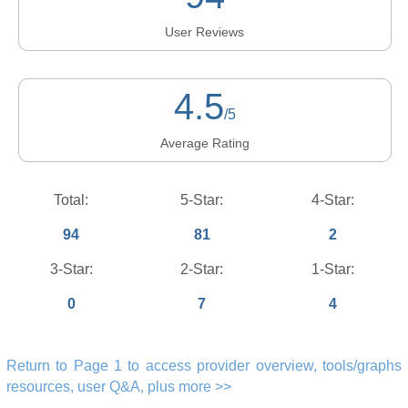
User Reviews
4.5
/5
Average Rating
Total:
5-Star:
4-Star:
94
81
2
3-Star:
2-Star:
1-Star:
0
7
4
Return to Page 1 to access provider overview, tools/graphs
resources, user Q&A, plus more >>