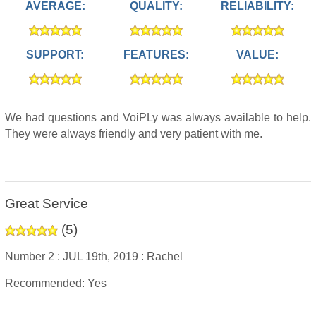
AVERAGE:
QUALITY:
RELIABILITY:
SUPPORT:
FEATURES:
VALUE:
We had questions and VoiPLy was always available to help.
They were always friendly and very patient with me.
Great Service
(
5
)
Number 2 :
JUL 19th, 2019 :
Rachel
Recommended: Yes