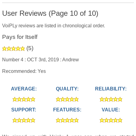
User Reviews (Page 10 of 10)
VoiPLy reviews are listed in chronological order.
Pays for Itself
(
5
)
Number 4 :
OCT 3rd, 2019 :
Andrew
Recommended: Yes
AVERAGE:
QUALITY:
RELIABILITY:
SUPPORT:
FEATURES:
VALUE: