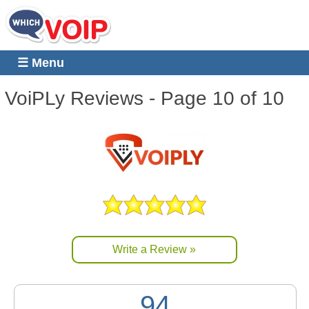
☰ Menu
VoiPLy
Reviews - Page 10 of 10
Write a Review »
94