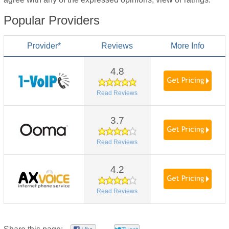
Popular Providers
Provider*
Reviews
More Info
4.8
Read Reviews
3.7
Read Reviews
4.2
Read Reviews