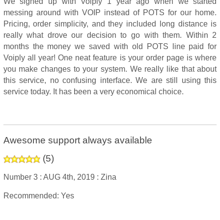
We signed up with Voiply 1 year ago when we started
messing around with VOIP instead of POTS for our home.
Pricing, order simplicity, and they included long distance is
really what drove our decision to go with them. Within 2
months the money we saved with old POTS line paid for
Voiply all year! One neat feature is your order page is where
you make changes to your system. We really like that about
this service, no confusing interface. We are still using this
service today. It has been a very economical choice.
Awesome support always available
(
5
)
Number 3 :
AUG 4th, 2019 :
Zina
Recommended: Yes