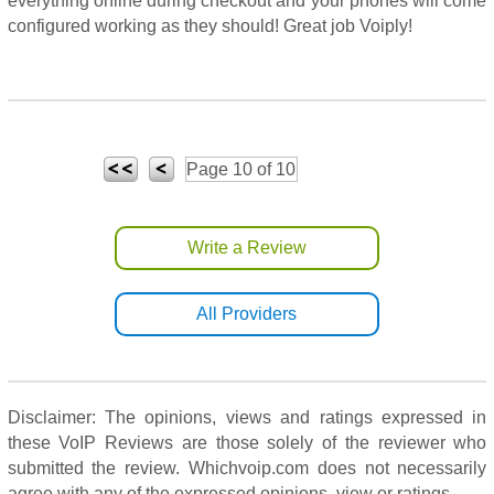
everything online during checkout and your phones will come
configured working as they should! Great job Voiply!
Page 10 of 10
Write a Review
All Providers
Disclaimer: The opinions, views and ratings expressed in
these VoIP Reviews are those solely of the reviewer who
submitted the review. Whichvoip.com does not necessarily
agree with any of the expressed opinions, view or ratings.