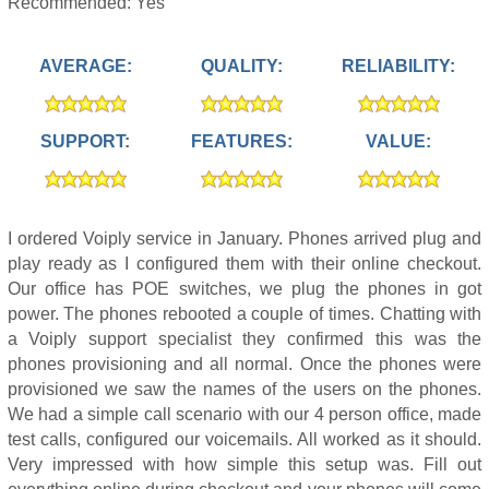
Recommended: Yes
AVERAGE:
QUALITY:
RELIABILITY:
SUPPORT:
FEATURES:
VALUE:
I ordered Voiply service in January. Phones arrived plug and
play ready as I configured them with their online checkout.
Our office has POE switches, we plug the phones in got
power. The phones rebooted a couple of times. Chatting with
a Voiply support specialist they confirmed this was the
phones provisioning and all normal. Once the phones were
provisioned we saw the names of the users on the phones.
We had a simple call scenario with our 4 person office, made
test calls, configured our voicemails. All worked as it should.
Very impressed with how simple this setup was. Fill out