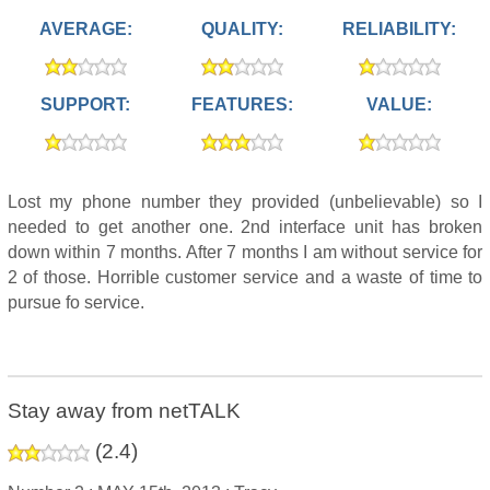
AVERAGE:
QUALITY:
RELIABILITY:
SUPPORT:
FEATURES:
VALUE:
Lost my phone number they provided (unbelievable) so I
needed to get another one. 2nd interface unit has broken
down within 7 months. After 7 months I am without service for
2 of those. Horrible customer service and a waste of time to
pursue fo service.
Stay away from netTALK
(
2.4
)