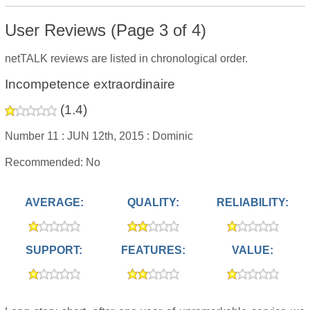
User Reviews (Page 3 of 4)
netTALK reviews are listed in chronological order.
Incompetence extraordinaire
(
1.4
)
Number 11 :
JUN 12th, 2015 :
Dominic
Recommended: No
AVERAGE:
QUALITY:
RELIABILITY:
SUPPORT:
FEATURES:
VALUE: