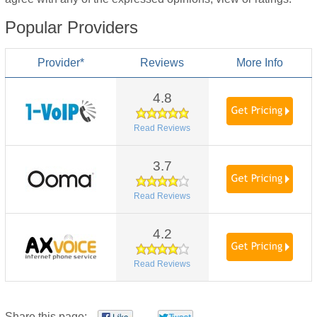
Popular Providers
Provider*
Reviews
More Info
4.8
Read Reviews
3.7
Read Reviews
4.2
Read Reviews
Share this page: