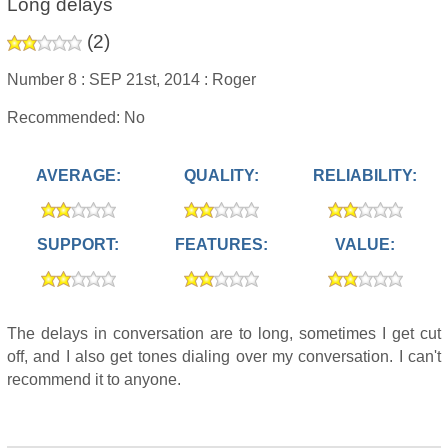
Long delays
(
2
)
Number 8 :
SEP 21st, 2014 :
Roger
Recommended: No
AVERAGE:
QUALITY:
RELIABILITY:
SUPPORT:
FEATURES:
VALUE:
The delays in conversation are to long, sometimes I get cut
off, and I also get tones dialing over my conversation. I can't
recommend it to anyone.