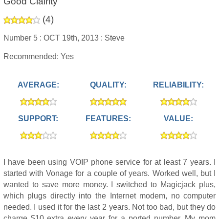
Good Clairity
(
4
)
Number 5 :
OCT 19th, 2013 :
Steve
Recommended: Yes
AVERAGE:
QUALITY:
RELIABILITY:
SUPPORT:
FEATURES:
VALUE:
I have been using VOIP phone service for at least 7 years. I
started with Vonage for a couple of years. Worked well, but I
wanted to save more money. I switched to Magicjack plus,
which plugs directly into the Internet modem, no computer
needed. I used it for the last 2 years. Not too bad, but they do
charge $10 extra every year for a ported number. My mom