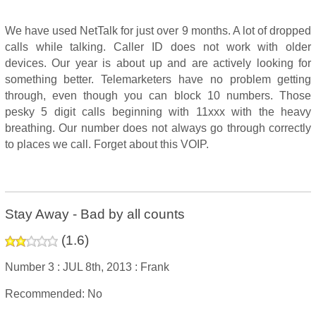
We have used NetTalk for just over 9 months. A lot of dropped
calls while talking. Caller ID does not work with older
devices. Our year is about up and are actively looking for
something better. Telemarketers have no problem getting
through, even though you can block 10 numbers. Those
pesky 5 digit calls beginning with 11xxx with the heavy
breathing. Our number does not always go through correctly
to places we call. Forget about this VOIP.
Stay Away - Bad by all counts
(
1.6
)
Number 3 :
JUL 8th, 2013 :
Frank
Recommended: No