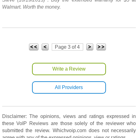
Walmart. Worth the money.
Page 3 of 4
Write a Review
All Providers
Disclaimer: The opinions, views and ratings expressed in
these VoIP Reviews are those solely of the reviewer who
submitted the review. Whichvoip.com does not necessarily
agree with any of the expressed opinions, view or ratings.