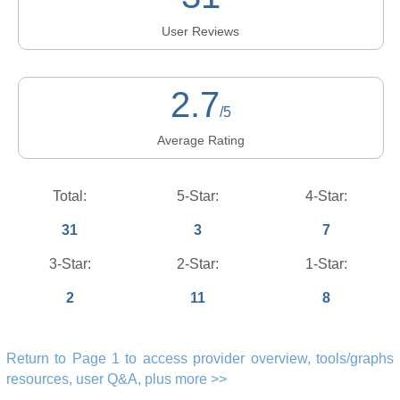
User Reviews
2.7
/5
Average Rating
Total:
5-Star:
4-Star:
31
3
7
3-Star:
2-Star:
1-Star:
2
11
8
Return to Page 1 to access provider overview, tools/graphs
resources, user Q&A, plus more >>