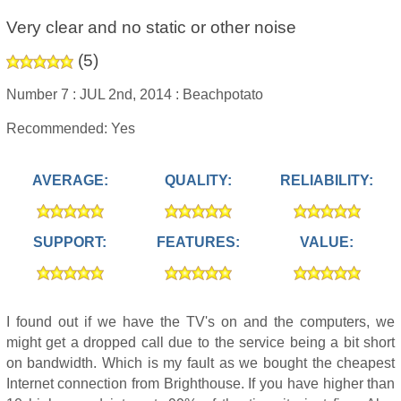
Very clear and no static or other noise
(
5
)
Number 7 :
JUL 2nd, 2014 :
Beachpotato
Recommended: Yes
AVERAGE:
QUALITY:
RELIABILITY:
SUPPORT:
FEATURES:
VALUE:
I found out if we have the TV's on and the computers, we
might get a dropped call due to the service being a bit short
on bandwidth. Which is my fault as we bought the cheapest
Internet connection from Brighthouse. If you have higher than