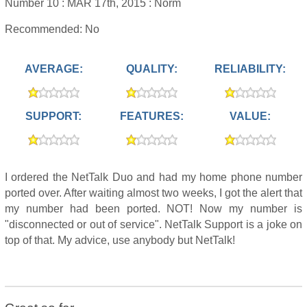
Number 10 :
MAR 17th, 2015 :
Norm
Recommended: No
AVERAGE:
QUALITY:
RELIABILITY:
SUPPORT:
FEATURES:
VALUE:
I ordered the NetTalk Duo and had my home phone number
ported over. After waiting almost two weeks, I got the alert that
my number had been ported. NOT! Now my number is
"disconnected or out of service". NetTalk Support is a joke on
top of that. My advice, use anybody but NetTalk!