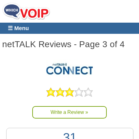
☰ Menu
netTALK
Reviews - Page 3 of 4
Write a Review »
31