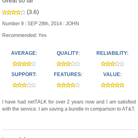
Great so far
(
3.6
)
Number 9 :
SEP 28th, 2014 :
JOHN
Recommended: Yes
AVERAGE:
QUALITY:
RELIABILITY:
SUPPORT:
FEATURES:
VALUE:
I have had netTALK for over 2 years now and I am satisfied
with the service. I am saving a bundle in comparison to AT&T.