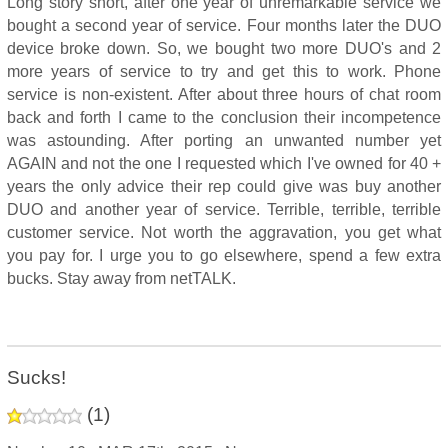
Long story short, after one year of unremarkable service we
bought a second year of service. Four months later the DUO
device broke down. So, we bought two more DUO's and 2
more years of service to try and get this to work. Phone
service is non-existent. After about three hours of chat room
back and forth I came to the conclusion their incompetence
was astounding. After porting an unwanted number yet
AGAIN and not the one I requested which I've owned for 40 +
years the only advice their rep could give was buy another
DUO and another year of service. Terrible, terrible, terrible
customer service. Not worth the aggravation, you get what
you pay for. I urge you to go elsewhere, spend a few extra
bucks. Stay away from netTALK.
Sucks!
(
1
)