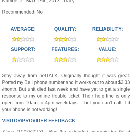
Number 2 :
MAY 15th, 2013 :
Tracy
Recommended: No
AVERAGE:
QUALITY:
RELIABILITY:
SUPPORT:
FEATURES:
VALUE:
Stay away from netTALK. Originally thought it was great.
Ported my Bell phone number and it works out to about $3.33
/month. But unit died last week and have yet to get a single
response to my online trouble ticket. Their help line is only
open from 10am to 4pm weekdays.... but you can't call it if
your phone is not working!
VISITOR/PROVIDER FEEDBACK:
Steve (10/19/2013) : Buy the extended warranty for $5 at