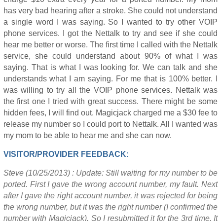
has very bad hearing after a stroke. She could not understand
a single word I was saying. So I wanted to try other VOIP
phone services. I got the Nettalk to try and see if she could
hear me better or worse. The first time I called with the Nettalk
service, she could understand about 90% of what I was
saying. That is what I was looking for. We can talk and she
understands what I am saying. For me that is 100% better. I
was willing to try all the VOIP phone services. Nettalk was
the first one I tried with great success. There might be some
hidden fees, I will find out. Magicjack charged me a $30 fee to
release my number so I could port to Nettalk. All I wanted was
my mom to be able to hear me and she can now.
VISITOR/PROVIDER FEEDBACK:
Steve (10/25/2013) : Update: Still waiting for my number to be
ported. First I gave the wrong account number, my fault. Next
after I gave the right account number, it was rejected for being
the wrong number, but it was the right number (I confirmed the
number with Magicjack). So I resubmitted it for the 3rd time. It