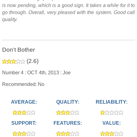
is now pending, which is a good sign. It takes a while for it to
go through. Overall, very pleased with the system. Good call
quality.
Don't Bother
(
2.6
)
Number 4 :
OCT 4th, 2013 :
Joe
Recommended: No
AVERAGE:
QUALITY:
RELIABILITY:
SUPPORT:
FEATURES:
VALUE: