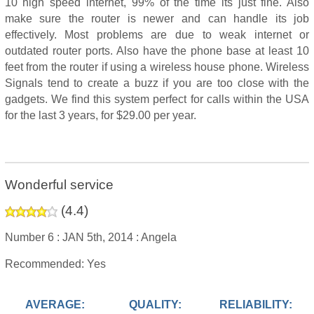
10 high speed internet, 99% of the time its just fine. Also
make sure the router is newer and can handle its job
effectively. Most problems are due to weak internet or
outdated router ports. Also have the phone base at least 10
feet from the router if using a wireless house phone. Wireless
Signals tend to create a buzz if you are too close with the
gadgets. We find this system perfect for calls within the USA
for the last 3 years, for $29.00 per year.
Wonderful service
(
4.4
)
Number 6 :
JAN 5th, 2014 :
Angela
Recommended: Yes
AVERAGE:
QUALITY:
RELIABILITY: