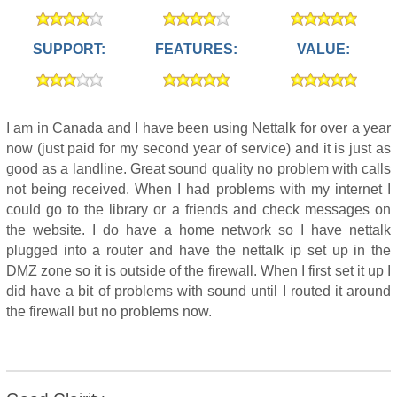
SUPPORT:
FEATURES:
VALUE:
I am in Canada and I have been using Nettalk for over a year
now (just paid for my second year of service) and it is just as
good as a landline. Great sound quality no problem with calls
not being received. When I had problems with my internet I
could go to the library or a friends and check messages on
the website. I do have a home network so I have nettalk
plugged into a router and have the nettalk ip set up in the
DMZ zone so it is outside of the firewall. When I first set it up I
did have a bit of problems with sound until I routed it around
the firewall but no problems now.