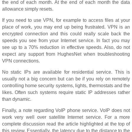
the end of each month. At the end of each month the data
allowance simply resets.
If you need to use VPN, for example to access files at your
place of work, you may end up being frustrated. VPN is an
encrypted connection and this could really scale back the
speeds you see from your Internet service. In fact you may
see up to a 70% reduction in effective speeds. Also, do not
expect any support from HughesNet when troubleshooting
VPN connections.
No static IPs are available for residential service. This is
usually not a big concern but can be if you rely on remotely
controlling home security systems, lights, thermostats and the
likes. Often such systems require static IP addresses rather
than dynamic.
Finally, a note regarding VoIP phone service. VoIP does not
work very well over satellite Internet service. For a more
complete discussion read the article highlighted at the top of
this review. Essentially, the latency due to the distance to the