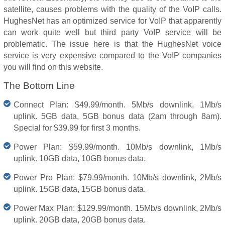
satellite, causes problems with the quality of the VoIP calls.
HughesNet has an optimized service for VoIP that apparently
can work quite well but third party VoIP service will be
problematic. The issue here is that the HughesNet voice
service is very expensive compared to the VoIP companies
you will find on this website.
The Bottom Line
Connect Plan: $49.99/month. 5Mb/s downlink, 1Mb/s
uplink. 5GB data, 5GB bonus data (2am through 8am).
Special for $39.99 for first 3 months.
Power Plan: $59.99/month. 10Mb/s downlink, 1Mb/s
uplink. 10GB data, 10GB bonus data.
Power Pro Plan: $79.99/month. 10Mb/s downlink, 2Mb/s
uplink. 15GB data, 15GB bonus data.
Power Max Plan: $129.99/month. 15Mb/s downlink, 2Mb/s
uplink. 20GB data, 20GB bonus data.