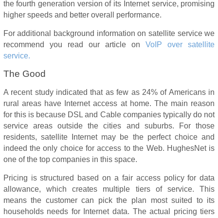
the fourth generation version of its Internet service, promising
higher speeds and better overall performance.
For additional background information on satellite service we
recommend you read our article on
VoIP over satellite
service.
The Good
A recent study indicated that as few as 24% of Americans in
rural areas have Internet access at home. The main reason
for this is because DSL and Cable companies typically do not
service areas outside the cities and suburbs. For those
residents, satellite Internet may be the perfect choice and
indeed the only choice for access to the Web. HughesNet is
one of the top companies in this space.
Pricing is structured based on a fair access policy for data
allowance, which creates multiple tiers of service. This
means the customer can pick the plan most suited to its
households needs for Internet data. The actual pricing tiers