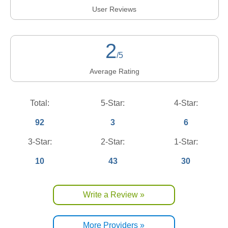
User Reviews
2
/5
Average Rating
Total:
5-Star:
4-Star:
92
3
6
3-Star:
2-Star:
1-Star:
10
43
30
Write a Review »
More Providers »