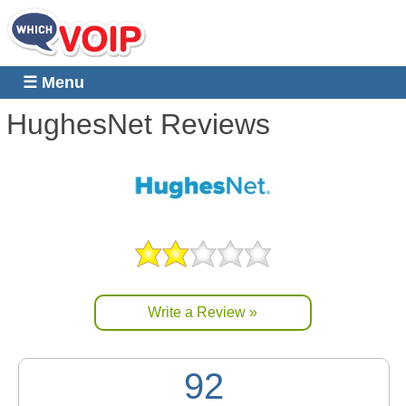
☰ Menu
HughesNet
Reviews
Write a Review »
92