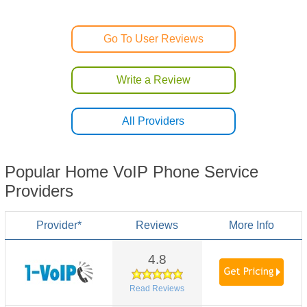
Go To User Reviews
Write a Review
All Providers
Popular Home VoIP Phone Service
Providers
Provider*
Reviews
More Info
4.8
Read Reviews