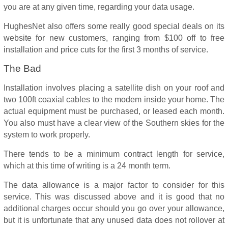
you are at any given time, regarding your data usage.
HughesNet also offers some really good special deals on its
website for new customers, ranging from $100 off to free
installation and price cuts for the first 3 months of service.
The Bad
Installation involves placing a satellite dish on your roof and
two 100ft coaxial cables to the modem inside your home. The
actual equipment must be purchased, or leased each month.
You also must have a clear view of the Southern skies for the
system to work properly.
There tends to be a minimum contract length for service,
which at this time of writing is a 24 month term.
The data allowance is a major factor to consider for this
service. This was discussed above and it is good that no
additional charges occur should you go over your allowance,
but it is unfortunate that any unused data does not rollover at