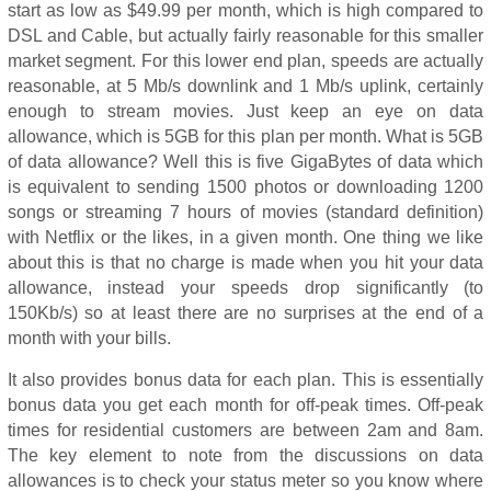
start as low as $49.99 per month, which is high compared to
DSL and Cable, but actually fairly reasonable for this smaller
market segment. For this lower end plan, speeds are actually
reasonable, at 5 Mb/s downlink and 1 Mb/s uplink, certainly
enough to stream movies. Just keep an eye on data
allowance, which is 5GB for this plan per month. What is 5GB
of data allowance? Well this is five GigaBytes of data which
is equivalent to sending 1500 photos or downloading 1200
songs or streaming 7 hours of movies (standard definition)
with Netflix or the likes, in a given month. One thing we like
about this is that no charge is made when you hit your data
allowance, instead your speeds drop significantly (to
150Kb/s) so at least there are no surprises at the end of a
month with your bills.
It also provides bonus data for each plan. This is essentially
bonus data you get each month for off-peak times. Off-peak
times for residential customers are between 2am and 8am.
The key element to note from the discussions on data
allowances is to check your status meter so you know where