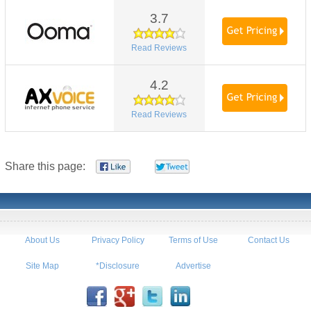
3.7
Read Reviews
4.2
Read Reviews
Share this page:
About Us
Privacy Policy
Terms of Use
Contact Us
Site Map
*Disclosure
Advertise