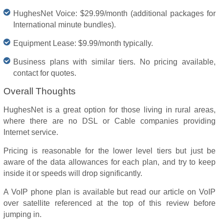
HughesNet Voice: $29.99/month (additional packages for
International minute bundles).
Equipment Lease: $9.99/month typically.
Business plans with similar tiers. No pricing available,
contact for quotes.
Overall Thoughts
HughesNet is a great option for those living in rural areas,
where there are no DSL or Cable companies providing
Internet service.
Pricing is reasonable for the lower level tiers but just be
aware of the data allowances for each plan, and try to keep
inside it or speeds will drop significantly.
A VoIP phone plan is available but read our article on VoIP
over satellite referenced at the top of this review before
jumping in.