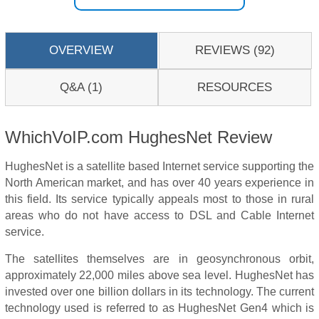
OVERVIEW
REVIEWS (92)
Q&A (1)
RESOURCES
WhichVoIP.com HughesNet Review
HughesNet is a satellite based Internet service supporting the
North American market, and has over 40 years experience in
this field. Its service typically appeals most to those in rural
areas who do not have access to DSL and Cable Internet
service.
The satellites themselves are in geosynchronous orbit,
approximately 22,000 miles above sea level. HughesNet has
invested over one billion dollars in its technology. The current
technology used is referred to as HughesNet Gen4 which is