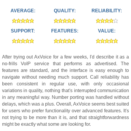
AVERAGE:
QUALITY:
RELIABILITY:
SUPPORT:
FEATURES:
VALUE:
After trying out AxVoice for a few weeks, I'd describe it as a
no-frills VoIP service that performs as advertised. The
features are standard, and the interface is easy enough to
navigate without needing much support. Call reliability has
been consistent in regular use, with only occasional
variations in quality, nothing that's interrupted communication
in any meaningful way. Number porting was handled without
delays, which was a plus. Overall, AxVoice seems best suited
for users who prefer functionality over advanced features. It's
not trying to be more than it is, and that straightforwardness
might be exactly what some are looking for.