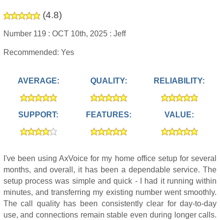
(
4.8
)
Number 119 :
OCT 10th, 2025 :
Jeff
Recommended: Yes
AVERAGE:
QUALITY:
RELIABILITY:
SUPPORT:
FEATURES:
VALUE:
I've been using AxVoice for my home office setup for several
months, and overall, it has been a dependable service. The
setup process was simple and quick - I had it running within
minutes, and transferring my existing number went smoothly.
The call quality has been consistently clear for day-to-day
use, and connections remain stable even during longer calls.