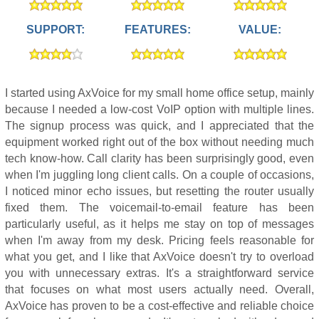
SUPPORT:
FEATURES:
VALUE:
I started using AxVoice for my small home office setup, mainly
because I needed a low-cost VoIP option with multiple lines.
The signup process was quick, and I appreciated that the
equipment worked right out of the box without needing much
tech know-how. Call clarity has been surprisingly good, even
when I'm juggling long client calls. On a couple of occasions,
I noticed minor echo issues, but resetting the router usually
fixed them. The voicemail-to-email feature has been
particularly useful, as it helps me stay on top of messages
when I'm away from my desk. Pricing feels reasonable for
what you get, and I like that AxVoice doesn't try to overload
you with unnecessary extras. It's a straightforward service
that focuses on what most users actually need. Overall,
AxVoice has proven to be a cost-effective and reliable choice