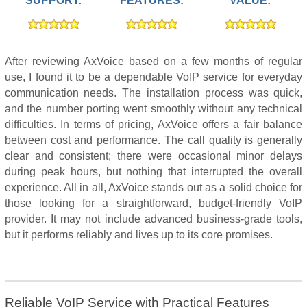
SUPPORT:
FEATURES:
VALUE:
After reviewing AxVoice based on a few months of regular
use, I found it to be a dependable VoIP service for everyday
communication needs. The installation process was quick,
and the number porting went smoothly without any technical
difficulties. In terms of pricing, AxVoice offers a fair balance
between cost and performance. The call quality is generally
clear and consistent; there were occasional minor delays
during peak hours, but nothing that interrupted the overall
experience. All in all, AxVoice stands out as a solid choice for
those looking for a straightforward, budget-friendly VoIP
provider. It may not include advanced business-grade tools,
but it performs reliably and lives up to its core promises.
Reliable VoIP Service with Practical Features