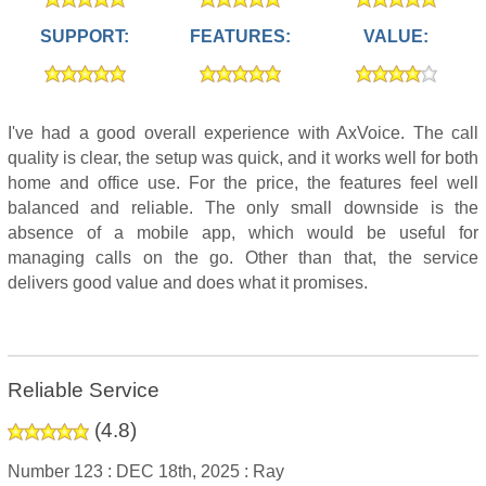
SUPPORT:
FEATURES:
VALUE:
I've had a good overall experience with AxVoice. The call
quality is clear, the setup was quick, and it works well for both
home and office use. For the price, the features feel well
balanced and reliable. The only small downside is the
absence of a mobile app, which would be useful for
managing calls on the go. Other than that, the service
delivers good value and does what it promises.
Reliable Service
(
4.8
)
Number 123 :
DEC 18th, 2025 :
Ray