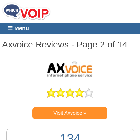
☰ Menu
Axvoice
Reviews - Page 2 of 14
Visit Axvoice »
134