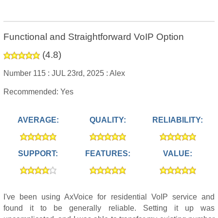
Functional and Straightforward VoIP Option
(
4.8
)
Number 115 :
JUL 23rd, 2025 :
Alex
Recommended: Yes
AVERAGE:
QUALITY:
RELIABILITY:
SUPPORT:
FEATURES:
VALUE:
I've been using AxVoice for residential VoIP service and
found it to be generally reliable. Setting it up was