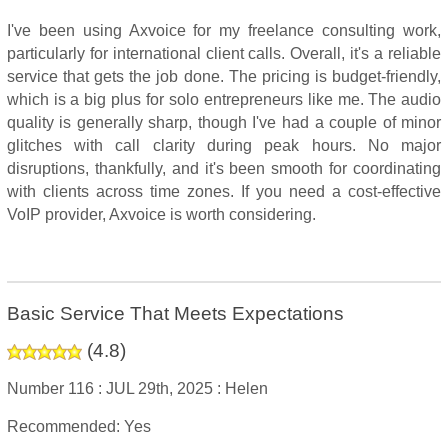
I've been using Axvoice for my freelance consulting work,
particularly for international client calls. Overall, it's a reliable
service that gets the job done. The pricing is budget-friendly,
which is a big plus for solo entrepreneurs like me. The audio
quality is generally sharp, though I've had a couple of minor
glitches with call clarity during peak hours. No major
disruptions, thankfully, and it's been smooth for coordinating
with clients across time zones. If you need a cost-effective
VoIP provider, Axvoice is worth considering.
Basic Service That Meets Expectations
(
4.8
)
Number 116 :
JUL 29th, 2025 :
Helen
Recommended: Yes