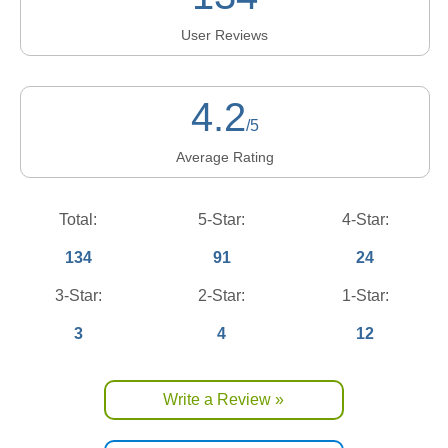
User Reviews
4.2
/5
Average Rating
Total:
5-Star:
4-Star:
134
91
24
3-Star:
2-Star:
1-Star:
3
4
12
Write a Review »