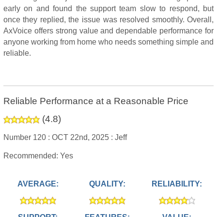
early on and found the support team slow to respond, but
once they replied, the issue was resolved smoothly. Overall,
AxVoice offers strong value and dependable performance for
anyone working from home who needs something simple and
reliable.
Reliable Performance at a Reasonable Price
(
4.8
)
Number 120 :
OCT 22nd, 2025 :
Jeff
Recommended: Yes
AVERAGE:
QUALITY:
RELIABILITY: