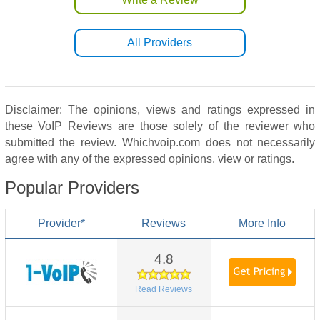
All Providers
Disclaimer: The opinions, views and ratings expressed in
these VoIP Reviews are those solely of the reviewer who
submitted the review. Whichvoip.com does not necessarily
agree with any of the expressed opinions, view or ratings.
Popular Providers
Provider*
Reviews
More Info
4.8
Read Reviews