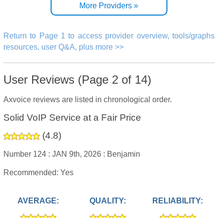
More Providers »
Return to Page 1 to access provider overview, tools/graphs
resources, user Q&A, plus more >>
User Reviews (Page 2 of 14)
Axvoice reviews are listed in chronological order.
Solid VoIP Service at a Fair Price
(
4.8
)
Number 124 :
JAN 9th, 2026 :
Benjamin
Recommended: Yes
AVERAGE:
QUALITY:
RELIABILITY: