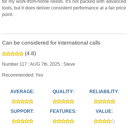
for my work-from-home needs. It's not packed with advanced
tools, but it does deliver consistent performance at a fair price
point.
Can be considered for international calls
(
4.8
)
Number 117 :
AUG 7th, 2025 :
Steve
Recommended: Yes
AVERAGE:
QUALITY:
RELIABILITY:
SUPPORT:
FEATURES:
VALUE: