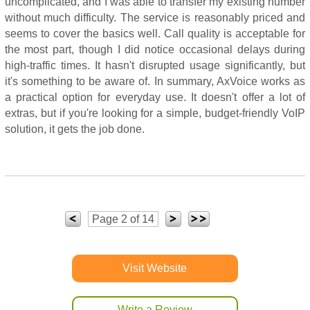
uncomplicated, and I was able to transfer my existing number
without much difficulty. The service is reasonably priced and
seems to cover the basics well. Call quality is acceptable for
the most part, though I did notice occasional delays during
high-traffic times. It hasn't disrupted usage significantly, but
it's something to be aware of. In summary, AxVoice works as
a practical option for everyday use. It doesn't offer a lot of
extras, but if you're looking for a simple, budget-friendly VoIP
solution, it gets the job done.
Page 2 of 14
Visit Website
Write a Review