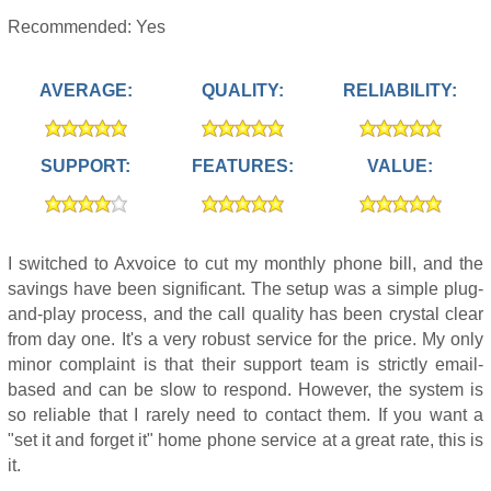
Recommended: Yes
AVERAGE:
QUALITY:
RELIABILITY:
SUPPORT:
FEATURES:
VALUE:
I switched to Axvoice to cut my monthly phone bill, and the
savings have been significant. The setup was a simple plug-
and-play process, and the call quality has been crystal clear
from day one. It's a very robust service for the price. My only
minor complaint is that their support team is strictly email-
based and can be slow to respond. However, the system is
so reliable that I rarely need to contact them. If you want a
"set it and forget it" home phone service at a great rate, this is
it.