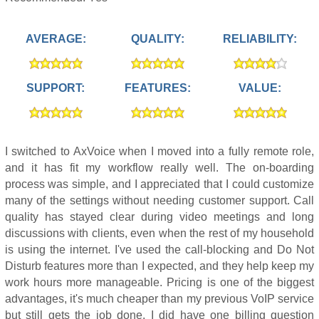
AVERAGE:
QUALITY:
RELIABILITY:
SUPPORT:
FEATURES:
VALUE:
I switched to AxVoice when I moved into a fully remote role,
and it has fit my workflow really well. The on-boarding
process was simple, and I appreciated that I could customize
many of the settings without needing customer support. Call
quality has stayed clear during video meetings and long
discussions with clients, even when the rest of my household
is using the internet. I've used the call-blocking and Do Not
Disturb features more than I expected, and they help keep my
work hours more manageable. Pricing is one of the biggest
advantages, it's much cheaper than my previous VoIP service
but still gets the job done. I did have one billing question