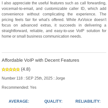
I also appreciate the useful features such as call forwarding,
voicemail-to-email, and customizable caller ID, which add
convenience without complicating the experience. The
pricing feels fair for what's offered. While AxVoice doesn't
focus on advanced extras, it succeeds in delivering a
straightforward, reliable, and easy-to-use VoIP solution for
home or small business communication needs.
Affordable VoIP with Decent Features
(
4.8
)
Number 118 :
SEP 25th, 2025 :
Jorge
Recommended: Yes
AVERAGE:
QUALITY:
RELIABILITY: