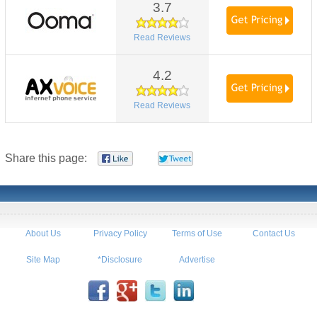
3.7
Read Reviews
4.2
Read Reviews
Share this page:
About Us
Privacy Policy
Terms of Use
Contact Us
Site Map
*Disclosure
Advertise