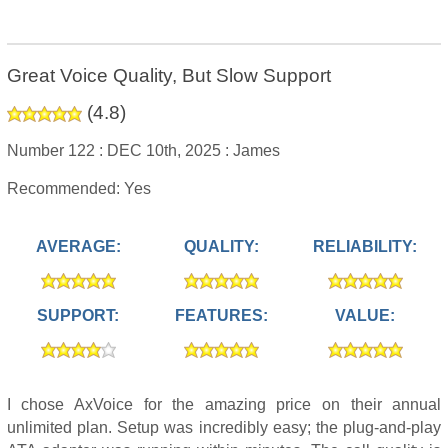
Great Voice Quality, But Slow Support
(
4.8
)
Number 122 :
DEC 10th, 2025 :
James
Recommended: Yes
AVERAGE:
QUALITY:
RELIABILITY:
SUPPORT:
FEATURES:
VALUE:
I chose AxVoice for the amazing price on their annual
unlimited plan. Setup was incredibly easy; the plug-and-play