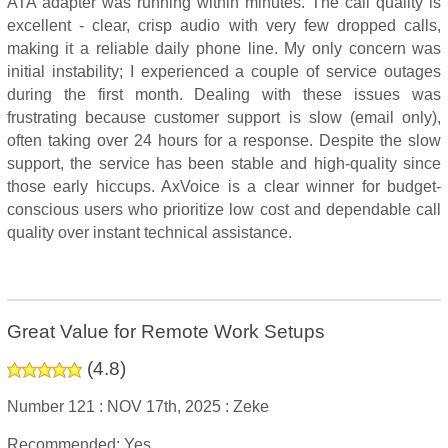
ATA adapter was running within minutes. The call quality is
excellent - clear, crisp audio with very few dropped calls,
making it a reliable daily phone line. My only concern was
initial instability; I experienced a couple of service outages
during the first month. Dealing with these issues was
frustrating because customer support is slow (email only),
often taking over 24 hours for a response. Despite the slow
support, the service has been stable and high-quality since
those early hiccups. AxVoice is a clear winner for budget-
conscious users who prioritize low cost and dependable call
quality over instant technical assistance.
Great Value for Remote Work Setups
(
4.8
)
Number 121 :
NOV 17th, 2025 :
Zeke
Recommended: Yes