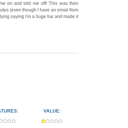
me on and told me off! This was their
nutes (even though I have an email from
lying saying I'm a huge liar and made it
ATURES:
VALUE: