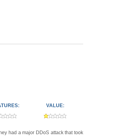
ATURES:
VALUE:
They had a major DDoS attack that took