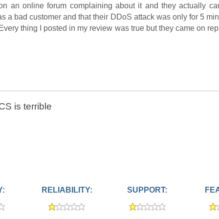
 on an online forum complaining about it and they actually ca
was a bad customer and that their DDoS attack was only for 5 mi
 Every thing I posted in my review was true but they came on rep
S is terrible
Y:
RELIABILITY:
SUPPORT:
FE