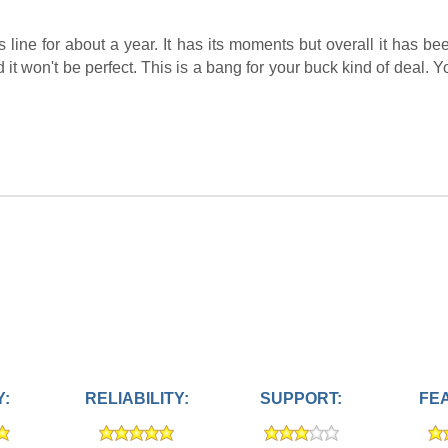
line for about a year. It has its moments but overall it has b
it won't be perfect. This is a bang for your buck kind of deal. Y
Y:
RELIABILITY:
SUPPORT:
FE