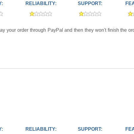
Y:
RELIABILITY:
SUPPORT:
FE
ay your order through PayPal and then they won't finish the orde
Y:
RELIABILITY:
SUPPORT:
FE