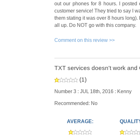
out our phones for 8 hours. I posted
customer service! They tried to say I 
them stating it was over 8 hours long).
all up. Do NOT go with this company.
Comment on this review >>
TXT services doesn't work and C
(
1
)
Number 3 :
JUL 18th, 2016 :
Kenny
Recommended: No
AVERAGE:
QUALIT