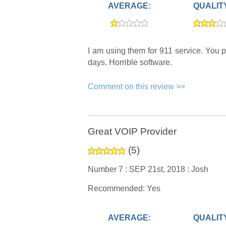
AVERAGE:
QUALIT
I am using them for 911 service. You p
days. Horrible software.
Comment on this review >>
Great VOIP Provider
(
5
)
Number 7 :
SEP 21st, 2018 :
Josh
Recommended: Yes
AVERAGE:
QUALIT