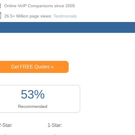
Online VoIP Comparisons since 2005
26.5+ Million page views:
Testimonials
Get FREE Quotes »
53%
Recommended
2-Star:
1-Star: