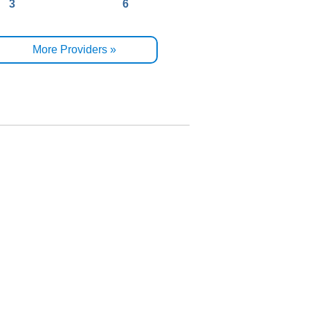
3
6
More Providers »