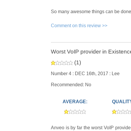
So many awesome things can be done. H
Comment on this review >>
Worst VoIP provider in Existenc
(
1
)
Number 4 :
DEC 16th, 2017 :
Lee
Recommended: No
AVERAGE:
QUALIT
Anveo is by far the worst VoIP provid