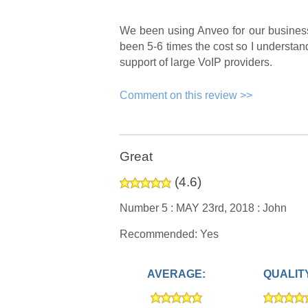
We been using Anveo for our business 
been 5-6 times the cost so I understand 
support of large VoIP providers.
Comment on this review >>
Great
(
4.6
)
Number 5 :
MAY 23rd, 2018 :
John
Recommended: Yes
AVERAGE:
QUALIT