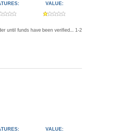
ATURES:
VALUE:
r until funds have been verified... 1-2
ATURES:
VALUE: