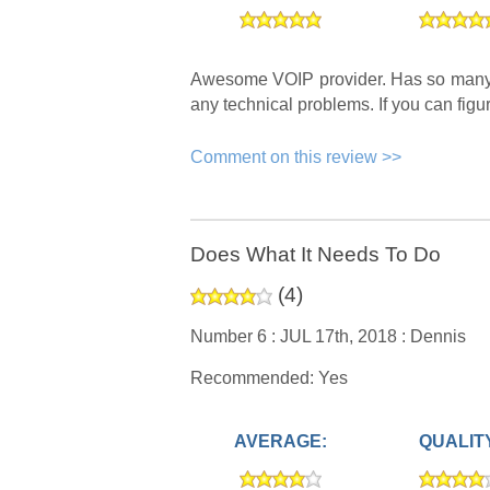
Awesome VOIP provider. Has so many un
any technical problems. If you can figu
Comment on this review >>
Does What It Needs To Do
(
4
)
Number 6 :
JUL 17th, 2018 :
Dennis
Recommended: Yes
AVERAGE:
QUALIT