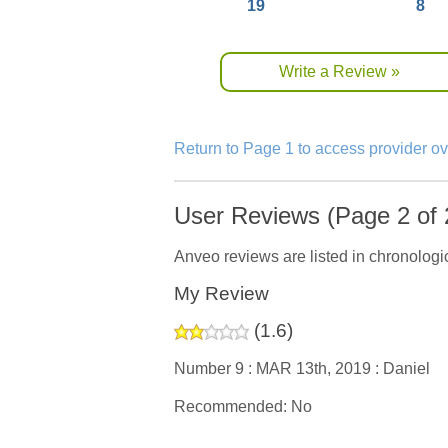
19
8
Write a Review »
Return to Page 1 to access provider o
User Reviews (Page 2 of 
Anveo reviews are listed in chronologic
My Review
(
1.6
)
Number 9 :
MAR 13th, 2019 :
Daniel
Recommended: No