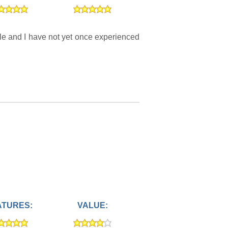
le and I have not yet once experienced
ATURES:
VALUE: