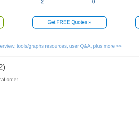
2
0
Get FREE Quotes »
verview, tools/graphs resources, user Q&A, plus more >>
2)
al order.