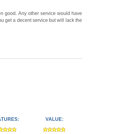
een good. Any other service would have
ou get a decent service but will lack the
ATURES:
VALUE: