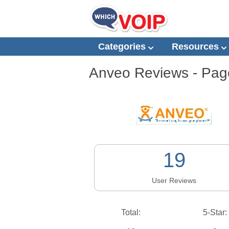
Categories
Resources
Anveo
Reviews - Page
19
User Reviews
Total:
5-Star: