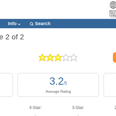
Info
Search
 2 of 2
3.2
/5
Average Rating
4-Star:
3-Star: