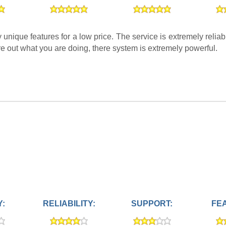
ique features for a low price. The service is extremely reliab
re out what you are doing, there system is extremely powerful.
Y:
RELIABILITY:
SUPPORT:
FE