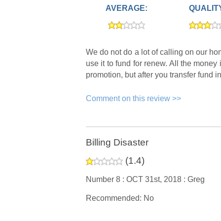
AVERAGE:
QUALIT
We do not do a lot of calling on our 
use it to fund for renew. All the money
promotion, but after you transfer fund i
Comment on this review >>
Billing Disaster
(
1.4
)
Number 8 :
OCT 31st, 2018 :
Greg
Recommended: No