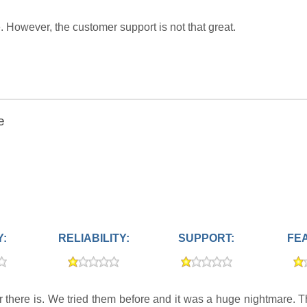
owever, the customer support is not that great.
e
Y:
RELIABILITY:
SUPPORT:
FE
er there is. We tried them before and it was a huge nightmare. 