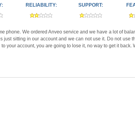
Y:
RELIABILITY:
SUPPORT:
FE
home phone. We ordered Anveo service and we have a lot of balan
 is just sitting in our account and we can not use it. Do not use
n to your account, you are going to lose it, no way to get it back