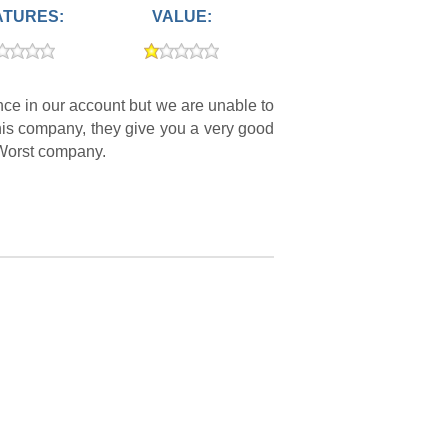
ATURES:
VALUE:
ce in our account but we are unable to
 this company, they give you a very good
. Worst company.