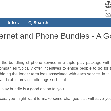
Info
Search
Internet and Phone Bundles - A 
 the bundling of phone service in a triple play package wit
mpanies typically offer incentives to entice people to go for t
hiding the longer term fees associated with each service. In this
 and cable provider offerings
such that:
le play bundle is a good option for you.
vices, you might want to make some changes that will save you