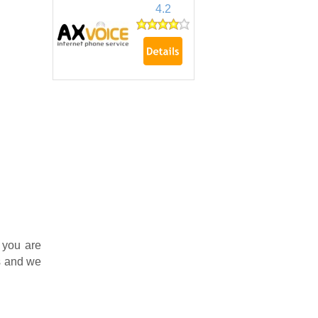
4.2
 you are
s and we