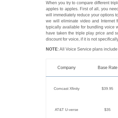
When you try to compare different triple
apples to apples. First of all, you nee
will immediately reduce your options to
we will eliminate video and Internet 
typically available for bundling voice 
have taken the triple play price and s
discount for voice, if it is not specificall
NOTE
: All Voice Service plans include
Company
Base Rate
Comcast Xfinity
$39.95
AT&T U-verse
$35