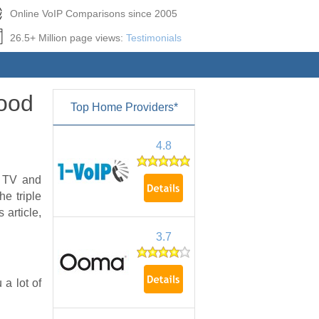
Online VoIP Comparisons since 2005
26.5+ Million page views:
Testimonials
Good
Top Home Providers*
4.8
h TV and
he triple
 article,
3.7
 a lot of