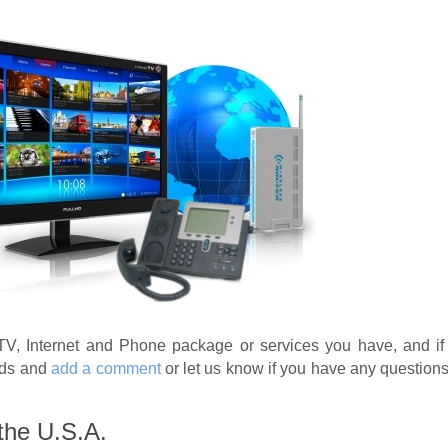
TV, Internet and Phone package or services you have, and if
nds and
add a comment
or let us know if you have any question
 the U.S.A.