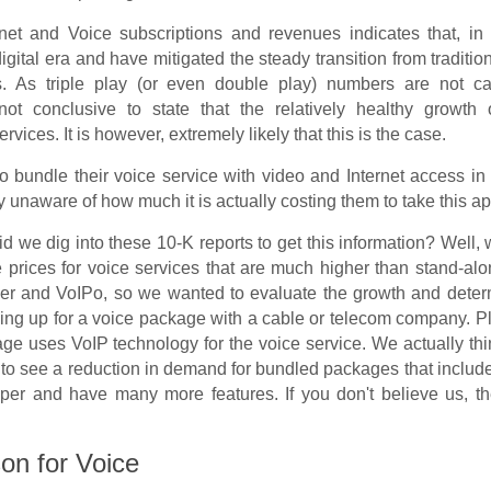
net and Voice subscriptions and revenues indicates that, in 
gital era and have mitigated the steady transition from traditio
s. As triple play (or even double play) numbers are not ca
 not conclusive to state that the relatively healthy growth 
rvices. It is however, extremely likely that this is the case.
to bundle their voice service with video and Internet access in
 unaware of how much it is actually costing them to take this a
d we dig into these 10-K reports to get this information? Well
e prices for voice services that are much higher than stand-al
er and VoIPo, so we wanted to evaluate the growth and deter
gning up for a voice package with a cable or telecom company. 
age uses VoIP technology for the voice service. We actually th
 to see a reduction in demand for bundled packages that includ
per and have many more features. If you don't believe us, t
on for Voice