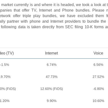
 market currently is and where it is headed, we took a look at
mpanies that offer TV, Internet and Phone bundles. Please n
twork offer triple play bundles, we have excluded them f
lly partner with phone and Internet providers to bundle the 
following data is taken directly from SEC filing 10-K forms an
deo (TV)
Internet
Voice
-1.5%
6.74%
6.56%
19.70%
47.73%
27.52%
30% (FiOS)
12.60% (FiOS)
-6.80%
1.20%
9.90%
10.60%