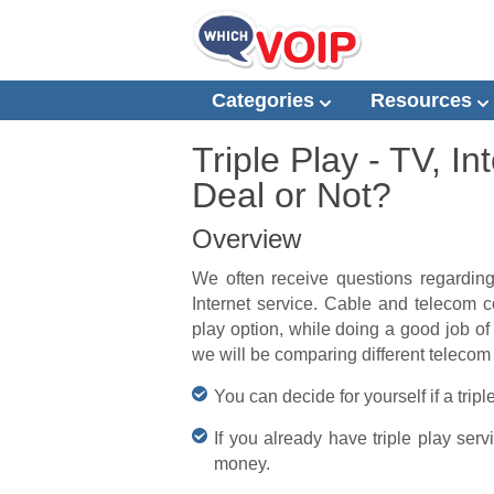
Categories
Resources
Triple Play - TV, 
Deal or Not?
Overview
We often receive questions regarding
Internet service. Cable and telecom co
play option, while doing a good job of 
we will be comparing different telecom
You can decide for yourself if a trip
If you already have triple play ser
money.