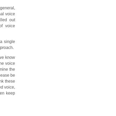
general,
nal voice
lled out
of voice
 a single
pproach.
, we know
one voice
mine the
Please be
ink these
ed voice,
hen keep