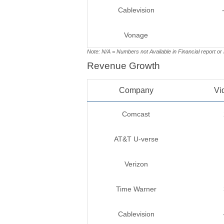
Cablevision
Vonage
Note: N/A = Numbers not Available in Financial report or
Revenue Growth
Company
Vi
Comcast
AT&T U-verse
Verizon
Time Warner
Cablevision