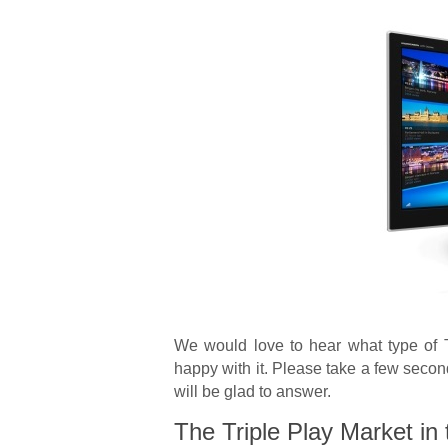
We would love to hear what type of 
happy with it. Please take a few seco
will be glad to answer.
The Triple Play Market in