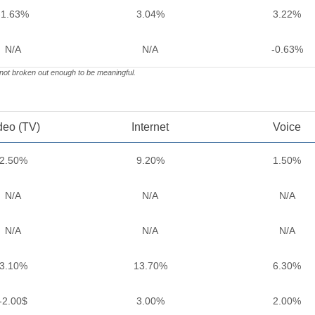
-1.63%
3.04%
3.22%
N/A
N/A
-0.63%
 not broken out enough to be meaningful.
deo (TV)
Internet
Voice
2.50%
9.20%
1.50%
N/A
N/A
N/A
N/A
N/A
N/A
3.10%
13.70%
6.30%
-2.00$
3.00%
2.00%