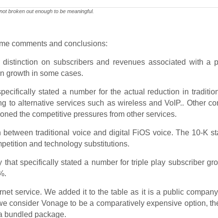
 not broken out enough to be meaningful.
some comments and conclusions:
istinction on subscribers and revenues associated with a pa
tain growth in some cases.
ifically stated a number for the actual reduction in traditio
ing to alternative services such as wireless and VoIP.. Other 
ioned the competitive pressures from other services.
n between traditional voice and digital FiOS voice. The 10-K st
etition and technology substitutions.
at specifically stated a number for triple play subscriber gr
%.
net service. We added it to the table as it is a public company
 we consider Vonage to be a comparatively expensive option, th
in a bundled package.