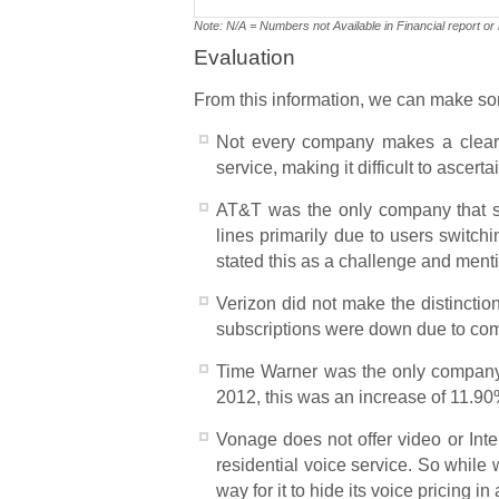
Note: N/A = Numbers not Available in Financial report or
Evaluation
From this information, we can make 
Not every company makes a clear d
service, making it difficult to ascer
AT&T was the only company that spec
lines primarily due to users switch
stated this as a challenge and ment
Verizon did not make the distinctio
subscriptions were down due to comp
Time Warner was the only company th
2012, this was an increase of 11.90
Vonage does not offer video or Inter
residential voice service. So while
way for it to hide its voice pricing 