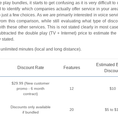
 play bundles, it starts to get confusing as it is very difficult t
d to identify which companies actually offer service in your are
 just a few choices. As we are primarily interested in voice serv
from this comparison, while still evaluating what type of disc
with these other services. This is not stated clearly in most ca
ubtracted the double play (TV + Internet) price to estimate th
y stated.
 unlimited minutes (local and long distance).
Estimated 
Discount Rate
Features
Discou
$29.99 (New customer
promo - 6 month
12
$10
contract)
Discounts only available
20
$5 to $
if bundled