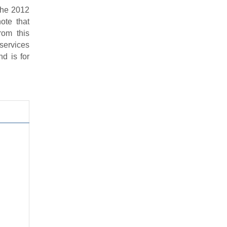
 the 2012
ote that
rom this
services
d is for