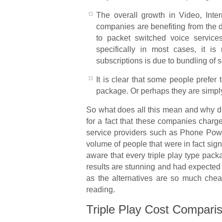
The overall growth in Video, Inter
companies are benefiting from the di
to packet switched voice service
specifically in most cases, it is
subscriptions is due to bundling of se
It is clear that some people prefer 
package. Or perhaps they are simply
So what does all this mean and why di
for a fact that these companies charg
service providers such as Phone Pow
volume of people that were in fact si
aware that every triple play type pack
results are stunning and had expected
as the alternatives are so much chea
reading.
Triple Play Cost Comparis