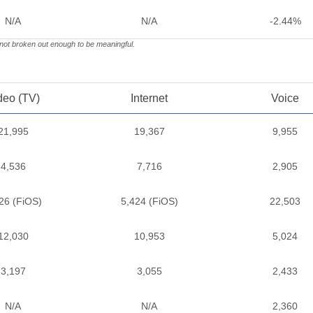
N/A
N/A
-2.44%
 not broken out enough to be meaningful.
deo (TV)
Internet
Voice
21,995
19,367
9,955
4,536
7,716
2,905
26 (FiOS)
5,424 (FiOS)
22,503
12,030
10,953
5,024
3,197
3,055
2,433
N/A
N/A
2,360