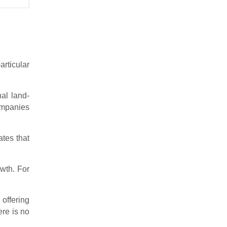
rticular
nal land-
companies
ates that
owth. For
 offering
ere is no