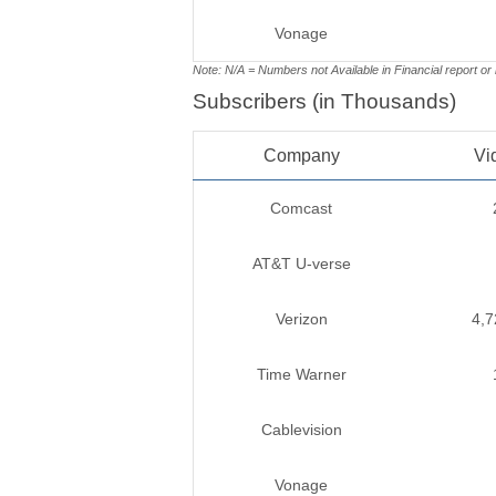
Vonage
Note: N/A = Numbers not Available in Financial report or
Subscribers (in Thousands)
Company
Vi
Comcast
AT&T U-verse
Verizon
4,7
Time Warner
Cablevision
Vonage