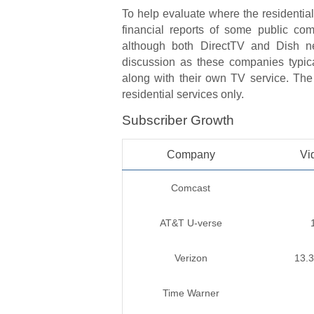
To help evaluate where the residential
financial reports of some public co
although both DirectTV and Dish ne
discussion as these companies typica
along with their own TV service. The 
residential services only.
Subscriber Growth
Company
Vi
Comcast
AT&T U-verse
Verizon
13.
Time Warner