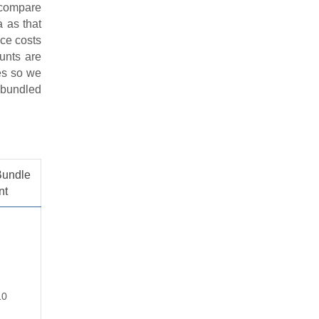
o compare
a as that
ice costs
ounts are
ses so we
e bundled
Bundle
nt
10