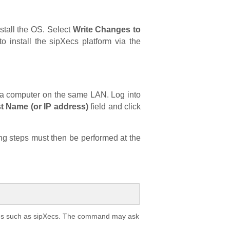
nstall the OS. Select
Write Changes to
o install the sipXecs platform via the
om a computer on the same LAN. Log into
t Name (or IP address)
field and click
ing steps must then be performed at the
ions such as sipXecs. The command may ask