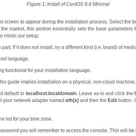
Figure 1: Install of CentOS 6.6 Minimal
rst screen to appear during the installation process. Select the t
 the market, this portion essentially sets the base parameters 
to mimic our setup:
s part. If it does not install, try a different kind (i.e. brand) of 
rred language.
g functional for your installation language.
is guide implies installation on a physical, non-cloud machine.
d default to
localhost.localdomain
. Leave as-is and click the
ect your network adapter named
eth(x)
and then the
Edit
button. 
.
he list for your time zone.
assword you will remember to access the console. This will be 