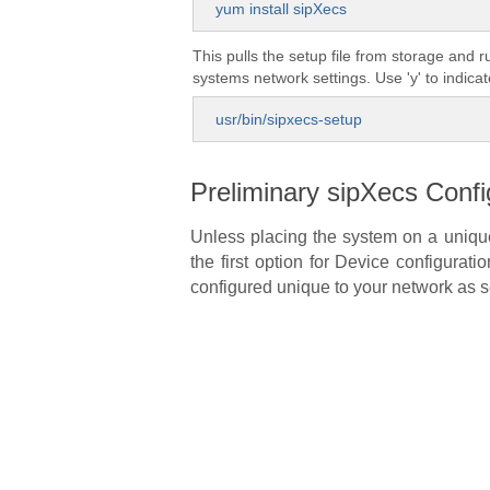
yum install sipXecs
This pulls the setup file from storage and 
systems network settings. Use 'y' to indica
usr/bin/sipxecs-setup
Preliminary sipXecs Confi
Unless placing the system on a unique 
the first option for Device configurat
configured unique to your network as s