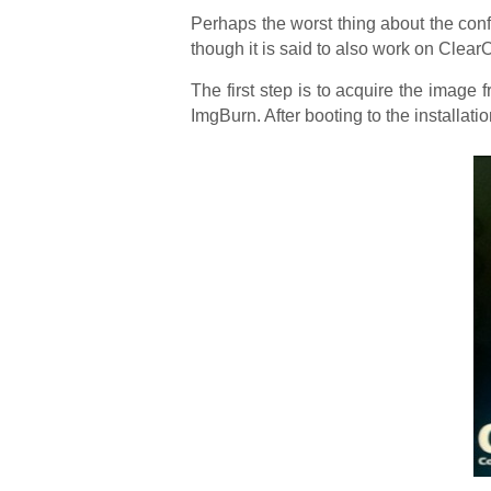
Perhaps the worst thing about the confi
though it is said to also work on Clear
The first step is to acquire the image 
ImgBurn. After booting to the installat