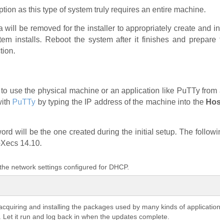
ption as this type of system truly requires an entire machine.
 will be removed for the installer to appropriately create and i
m installs. Reboot the system after it finishes and prepare t
tion.
ed to use the physical machine or an application like PuTTy fr
with
PuTTy
by typing the IP address of the machine into the
Hos
rd will be the one created during the initial setup. The follow
pXecs 14.10.
 the network settings configured for DHCP.
acquiring and installing the packages used by many kinds of applicat
s. Let it run and log back in when the updates complete.