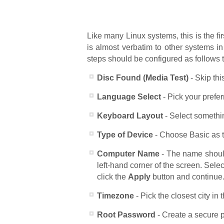
Like many Linux systems, this is the fi
is almost verbatim to other systems in
steps should be configured as follows 
Disc Found (Media Test)
- Skip thi
Language Select
- Pick your prefe
Keyboard Layout
- Select somethin
Type of Device
- Choose Basic as th
Computer Name
- The name shoul
left-hand corner of the screen. Sel
click the
Apply
button and continue
Timezone
- Pick the closest city in t
Root Password
- Create a secure p