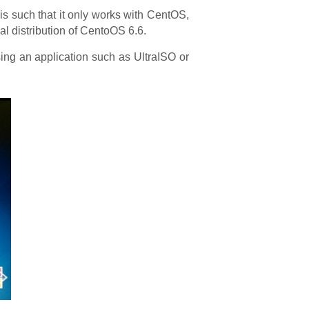
 is such that it only works with CentOS,
al distribution of CentoOS 6.6.
ng an application such as UltraISO or