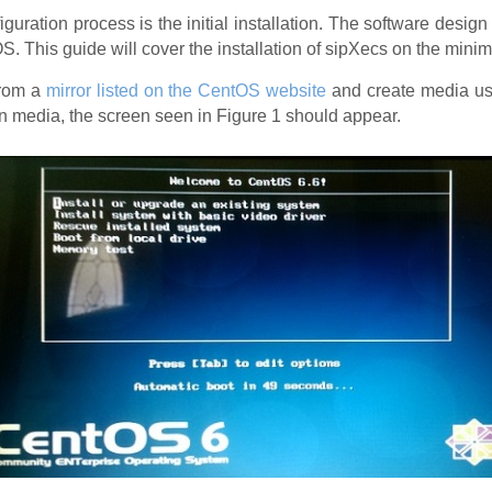
guration process is the initial installation. The software design
OS. This guide will cover the installation of sipXecs on the minim
from a
mirror listed on the CentOS website
and create media usi
ion media, the screen seen in Figure 1 should appear.