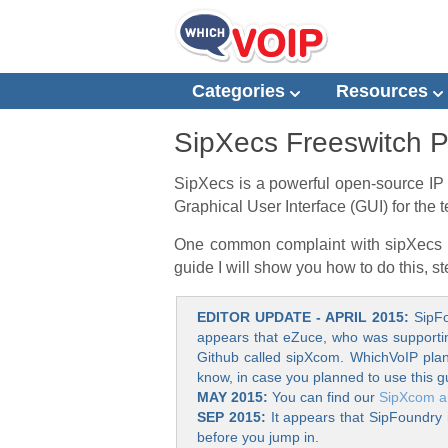
Categories
Resources
SipXecs Freeswitch 
SipXecs is a powerful open-source IP 
Graphical User Interface (GUI) for th
One common complaint with sipXecs is 
guide I will show you how to do this, s
EDITOR UPDATE - APRIL 2015:
SipFo
appears that eZuce, who was supporting 
Github called sipXcom. WhichVoIP plans
know, in case you planned to use this g
MAY 2015:
You can find our
SipXcom ar
SEP 2015:
It appears that SipFoundry 
before you jump in.