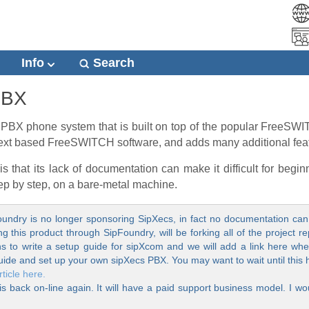
Info
Search
PBX
PBX phone system that is built on top of the popular FreeSWITC
e text based FreeSWITCH software, and adds many additional fea
that its lack of documentation can make it difficult for beginn
tep by step, on a bare-metal machine.
undry is no longer sponsoring SipXecs, in fact no documentation can 
this product through SipFoundry, will be forking all of the project re
 to write a setup guide for sipXcom and we will add a link here when
uide and set up your own sipXecs PBX. You may want to wait until this
ticle here.
is back on-line again. It will have a paid support business model. I