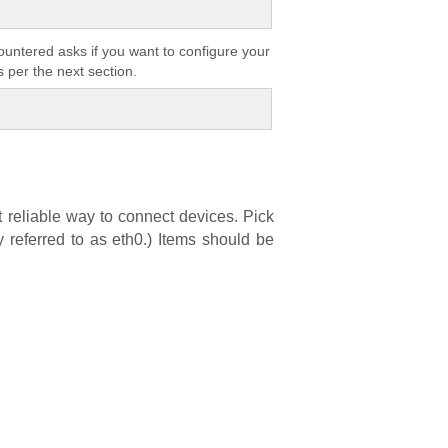
countered asks if you want to configure your
 per the next section.
t reliable way to connect devices. Pick
y referred to as eth0.) Items should be