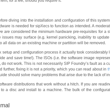
hem, for a fee, should you require it.
ore diving into the installation and configuration of this syst
rdware is needed for sipXecs to function as intended. A moderat
ve are considered the minimum hardware pre-requisites for a 
 issues may surface (e.g. kernel panicking, inability to update
 so all data on an existing machine or partition will be removed.
 setup and configuration process it actually took considerably
uide and save time!). The ISOs (i.e. the software image represe
en, do not work. This is not necessarily SIP Foundry’s fault as a
nd further, fixing it is not a priority, which you can read about in
t
 guide should solve many problems that arise due to the lack of in
tware distributions that work without a hitch. If you are readin
o a disc and install to a machine. The bulk of the configura
imal