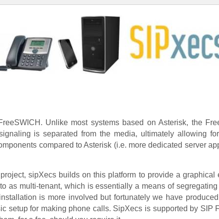
 FreeSWICH. Unlike most systems based on Asterisk, the Fre
ignaling is separated from the media, ultimately allowing fo
mponents compared to Asterisk (i.e. more dedicated server appl
oject, sipXecs builds on this platform to provide a graphical 
to as multi-tenant, which is essentially a means of segregating
 installation is more involved but fortunately we have produced
sic setup for making phone calls. SipXecs is supported by SIP Fo