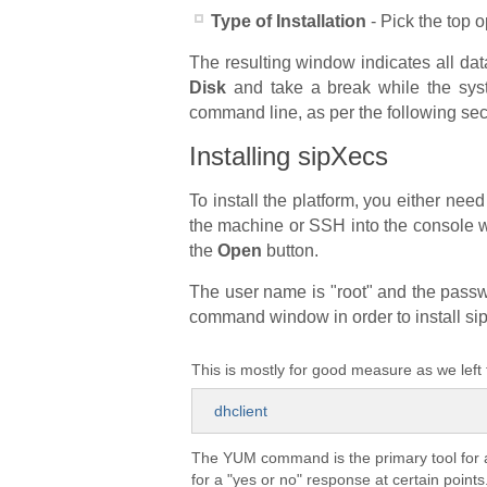
Type of Installation
- Pick the top o
The resulting window indicates all data
Disk
and take a break while the syste
command line, as per the following sec
Installing sipXecs
To install the platform, you either ne
the machine or SSH into the console 
the
Open
button.
The user name is "root" and the passwo
command window in order to install si
This is mostly for good measure as we left
dhclient
The YUM command is the primary tool for 
for a "yes or no" response at certain point