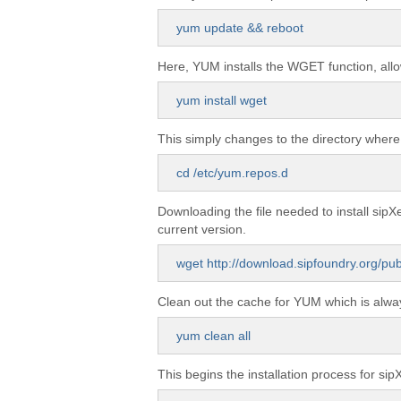
yum update && reboot
Here, YUM installs the WGET function, allo
yum install wget
This simply changes to the directory where
cd /etc/yum.repos.d
Downloading the file needed to install sip
current version.
wget http://download.sipfoundry.org/pu
Clean out the cache for YUM which is alway
yum clean all
This begins the installation process for sip