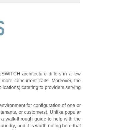
eSWITCH architecture differs in a few
r more concurrent calls. Moreover, the
ications) catering to providers serving
environment for configuration of one or
 tenants, or customers). Unlike popular
 a walk-through guide to help with the
undry, and it is worth noting here that