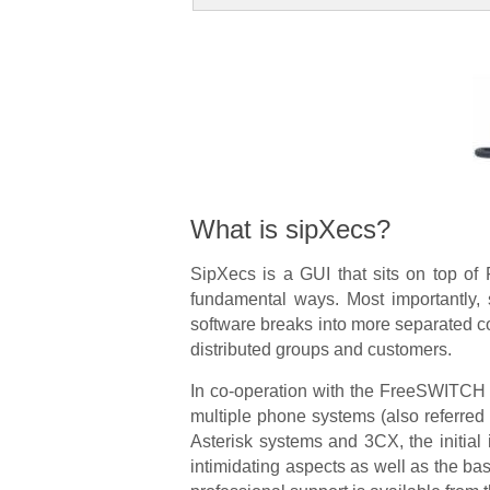
What is sipXecs?
SipXecs is a GUI that sits on top of
fundamental ways. Most importantly, s
software breaks into more separated co
distributed groups and customers.
In co-operation with the FreeSWITCH pr
multiple phone systems (also referred 
Asterisk systems and 3CX, the initial
intimidating aspects as well as the ba