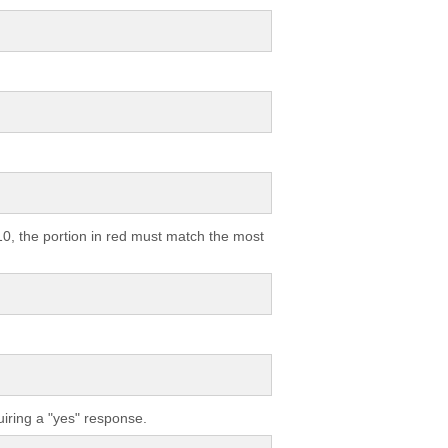
10, the portion in red must match the most
quiring a "yes" response.