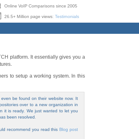
Online VoIP Comparisons since 2005
26.5+ Million page views:
Testimonials
H platform. It essentially gives you a
tures.
ers to setup a working system. In this
even be found on their website now. It
positories over to a new organization in
 it is ready. We just wanted to let you
 has been resolved.
 would recommend you read this
Blog post