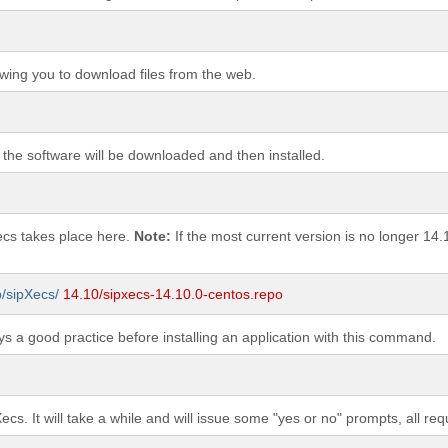
wing you to download files from the web.
 the software will be downloaded and then installed.
Xecs takes place here.
Note:
If the most current version is no longer 14.
b/sipXecs/
14.10/sipxecs-14.10.0-centos.repo
s a good practice before installing an application with this command.
Xecs. It will take a while and will issue some "yes or no" prompts, all re