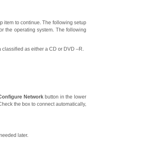
op item to continue. The following setup
for the operating system. The following
media classified as either a CD or DVD –R.
Configure Network
button in the lower
Check the box to connect automatically,
needed later.