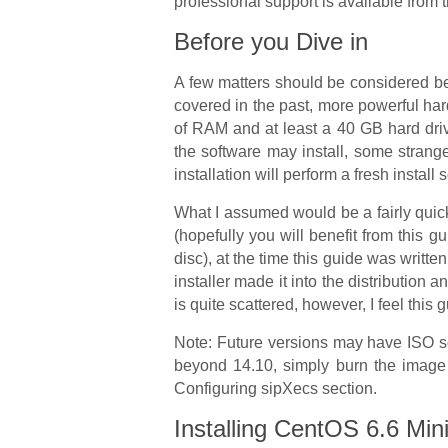
professional support is available from t
Before you Dive in
A few matters should be considered bef
covered in the past, more powerful ha
of RAM and at least a 40 GB hard dri
the software may install, some strange
installation will perform a fresh install
What I assumed would be a fairly quick
(hopefully you will benefit from this g
disc), at the time this guide was writt
installer made it into the distribution a
is quite scattered, however, I feel this
Note: Future versions may have ISO sof
beyond 14.10, simply burn the image t
Configuring sipXecs section.
Installing CentOS 6.6 Min