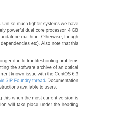
em. Unlike much lighter systems we have
ely powerful dual core processor, 4 GB
standalone machine. Otherwise, though
 dependencies etc). Also note that this
 longer due to troubleshooting problems
nting the software archive of an optical
 current known issue with the CentOS 6.3
his SIP Foundry thread
. Documentation
structions available to users.
g this when the most current version is
tion will take place under the heading