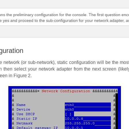
runs the preliminary configuration for the console. The first question en
te yes and proceed to the sub-configuration for your network adapter, as
guration
network (or sub-network), static configuration will be the mos
ion then select your network adapter from the next screen (likel
een in Figure 2.