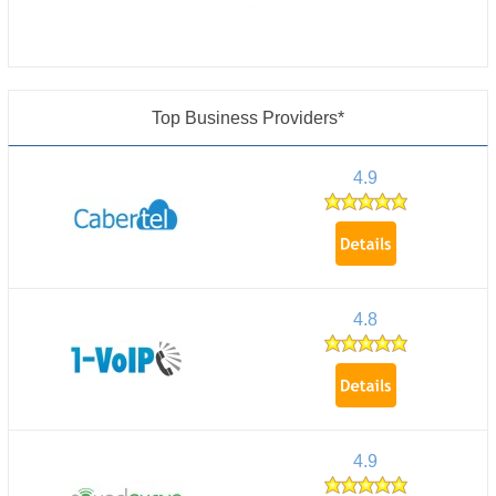
Top Business Providers*
4.9
4.8
4.9