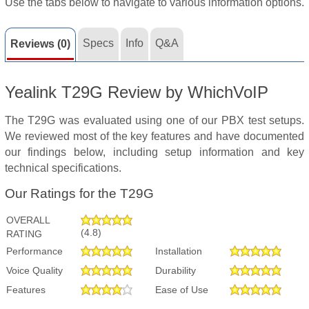
Use the tabs below to navigate to various information options.
Specs
Info
Q&A
Reviews (0)
Yealink T29G Review by WhichVoIP
The T29G was evaluated using one of our PBX test setups.
We reviewed most of the key features and have documented
our findings below, including setup information and key
technical specifications.
Our Ratings for the T29G
OVERALL
(4.8)
RATING
Performance
Installation
Voice Quality
Durability
Features
Ease of Use