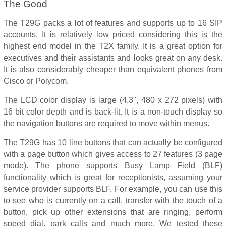
The Good
The T29G packs a lot of features and supports up to 16 SIP
accounts. It is relatively low priced considering this is the
highest end model in the T2X family. It is a great option for
executives and their assistants and looks great on any desk.
It is also considerably cheaper than equivalent phones from
Cisco or Polycom.
The LCD color display is large (4.3", 480 x 272 pixels) with
16 bit color depth and is back-lit. It is a non-touch display so
the navigation buttons are required to move within menus.
The T29G has 10 line buttons that can actually be configured
with a page button which gives access to 27 features (3 page
mode). The phone supports Busy Lamp Field (BLF)
functionality which is great for receptionists, assuming your
service provider supports BLF. For example, you can use this
to see who is currently on a call, transfer with the touch of a
button, pick up other extensions that are ringing, perform
speed dial, park calls and much more. We tested these