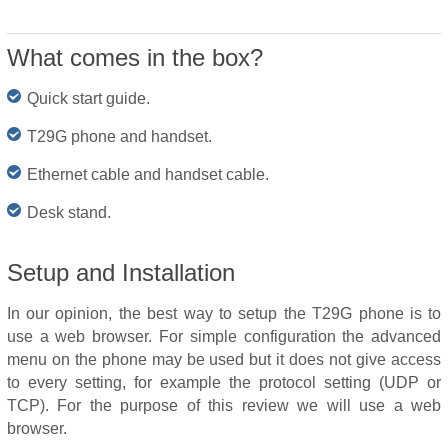
What comes in the box?
Quick start guide.
T29G phone and handset.
Ethernet cable and handset cable.
Desk stand.
Setup and Installation
In our opinion, the best way to setup the T29G phone is to
use a web browser. For simple configuration the advanced
menu on the phone may be used but it does not give access
to every setting, for example the protocol setting (UDP or
TCP). For the purpose of this review we will use a web
browser.