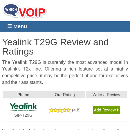
☰ Menu
Yealink T29G
Review and
Ratings
The Yealink T29G is currently the most advanced model in
Yealink's T2x line. Offering a rich feature set at a highly
competitive price, it may be the perfect phone for executives
and their assistants.
Phone
Our Rating
Write a Review
(
4.8
)
SIP-T29G