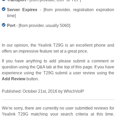
Server Expires
- [from provider, registration expiration
time]
Port
- [from provider, usually 5060]
In our opinion, the Yealink T29G is an excellent phone and
offers an impressive feature set at a great price.
If you have anything to add please submit a comment or
question using the Q&A tab at the top of this page. If you have
experience using the T29G submit a user review using the
Add Review
button.
Published:
October 21st, 2016
by
WhichVoIP
We're sorry, there are currently no user submitted reviews for
Yealink T29G matching your search criteria at this time.