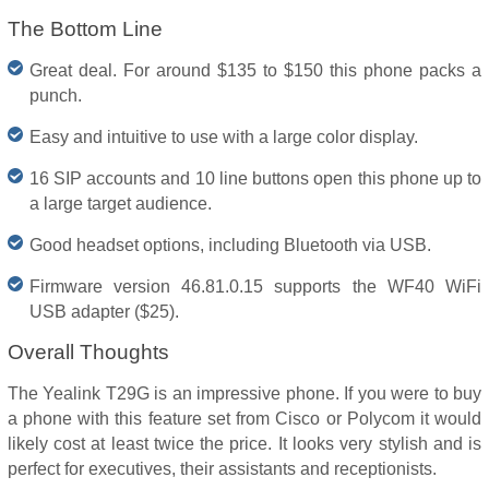
The Bottom Line
Great deal. For around $135 to $150 this phone packs a
punch.
Easy and intuitive to use with a large color display.
16 SIP accounts and 10 line buttons open this phone up to
a large target audience.
Good headset options, including Bluetooth via USB.
Firmware version 46.81.0.15 supports the WF40 WiFi
USB adapter ($25).
Overall Thoughts
The Yealink T29G is an impressive phone. If you were to buy
a phone with this feature set from Cisco or Polycom it would
likely cost at least twice the price. It looks very stylish and is
perfect for executives, their assistants and receptionists.