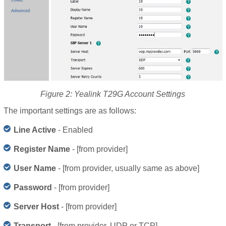
Figure 2: Yealink T29G Account Settings
The important settings are as follows:
Line Active
- Enabled
Register Name
- [from provider]
User Name
- [from provider, usually same as above]
Password
- [from provider]
Server Host
- [from provider]
Transport
- [from provider, UDP or TCP]