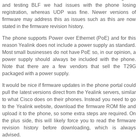
and testing BLF we had issues with the phone losing
registration, whereas UDP was fine. Newer versions of
firmware may address this as issues such as this are now
stated in the firmware revision history.
The phone supports Power over Ethernet (PoE) and for this
reason Yealink does not include a power supply as standard.
Most small businesses do not have PoE so, in our opinion, a
power supply should always be included with the phone.
Note that there are a few vendors that sell the T29G
packaged with a power supply.
It would be nice if firmware updates in the phone portal could
pull the latest versions direct from the Yealink servers, similar
to what Cisco does on their phones. Instead you need to go
to the Yealink website, download the firmware ROM file and
upload it to the phone, so some extra steps are required. On
the plus side, this will likely force you to read the firmware
revision history before downloading, which is always
advised.