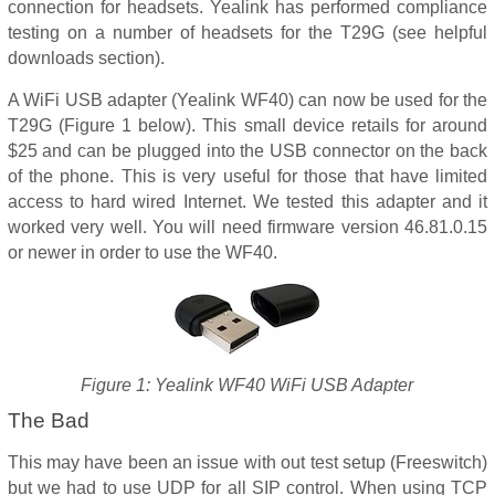
connection for headsets. Yealink has performed compliance
testing on a number of headsets for the T29G (see helpful
downloads section).
A WiFi USB adapter (Yealink WF40) can now be used for the
T29G (Figure 1 below). This small device retails for around
$25 and can be plugged into the USB connector on the back
of the phone. This is very useful for those that have limited
access to hard wired Internet. We tested this adapter and it
worked very well. You will need firmware version 46.81.0.15
or newer in order to use the WF40.
Figure 1: Yealink WF40 WiFi USB Adapter
The Bad
This may have been an issue with out test setup (Freeswitch)
but we had to use UDP for all SIP control. When using TCP