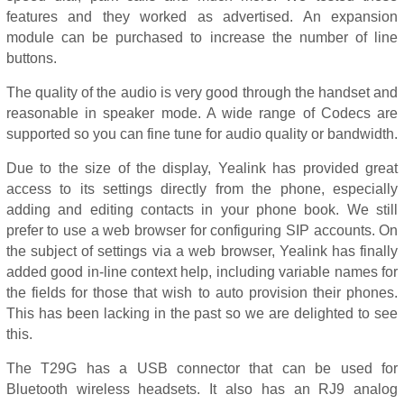
features and they worked as advertised. An expansion
module can be purchased to increase the number of line
buttons.
The quality of the audio is very good through the handset and
reasonable in speaker mode. A wide range of Codecs are
supported so you can fine tune for audio quality or bandwidth.
Due to the size of the display, Yealink has provided great
access to its settings directly from the phone, especially
adding and editing contacts in your phone book. We still
prefer to use a web browser for configuring SIP accounts. On
the subject of settings via a web browser, Yealink has finally
added good in-line context help, including variable names for
the fields for those that wish to auto provision their phones.
This has been lacking in the past so we are delighted to see
this.
The T29G has a USB connector that can be used for
Bluetooth wireless headsets. It also has an RJ9 analog