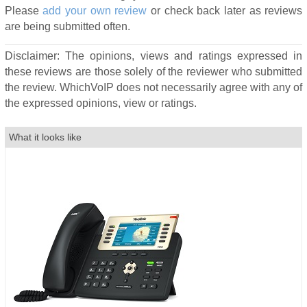
Please
add your own review
or check back later as reviews
are being submitted often.
Disclaimer: The opinions, views and ratings expressed in
these reviews are those solely of the reviewer who submitted
the review. WhichVoIP does not necessarily agree with any of
the expressed opinions, view or ratings.
What it looks like