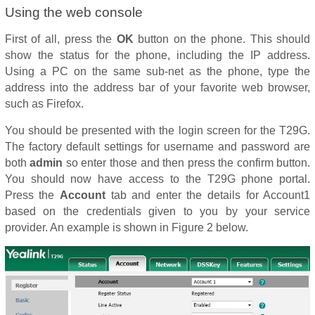
Using the web console
First of all, press the
OK
button on the phone. This should
show the status for the phone, including the IP address.
Using a PC on the same sub-net as the phone, type the
address into the address bar of your favorite web browser,
such as Firefox.
You should be presented with the login screen for the T29G.
The factory default settings for username and password are
both
admin
so enter those and then press the confirm button.
You should now have access to the T29G phone portal.
Press the
Account
tab and enter the details for Account1
based on the credentials given to you by your service
provider. An example is shown in Figure 2 below.