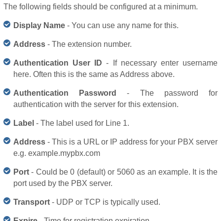
The following fields should be configured at a minimum.
Display Name
- You can use any name for this.
Address
- The extension number.
Authentication User ID
- If necessary enter username
here. Often this is the same as Address above.
Authentication Password
- The password for
authentication with the server for this extension.
Label
- The label used for Line 1.
Address
- This is a URL or IP address for your PBX server
e.g. example.mypbx.com
Port
- Could be 0 (default) or 5060 as an example. It is the
port used by the PBX server.
Transport
- UDP or TCP is typically used.
Expire
- Time for registration expiration.