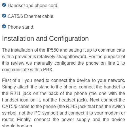
Handset and phone cord.
CAT5/6 Ethernet cable.
Phone stand.
Installation and Configuration
The installation of the IP550 and setting it up to communicate
with a provider is relatively straightforward. For the purpose of
this review we manually configured the phone on line 1 to
communicate with a PBX.
First of all you need to connect the device to your network.
Simply attach the stand to the phone, connect the handset to
the RJ11 jack on the back of the phone (the one with the
handset icon on it, not the headset jack). Next connect the
CAT5/6 cable to the phone (the RJ45 jack that has the switch
symbol, not the PC symbol) and connect it to your modem or
router. Finally, connect the power supply and the device
should boot-up.