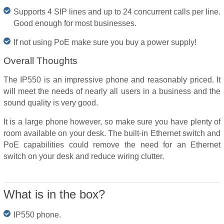
Supports 4 SIP lines and up to 24 concurrent calls per line.
Good enough for most businesses.
If not using PoE make sure you buy a power supply!
Overall Thoughts
The IP550 is an impressive phone and reasonably priced. It
will meet the needs of nearly all users in a business and the
sound quality is very good.
It is a large phone however, so make sure you have plenty of
room available on your desk. The built-in Ethernet switch and
PoE capabilities could remove the need for an Ethernet
switch on your desk and reduce wiring clutter.
What is in the box?
IP550 phone.