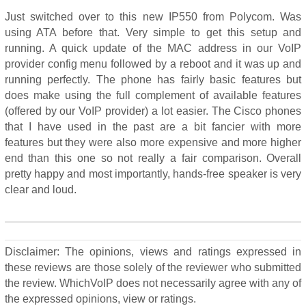
Just switched over to this new IP550 from Polycom. Was
using ATA before that. Very simple to get this setup and
running. A quick update of the MAC address in our VoIP
provider config menu followed by a reboot and it was up and
running perfectly. The phone has fairly basic features but
does make using the full complement of available features
(offered by our VoIP provider) a lot easier. The Cisco phones
that I have used in the past are a bit fancier with more
features but they were also more expensive and more higher
end than this one so not really a fair comparison. Overall
pretty happy and most importantly, hands-free speaker is very
clear and loud.
Disclaimer: The opinions, views and ratings expressed in
these reviews are those solely of the reviewer who submitted
the review. WhichVoIP does not necessarily agree with any of
the expressed opinions, view or ratings.