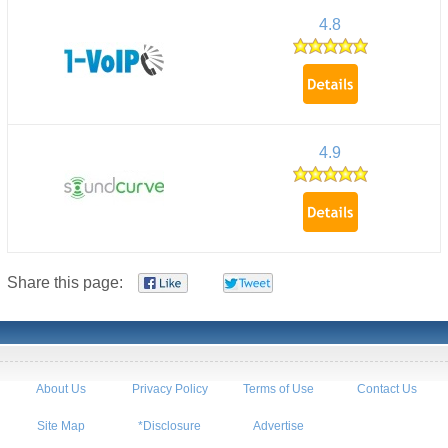
4.8
4.9
Share this page:
About Us
Privacy Policy
Terms of Use
Contact Us
Site Map
*Disclosure
Advertise