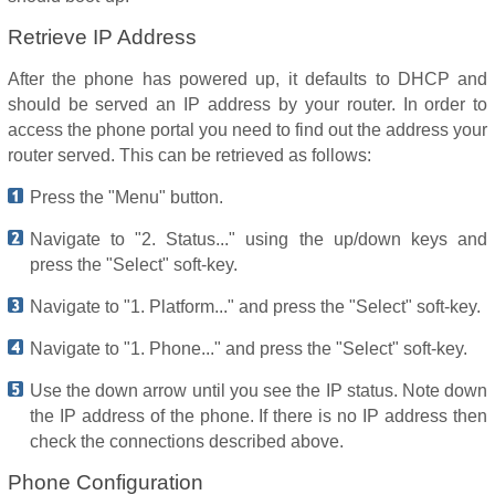
Retrieve IP Address
After the phone has powered up, it defaults to DHCP and
should be served an IP address by your router. In order to
access the phone portal you need to find out the address your
router served. This can be retrieved as follows:
Press the "Menu" button.
Navigate to "2. Status..." using the up/down keys and
press the "Select" soft-key.
Navigate to "1. Platform..." and press the "Select" soft-key.
Navigate to "1. Phone..." and press the "Select" soft-key.
Use the down arrow until you see the IP status. Note down
the IP address of the phone. If there is no IP address then
check the connections described above.
Phone Configuration