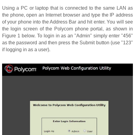
Using a PC or laptop that is connected to the same LAN as
the phone, open an Internet browser and type the IP address
of your phone into the Address Bar and hit enter. You will see
the login screen of the Polycom phone portal, as shown in
Figure 1 below. To login in as an "Admin" simply enter "456"
as the password and then press the Submit button (use "123"
if logging in as a user).