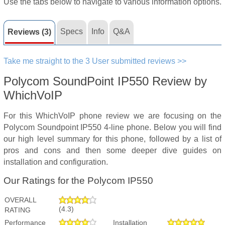
Use the tabs below to navigate to various information options.
Specs
Info
Q&A
Reviews (3)
Take me straight to the 3 User submitted reviews >>
Polycom SoundPoint IP550 Review by
WhichVoIP
For this WhichVoIP phone review we are focusing on the
Polycom Soundpoint IP550 4-line phone. Below you will find
our high level summary for this phone, followed by a list of
pros and cons and then some deeper dive guides on
installation and configuration.
Our Ratings for the Polycom IP550
OVERALL
(4.3)
RATING
Performance
Installation