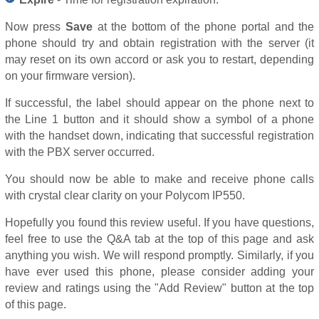
Now press
Save
at the bottom of the phone portal and the
phone should try and obtain registration with the server (it
may reset on its own accord or ask you to restart, depending
on your firmware version).
If successful, the label should appear on the phone next to
the Line 1 button and it should show a symbol of a phone
with the handset down, indicating that successful registration
with the PBX server occurred.
You should now be able to make and receive phone calls
with crystal clear clarity on your Polycom IP550.
Hopefully you found this review useful. If you have questions,
feel free to use the Q&A tab at the top of this page and ask
anything you wish. We will respond promptly. Similarly, if you
have ever used this phone, please consider adding your
review and ratings using the "Add Review" button at the top
of this page.