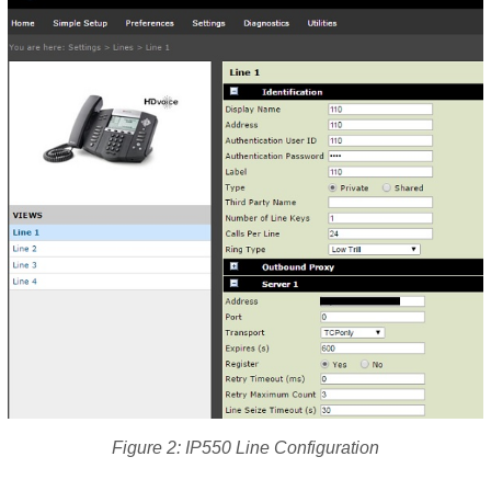
Figure 2: IP550 Line Configuration