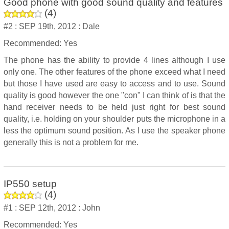
Good phone with good sound quality and features
(
4
)
#2 :
SEP 19th, 2012 :
Dale
Recommended: Yes
The phone has the ability to provide 4 lines although I use
only one. The other features of the phone exceed what I need
but those I have used are easy to access and to use. Sound
quality is good however the one "con" I can think of is that the
hand receiver needs to be held just right for best sound
quality, i.e. holding on your shoulder puts the microphone in a
less the optimum sound position. As I use the speaker phone
generally this is not a problem for me.
IP550 setup
(
4
)
#1 :
SEP 12th, 2012 :
John
Recommended: Yes