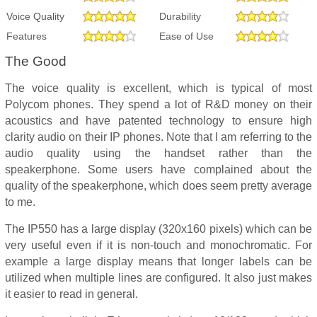
Voice Quality
Durability
Features
Ease of Use
The Good
The voice quality is excellent, which is typical of most
Polycom phones. They spend a lot of R&D money on their
acoustics and have patented technology to ensure high
clarity audio on their IP phones. Note that I am referring to the
audio quality using the handset rather than the
speakerphone. Some users have complained about the
quality of the speakerphone, which does seem pretty average
to me.
The IP550 has a large display (320x160 pixels) which can be
very useful even if it is non-touch and monochromatic. For
example a large display means that longer labels can be
utilized when multiple lines are configured. It also just makes
it easier to read in general.