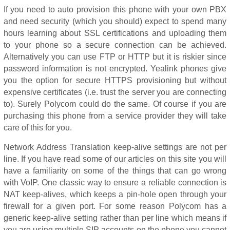
If you need to auto provision this phone with your own PBX
and need security (which you should) expect to spend many
hours learning about SSL certifications and uploading them
to your phone so a secure connection can be achieved.
Alternatively you can use FTP or HTTP but it is riskier since
password information is not encrypted. Yealink phones give
you the option for secure HTTPS provisioning but without
expensive certificates (i.e. trust the server you are connecting
to). Surely Polycom could do the same. Of course if you are
purchasing this phone from a service provider they will take
care of this for you.
Network Address Translation keep-alive settings are not per
line. If you have read some of our articles on this site you will
have a familiarity on some of the things that can go wrong
with VoIP. One classic way to ensure a reliable connection is
NAT keep-alives, which keeps a pin-hole open through your
firewall for a given port. For some reason Polycom has a
generic keep-alive setting rather than per line which means if
you are using multiple SIP accounts on the phone you cannot