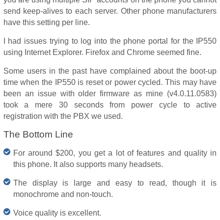
send keep-alives to each server. Other phone manufacturers
have this setting per line.
I had issues trying to log into the phone portal for the IP550
using Internet Explorer. Firefox and Chrome seemed fine.
Some users in the past have complained about the boot-up
time when the IP550 is reset or power cycled. This may have
been an issue with older firmware as mine (v4.0.11.0583)
took a mere 30 seconds from power cycle to active
registration with the PBX we used.
The Bottom Line
For around $200, you get a lot of features and quality in
this phone. It also supports many headsets.
The display is large and easy to read, though it is
monochrome and non-touch.
Voice quality is excellent.