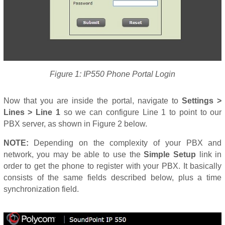
Figure 1: IP550 Phone Portal Login
Now that you are inside the portal, navigate to
Settings >
Lines > Line 1
so we can configure Line 1 to point to our
PBX server, as shown in Figure 2 below.
NOTE:
Depending on the complexity of your PBX and
network, you may be able to use the
Simple Setup
link in
order to get the phone to register with your PBX. It basically
consists of the same fields described below, plus a time
synchronization field.