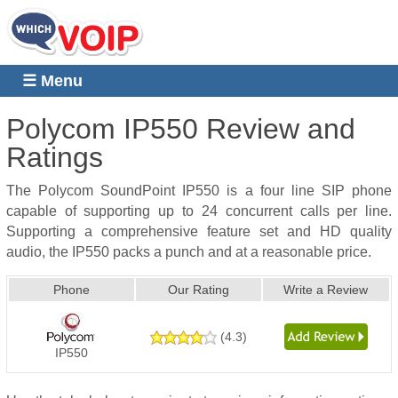
☰ Menu
Polycom IP550
Review and
Ratings
The Polycom SoundPoint IP550 is a four line SIP phone
capable of supporting up to 24 concurrent calls per line.
Supporting a comprehensive feature set and HD quality
audio, the IP550 packs a punch and at a reasonable price.
Phone
Our Rating
Write a Review
(
4.3
)
IP550