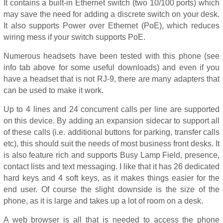
It contains a built-in Ethernet switch (two 10/100 ports) which
may save the need for adding a discrete switch on your desk.
It also supports Power over Ethernet (PoE), which reduces
wiring mess if your switch supports PoE.
Numerous headsets have been tested with this phone (see
info tab above for some useful downloads) and even if you
have a headset that is not RJ-9, there are many adapters that
can be used to make it work.
Up to 4 lines and 24 concurrent calls per line are supported
on this device. By adding an expansion sidecar to support all
of these calls (i.e. additional buttons for parking, transfer calls
etc), this should suit the needs of most business front desks. It
is also feature rich and supports Busy Lamp Field, presence,
contact lists and text messaging. I like that it has 26 dedicated
hard keys and 4 soft keys, as it makes things easier for the
end user. Of course the slight downside is the size of the
phone, as it is large and takes up a lot of room on a desk.
A web browser is all that is needed to access the phone