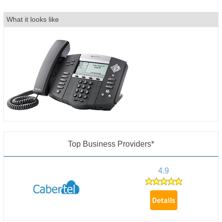
What it looks like
Top Business Providers*
4.9