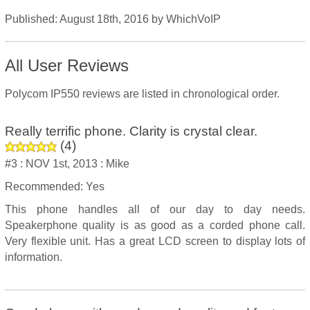
Published:
August 18th, 2016
by
WhichVoIP
All User Reviews
Polycom IP550 reviews are listed in chronological order.
Really terrific phone. Clarity is crystal clear.
(
4
)
#3 :
NOV 1st, 2013 :
Mike
Recommended: Yes
This phone handles all of our day to day needs.
Speakerphone quality is as good as a corded phone call.
Very flexible unit. Has a great LCD screen to display lots of
information.