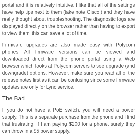
portal and it is relatively intuitive. I like that all of the settings
have help tips next to them (take note Cisco!) and they have
really thought about troubleshooting. The diagnostic logs are
displayed directly on the browser rather than having to export
to view them, this can save a lot of time.
Firmware upgrades are also made easy with Polycom
phones. All firmware versions can be viewed and
downloaded direct from the phone portal using a Web
browser which looks at Polycom servers to see upgrade (and
downgrade) options. However, make sure you read all of the
release notes first as it can be confusing since some firmware
updates are only for Lync service.
The Bad
If you do not have a PoE switch, you will need a power
supply. This is a separate purchase from the phone and I find
that frustrating. If I am paying $200 for a phone, surely they
can throw in a $5 power supply.