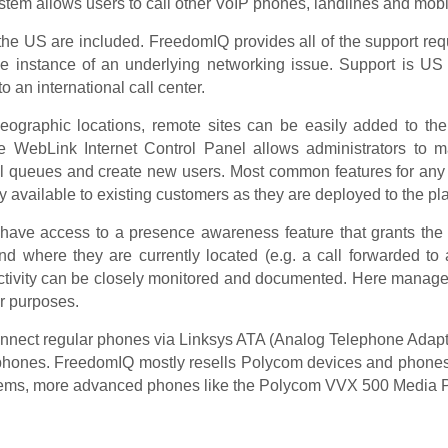
ystem allows users to call other VoIP phones, landlines and mobi
 the US are included. FreedomIQ provides all of the support req
the instance of an underlying networking issue. Support is US
 an international call center.
geographic locations, remote sites can be easily added to th
The WebLink Internet Control Panel allows administrators to
ll queues and create new users. Most common features for any
available to existing customers as they are deployed to the pla
s have access to a presence awareness feature that grants the a
d where they are currently located (e.g. a call forwarded to 
activity can be closely monitored and documented. Here managemen
er purposes.
nnect regular phones via Linksys ATA (Analog Telephone Adapte
P phones. FreedomIQ mostly resells Polycom devices and phones b
ems, more advanced phones like the Polycom VVX 500 Media Phon