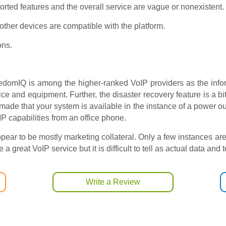
orted features and the overall service are vague or nonexistent.
ther devices are compatible with the platform.
ons.
reedomIQ is among the higher-ranked VoIP providers as the info
vice and equipment. Further, the disaster recovery feature is a bi
s made that your system is available in the instance of a power 
 capabilities from an office phone.
pear to be mostly marketing collateral. Only a few instances ar
 great VoIP service but it is difficult to tell as actual data and 
Write a Review