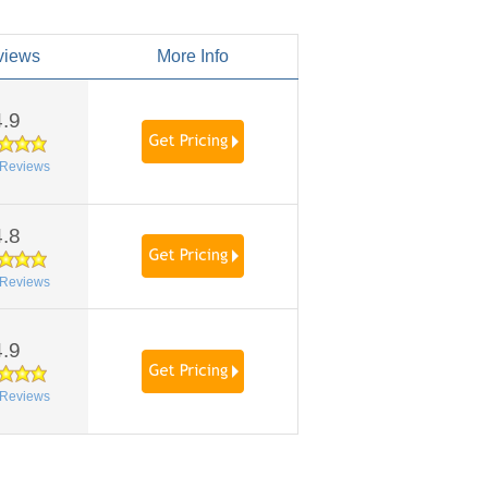
views
More Info
4.9
Reviews
4.8
Reviews
4.9
Reviews