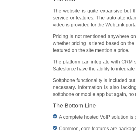
The website is quite expansive but th
service or features. The auto atten
video is provided for the WebLink porta
Pricing is not mentioned anywhere on t
whether pricing is tiered based on the
featured on the site mention a price.
The platform can integrate with CRM s
Salesforce have the ability to integrate w
Softphone functionality is included but
necessary. Information is also lacki
softphone or mobile app but again, no
The Bottom Line
A complete hosted VoIP solution is p
Common, core features are packaged