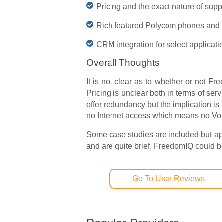
Pricing and the exact nature of supp
Rich featured Polycom phones and o
CRM integration for select applicati
Overall Thoughts
It is not clear as to whether or not F
Pricing is unclear both in terms of ser
offer redundancy but the implication i
no Internet access which means no VoIP
Some case studies are included but ap
and are quite brief. FreedomIQ could be a
Go To User Reviews