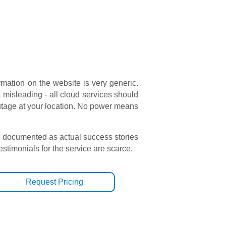
rmation on the website is very generic.
t misleading - all cloud services should
outage at your location. No power means
e documented as actual success stories
testimonials for the service are scarce.
Request Pricing