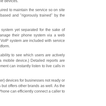
le devices.
uired to maintain the service so on site
 based and "rigorously trained" by the
e system yet separated for the sake of
 manage their phone system via a web
 VoIP system are included with service
tform.
bility to see which users are actively
a mobile device.) Detailed reports are
t can instantly listen to live calls in
r) devices for businesses not ready or
ut offers other brands as well. As the
e can efficiently connect a caller to