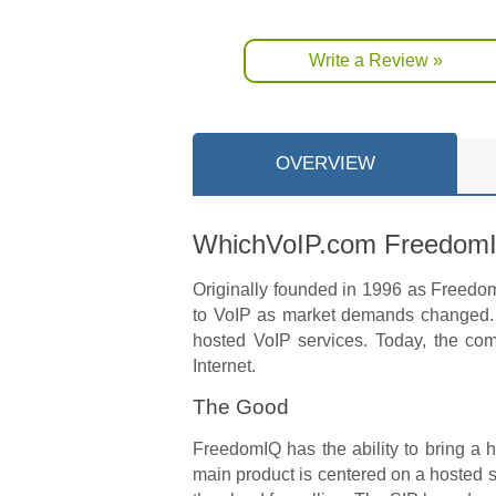
Write a Review »
OVERVIEW
WhichVoIP.com Freedom
Originally founded in 1996 as FreedomV
to VoIP as market demands changed. 
hosted VoIP services. Today, the com
Internet.
The Good
FreedomIQ has the ability to bring a 
main product is centered on a hosted 