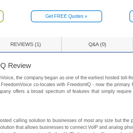
Get FREE Quotes »
REVIEWS (1)
Q&A (0)
IQ Review
oice, the company began as one of the earliest hosted toll-fre
FreedomVoice co-locates with FreedomIQ - now the primary fo
pany offers a broad spectrum of features that simply require
hosted calling solution to businesses of most any size but the 
solution that allows businesses to connect VoIP and analog pho