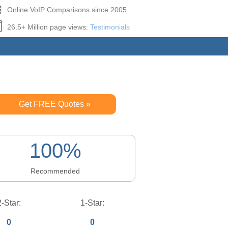
Online VoIP Comparisons since 2005
26.5+ Million page views:
Testimonials
Get FREE Quotes »
100%
Recommended
2-Star:
1-Star:
0
0