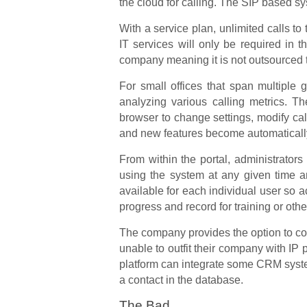
the cloud for calling. The SIP based s
With a service plan, unlimited calls to
IT services will only be required in 
company meaning it is not outsourced to
For small offices that span multiple 
analyzing various calling metrics. 
browser to change settings, modify ca
and new features become automatically 
From within the portal, administrator
using the system at any given time an
available for each individual user so 
progress and record for training or oth
The company provides the option to co
unable to outfit their company with I
platform can integrate some CRM syst
a contact in the database.
The Bad