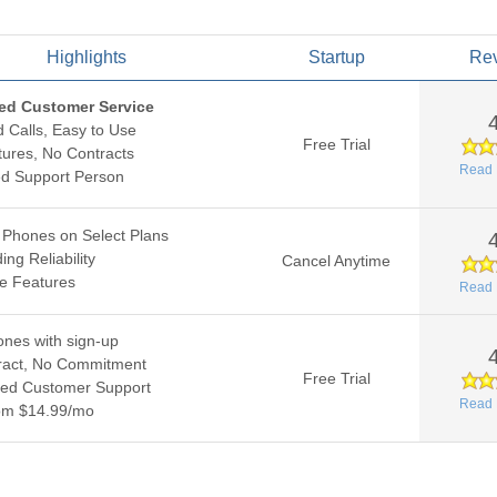
Highlights
Startup
Re
ed Customer Service
d Calls, Easy to Use
Free Trial
ures, No Contracts
Read 
ed Support Person
 Phones on Select Plans
ing Reliability
Cancel Anytime
le Features
Read 
nes with sign-up
ract, No Commitment
Free Trial
ed Customer Support
Read 
rom $14.99/mo