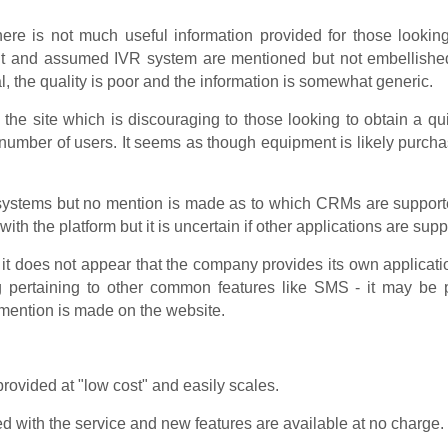
ere is not much useful information provided for those looking
dant and assumed IVR system are mentioned but not embellish
l, the quality is poor and the information is somewhat generic.
he site which is discouraging to those looking to obtain a quic
 number of users. It seems as though equipment is likely purch
ystems but no mention is made as to which CRMs are supported. 
ith the platform but it is uncertain if other applications are suppor
 it does not appear that the company provides its own applicati
ng pertaining to other common features like SMS - it may be 
 mention is made on the website.
rovided at "low cost" and easily scales.
 with the service and new features are available at no charge.