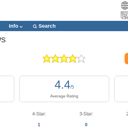
Info
Search
ws
4.4
/5
Average Rating
4-Star:
3-Star:
1
0