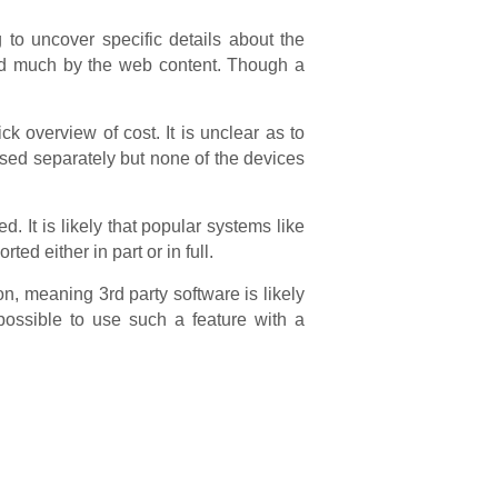
 to uncover specific details about the
ed much by the web content. Though a
k overview of cost. It is unclear as to
ased separately but none of the devices
It is likely that popular systems like
ted either in part or in full.
on, meaning 3rd party software is likely
possible to use such a feature with a