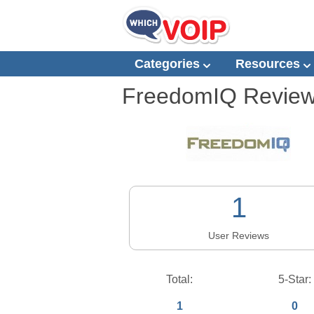
Categories
Resources
FreedomIQ
Revie
1
User Reviews
Total:
5-Star:
1
0