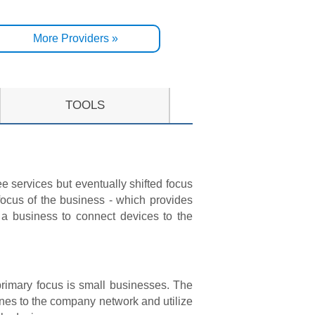
More Providers »
TOOLS
e services but eventually shifted focus
cus of the business - which provides
 a business to connect devices to the
primary focus is small businesses. The
nes to the company network and utilize