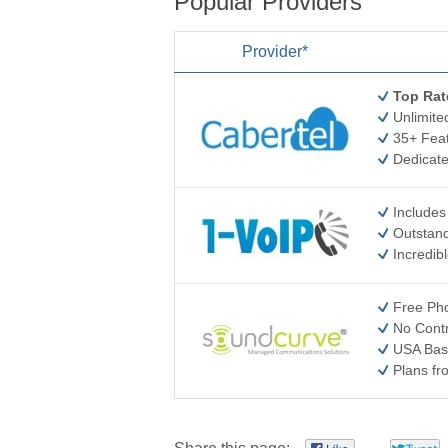
Popular Providers
Provider*
Top Rat
Unlimite
35+ Feat
Dedicat
Includes
Outstand
Incredib
Free Pho
No Cont
USA Bas
Plans f