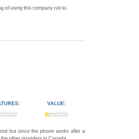
ng of using this company not to.
ATURES:
VALUE:
nd but since the phone works after a
at the other providers in Canada.