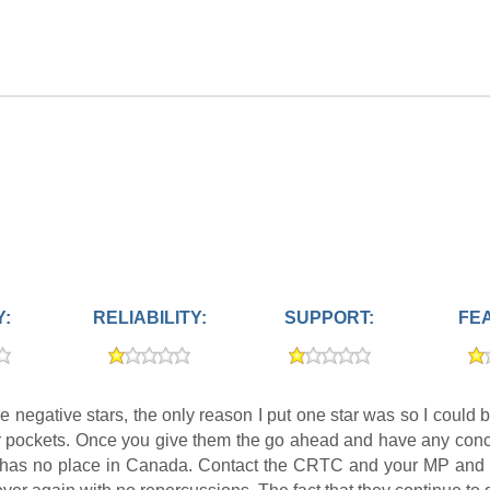
Y:
RELIABILITY:
SUPPORT:
FE
ace negative stars, the only reason I put one star was so I c
ir pockets. Once you give them the go ahead and have any concer
ics has no place in Canada. Contact the CRTC and your MP and