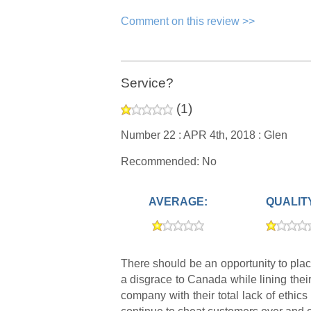
Comment on this review >>
Service?
(
1
)
Number 22 :
APR 4th, 2018 :
Glen
Recommended: No
AVERAGE:
QUALIT
There should be an opportunity to pl
a disgrace to Canada while lining the
company with their total lack of eth