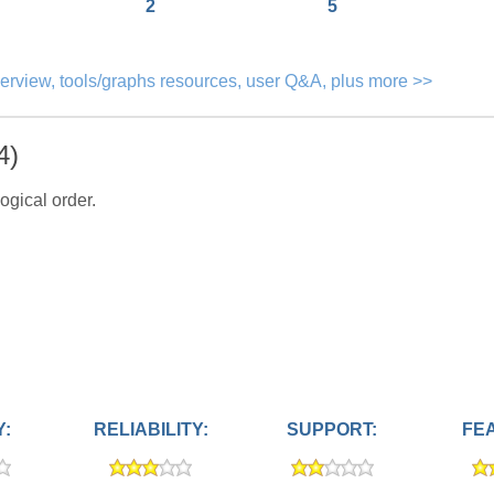
2
5
verview, tools/graphs resources, user Q&A, plus more >>
4)
ogical order.
Y:
RELIABILITY:
SUPPORT:
FE