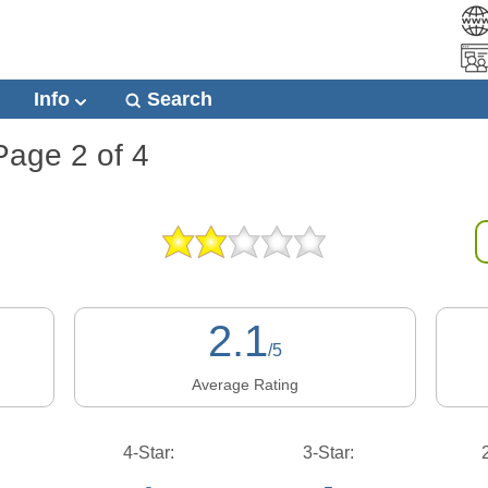
Info
Search
Page 2 of 4
2.1
/5
Average Rating
4-Star:
3-Star: