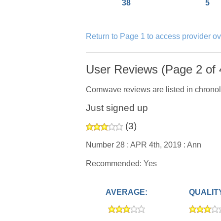
38
5
Return to Page 1 to access provider o
User Reviews (Page 2 of 
Comwave reviews are listed in chronol
Just signed up
(
3
)
Number 28 :
APR 4th, 2019 :
Ann
Recommended: Yes
AVERAGE:
QUALIT