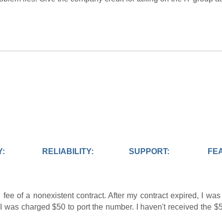
Y:
RELIABILITY:
SUPPORT:
FE
 fee of a nonexistent contract. After my contract expired, I wa
I was charged $50 to port the number. I haven't received the $