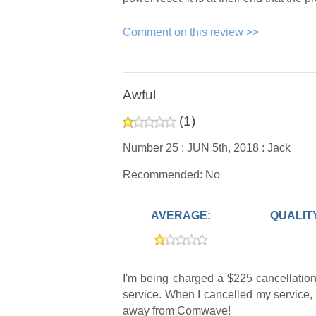
Comment on this review >>
Awful
(
1
)
Number 25 :
JUN 5th, 2018 :
Jack
Recommended: No
AVERAGE:
QUALIT
I'm being charged a $225 cancellation
service. When I cancelled my service, 
away from Comwave!