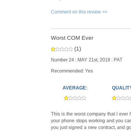
Comment on this review >>
Worst COM Ever
(
1
)
Number 24 :
MAY 21st, 2018 :
PAT
Recommended: Yes
AVERAGE:
QUALIT
This is the worst company that I ever 
your phone stops working and you canno
you just signed a new contract, and go