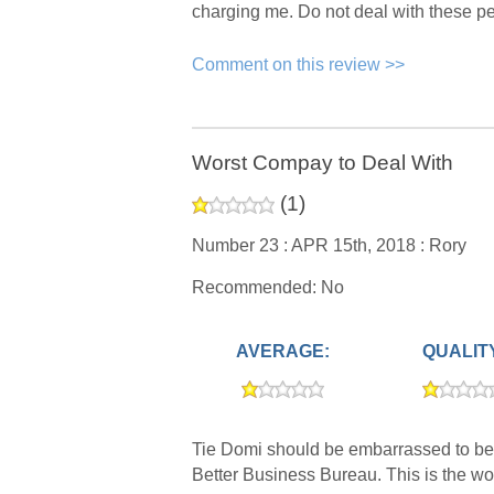
charging me. Do not deal with these p
Comment on this review >>
Worst Compay to Deal With
(
1
)
Number 23 :
APR 15th, 2018 :
Rory
Recommended: No
AVERAGE:
QUALIT
Tie Domi should be embarrassed to be 
Better Business Bureau. This is the wo