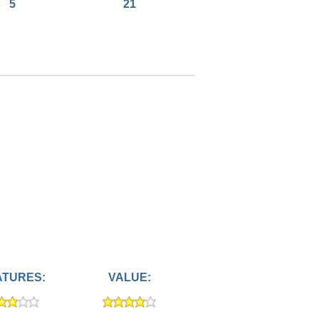
5
21
ATURES:
VALUE: