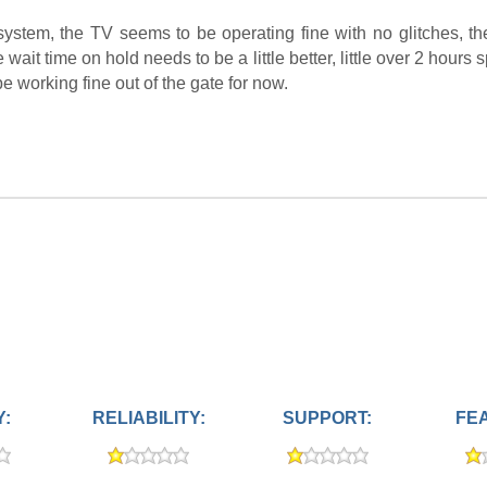
ystem, the TV seems to be operating fine with no glitches, t
wait time on hold needs to be a little better, little over 2 hours
be working fine out of the gate for now.
Y:
RELIABILITY:
SUPPORT:
FE