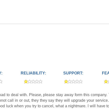
Y:
RELIABILITY:
SUPPORT:
FE
had to deal with. Please, please stay away form this company. Th
t call in or out, they they say they will upgrade your service.
od luck when you try to cancel, what a nightmare. I will have t