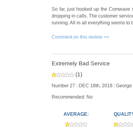
So far, just hooked up the Comwave s
dropping in calls. The customer service 
running. All in all everything seems to 
Comment on this review >>
Extremely Bad Service
(
1
)
Number 27 :
DEC 18th, 2018 :
George
Recommended: No
AVERAGE:
QUALIT