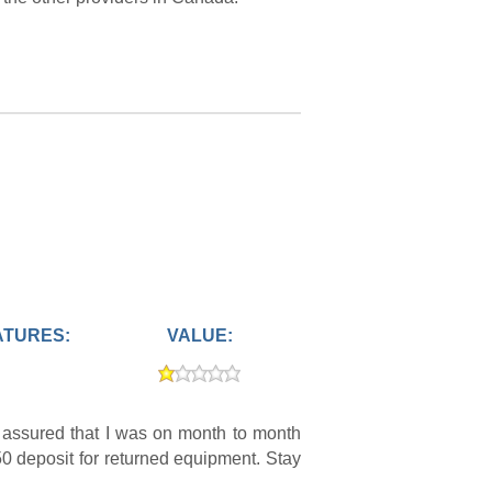
ATURES:
VALUE:
s assured that I was on month to month
50 deposit for returned equipment. Stay