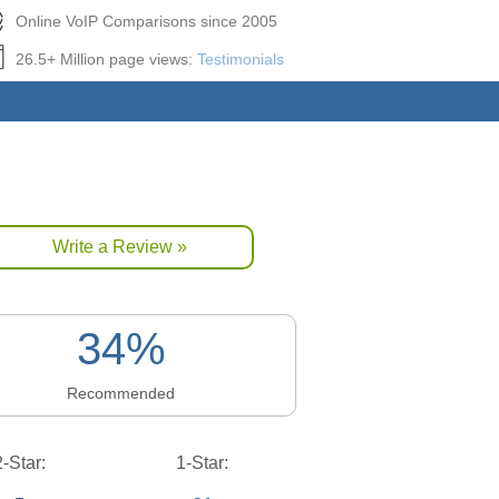
Online VoIP Comparisons since 2005
26.5+ Million page views:
Testimonials
Write a Review »
34%
Recommended
2-Star:
1-Star: