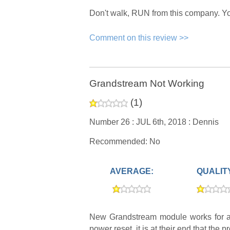
Don't walk, RUN from this company. You 
Comment on this review >>
Grandstream Not Working
(
1
)
Number 26 :
JUL 6th, 2018 :
Dennis
Recommended: No
AVERAGE:
QUALIT
New Grandstream module works for an
power reset, it is at their end that the