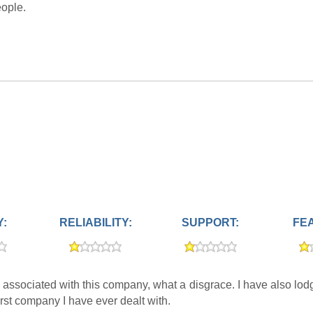
eople.
Y:
RELIABILITY:
SUPPORT:
FE
associated with this company, what a disgrace. I have also lo
rst company I have ever dealt with.