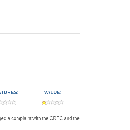
ATURES:
VALUE:
dged a complaint with the CRTC and the