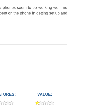
he phones seem to be working well, no
 spent on the phone in getting set up and
ATURES:
VALUE: