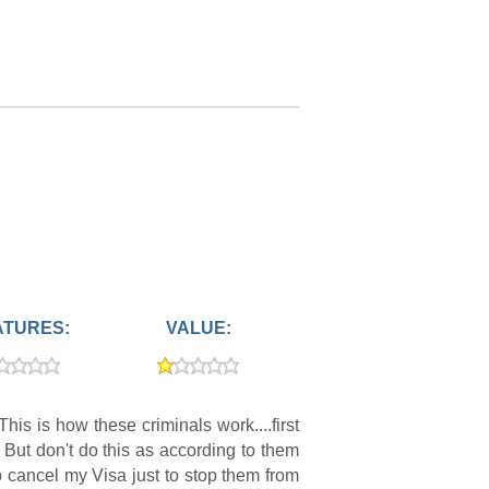
ATURES:
VALUE:
is is how these criminals work....first
 But don't do this as according to them
o cancel my Visa just to stop them from