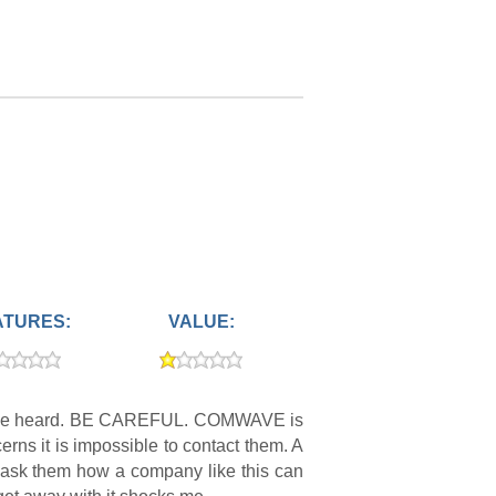
ATURES:
VALUE:
ould be heard. BE CAREFUL. COMWAVE is
ns it is impossible to contact them. A
 ask them how a company like this can