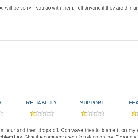
will be sorry if you go with them. Tell anyone if they are thinki
Y:
RELIABILITY:
SUPPORT:
FE
 hour and then drops off. Comwave tries to blame it on my e
 problem lies. Give the company credit for taking on the IT group 