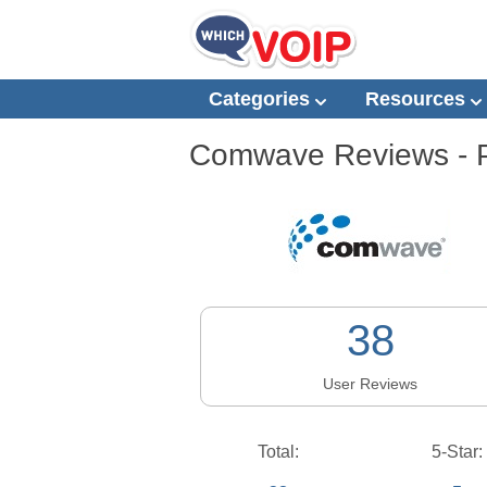
Categories
Resources
Comwave
Reviews - 
38
User Reviews
Total:
5-Star: