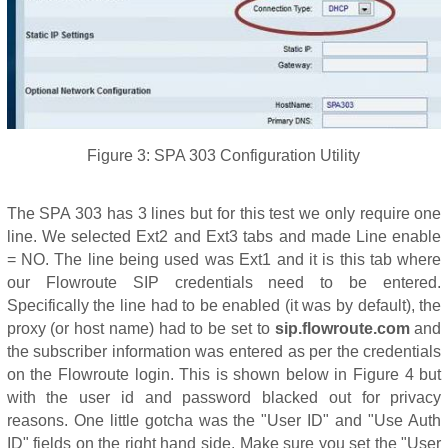
Figure 3: SPA 303 Configuration Utility
The SPA 303 has 3 lines but for this test we only require one
line. We selected Ext2 and Ext3 tabs and made Line enable
= NO. The line being used was Ext1 and it is this tab where
our Flowroute SIP credentials need to be entered.
Specifically the line had to be enabled (it was by default), the
proxy (or host name) had to be set to
sip.flowroute.com
and
the subscriber information was entered as per the credentials
on the Flowroute login. This is shown below in Figure 4 but
with the user id and password blacked out for privacy
reasons. One little gotcha was the "User ID" and "Use Auth
ID" fields on the right hand side. Make sure you set the "User