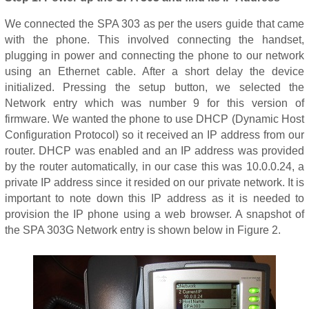
We connected the SPA 303 as per the users guide that came
with the phone. This involved connecting the handset,
plugging in power and connecting the phone to our network
using an Ethernet cable. After a short delay the device
initialized. Pressing the setup button, we selected the
Network entry which was number 9 for this version of
firmware. We wanted the phone to use DHCP (Dynamic Host
Configuration Protocol) so it received an IP address from our
router. DHCP was enabled and an IP address was provided
by the router automatically, in our case this was 10.0.0.24, a
private IP address since it resided on our private network. It is
important to note down this IP address as it is needed to
provision the IP phone using a web browser. A snapshot of
the SPA 303G Network entry is shown below in Figure 2.