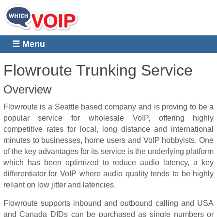
☰ Menu
Flowroute Trunking Service
Overview
Flowroute is a Seattle based company and is proving to be a
popular service for wholesale VoIP, offering highly
competitive rates for local, long distance and international
minutes to businesses, home users and VoIP hobbyists.
One
of the key advantages for its service is the underlying platform
which has been optimized to reduce audio latency, a key
differentiator for VoIP where audio quality tends to be highly
reliant on low jitter and latencies.
Flowroute supports inbound and outbound calling and USA
and Canada DIDs can be purchased as single numbers or