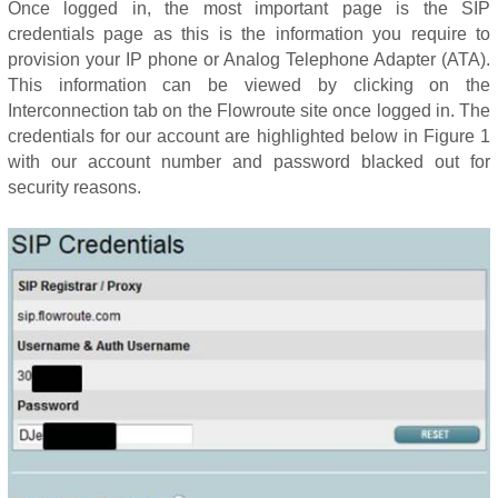
Once logged in, the most important page is the SIP
credentials page as this is the information you require to
provision your IP phone or Analog Telephone Adapter (ATA).
This information can be viewed by clicking on the
Interconnection tab on the Flowroute site once logged in. The
credentials for our account are highlighted below in Figure 1
with our account number and password blacked out for
security reasons.