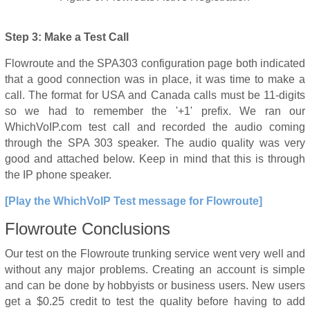
Step 3: Make a Test Call
Flowroute and the SPA303 configuration page both indicated
that a good connection was in place, it was time to make a
call. The format for USA and Canada calls must be 11-digits
so we had to remember the '+1' prefix. We ran our
WhichVoIP.com test call and recorded the audio coming
through the SPA 303 speaker. The audio quality was very
good and attached below. Keep in mind that this is through
the IP phone speaker.
[Play the WhichVoIP Test message for Flowroute]
Flowroute Conclusions
Our test on the Flowroute trunking service went very well and
without any major problems. Creating an account is simple
and can be done by hobbyists or business users. New users
get a $0.25 credit to test the quality before having to add