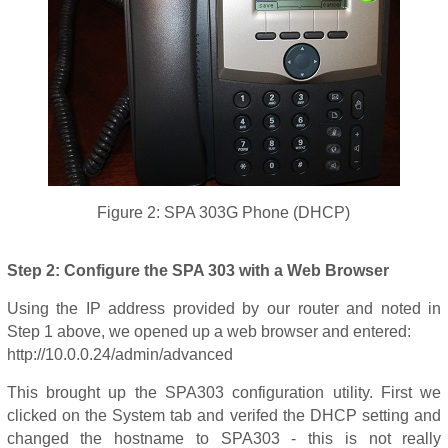
Figure 2: SPA 303G Phone (DHCP)
Step 2: Configure the SPA 303 with a Web Browser
Using the IP address provided by our router and noted in
Step 1 above, we opened up a web browser and entered:
http://10.0.0.24/admin/advanced
This brought up the SPA303 configuration utility. First we
clicked on the System tab and verifed the DHCP setting and
changed the hostname to SPA303 - this is not really