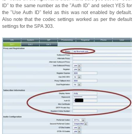
ID" to the same number as the "Auth ID" and select YES for
the "Use Auth ID" field as this was not enabled by default.
Also note that the codec settings worked as per the default
settings for the SPA 303.