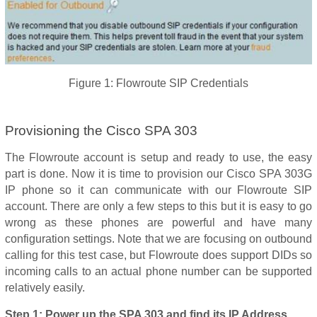
Figure 1: Flowroute SIP Credentials
Provisioning the Cisco SPA 303
The Flowroute account is setup and ready to use, the easy
part is done. Now it is time to provision our Cisco SPA 303G
IP phone so it can communicate with our Flowroute SIP
account. There are only a few steps to this but it is easy to go
wrong as these phones are powerful and have many
configuration settings. Note that we are focusing on outbound
calling for this test case, but Flowroute does support DIDs so
incoming calls to an actual phone number can be supported
relatively easily.
Step 1: Power up the SPA 303 and find its IP Address