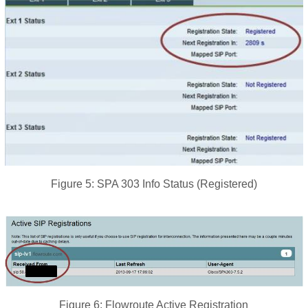
Figure 5: SPA 303 Info Status (Registered)
Figure 6: Flowroute Active Registration