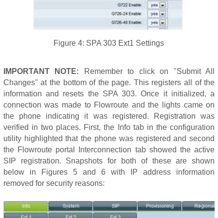
Figure 4: SPA 303 Ext1 Settings
IMPORTANT NOTE:
Remember to click on "Submit All
Changes" at the bottom of the page. This registers all of the
information and resets the SPA 303. Once it initialized, a
connection was made to Flowroute and the lights came on
the phone indicating it was registered. Registration was
verified in two places. First, the Info tab in the configuration
utility highlighted that the phone was registered and second
the Flowroute portal Interconnection tab showed the active
SIP registration. Snapshots for both of these are shown
below in Figures 5 and 6 with IP address information
removed for security reasons: