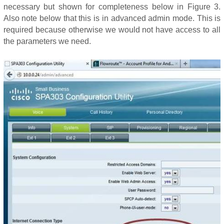
necessary but shown for completeness below in Figure 3.
Also note below that this is in advanced admin mode. This is
required because otherwise we would not have access to all
the parameters we need.