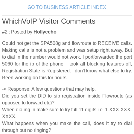
GO TO BUSINESS ARTICLE INDEX
WhichVoIP Visitor Comments
#2 : Posted by
Hollyecho
Could not get the SPA508g and flowroute to RECEIVE calls.
Making calls is not a problem and was setup right away. But
to dial in the number would not work. I portforwarded the port
5060 for the ip of the phone. I took all blocking features off,
Registration State is Registered. I don't know what else to try.
Been working on this for hours.
-> Response: A few questions that may help.
Did you set the DID to sip registration inside Flowroute (as
opposed to forward etc)?
When dialing in make sure to try full 11 digits i.e. 1-XXX-XXX-
XXXX.
What happens when you make the call, does it try to dial
through but no ringing?