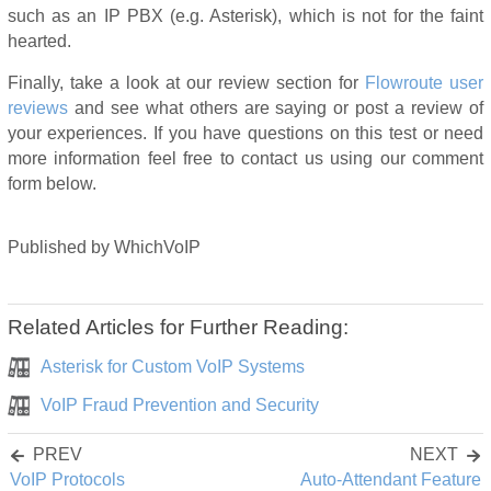
such as an IP PBX (e.g. Asterisk), which is not for the faint
hearted.
Finally, take a look at our review section for
Flowroute user
reviews
and see what others are saying or post a review of
your experiences. If you have questions on this test or need
more information feel free to contact us using our comment
form below.
Published
by
WhichVoIP
Related Articles for Further Reading:
Asterisk for Custom VoIP Systems
VoIP Fraud Prevention and Security
PREV
NEXT
VoIP Protocols
Auto-Attendant Feature