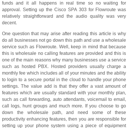
funds and it all happens in real time so no waiting for
approval. Setting up the Cisco SPA 303 for Flowroute was
relatively straightforward and the audio quality was very
decent.
One question that may arise after reading this article is why
do all businesses not go down this path and use a wholesale
service such as Flowroute. Well, keep in mind that because
this is wholesale no calling features are provided and this is
one of the main reasons why many businesses use a service
such as hosted PBX. Hosted providers usually charge a
monthly fee which includes all of your minutes and the ability
to login to a secure portal in the cloud to handle your phone
settings. The value add is that they offer a vast amount of
features which are usually standard with your monthly plan,
such as call forwarding, auto attendants, voicemail to email,
call logs, hunt groups and much more. If you choose to go
down the wholesale path, and need some of these
productivity enhancing features, then you are responsible for
setting up your phone system using a piece of equipment