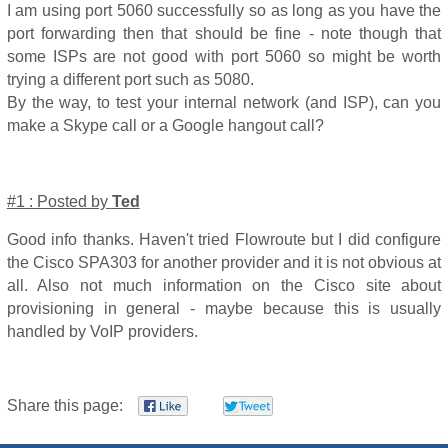
I am using port 5060 successfully so as long as you have the
port forwarding then that should be fine - note though that
some ISPs are not good with port 5060 so might be worth
trying a different port such as 5080.
By the way, to test your internal network (and ISP), can you
make a Skype call or a Google hangout call?
#1 : Posted by
Ted
Good info thanks. Haven't tried Flowroute but I did configure
the Cisco SPA303 for another provider and it is not obvious at
all. Also not much information on the Cisco site about
provisioning in general - maybe because this is usually
handled by VoIP providers.
Share this page: