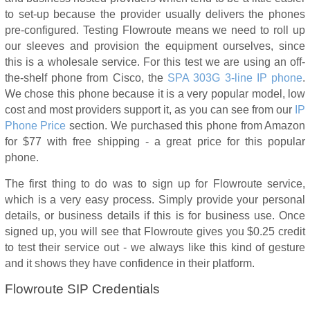
to set-up because the provider usually delivers the phones
pre-configured. Testing Flowroute means we need to roll up
our sleeves and provision the equipment ourselves, since
this is a wholesale service. For this test we are using an off-
the-shelf phone from Cisco, the
SPA 303G 3-line IP phone
.
We chose this phone because it is a very popular model, low
cost and most providers support it, as you can see from our
IP
Phone Price
section. We purchased this phone from Amazon
for $77 with free shipping - a great price for this popular
phone.
The first thing to do was to sign up for Flowroute service,
which is a very easy process. Simply provide your personal
details, or business details if this is for business use. Once
signed up, you will see that Flowroute gives you $0.25 credit
to test their service out - we always like this kind of gesture
and it shows they have confidence in their platform.
Flowroute SIP Credentials