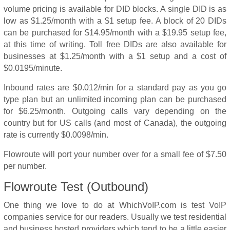
volume pricing is available for DID blocks. A single DID is as
low as $1.25/month with a $1 setup fee. A block of 20 DIDs
can be purchased for $14.95/month with a $19.95 setup fee,
at this time of writing. Toll free DIDs are also available for
businesses at $1.25/month with a $1 setup and a cost of
$0.0195/minute.
Inbound rates are $0.012/min for a standard pay as you go
type plan but an unlimited incoming plan can be purchased
for $6.25/month. Outgoing calls vary depending on the
country but for US calls (and most of Canada), the outgoing
rate is currently $0.0098/min.
Flowroute will port your number over for a small fee of $7.50
per number.
Flowroute Test
(Outbound)
One thing we love to do at WhichVoIP.com is test VoIP
companies service for our readers. Usually we test residential
and business hosted providers which tend to be a little easier