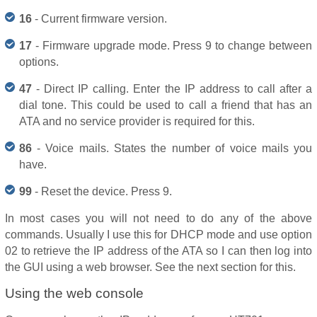
16
- Current firmware version.
17
- Firmware upgrade mode. Press 9 to change between
options.
47
- Direct IP calling. Enter the IP address to call after a
dial tone. This could be used to call a friend that has an
ATA and no service provider is required for this.
86
- Voice mails. States the number of voice mails you
have.
99
- Reset the device. Press 9.
In most cases you will not need to do any of the above
commands. Usually I use this for DHCP mode and use option
02 to retrieve the IP address of the ATA so I can then log into
the GUI using a web browser. See the next section for this.
Using the web console