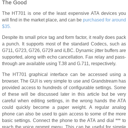
The Good
The HT701 is one of the least expensive ATA devices you
will find in the market place, and can be
purchased for around
$35.
Despite its small price tag and form factor, it really does pack
a punch. It supports most of the standard Codecs, such as
G711, G723, G726, G729 and iLBC. Dynamic jitter buffers are
supported, along with echo cancellation. Fax relay and pass-
through are available using T.38 and G.711, respectively.
The HT701 graphical interface can be accessed using a
browser. The GUI is very simple to use and Grandstream has
provided access to hundreds of configurable settings. Some
of these will be discussed later in this article but be very
careful when editing settings, in the wrong hands the ATA
could quickly become a paper weight. A regular analog
phone can also be used to gain access to some of the more
basic settings. Connect the phone to the ATA and dial *** to
reach the voice prompt menu. This can be useful for simple