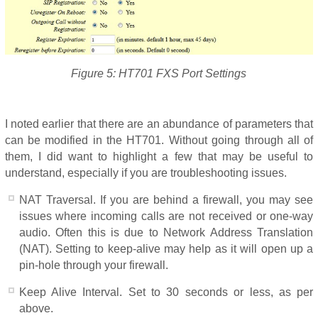
Figure 5: HT701 FXS Port Settings
I noted earlier that there are an abundance of parameters that
can be modified in the HT701. Without going through all of
them, I did want to highlight a few that may be useful to
understand, especially if you are troubleshooting issues.
NAT Traversal. If you are behind a firewall, you may see
issues where incoming calls are not received or one-way
audio. Often this is due to Network Address Translation
(NAT). Setting to keep-alive may help as it will open up a
pin-hole through your firewall.
Keep Alive Interval. Set to 30 seconds or less, as per
above.