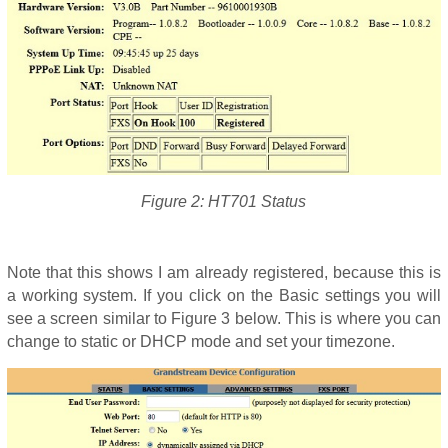
Figure 2: HT701 Status
Note that this shows I am already registered, because this is
a working system. If you click on the Basic settings you will
see a screen similar to Figure 3 below. This is where you can
change to static or DHCP mode and set your timezone.