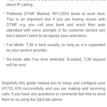
direct IP calling.
Preferred DTMF Method. RFC2833 tends to work best.
This is an important one if you are having issues with
DTMF e.g. you call your bank and reach their auto
attendant with voice prompts (1 for customer service etc)
but it doesn't seem to recognize your selections.
Fax Mode. T.38 is best usually, so long as it is supported
by your service provider.
Re-Invite after Fax tone detected. Enabled, T.38 request
will be sent.
Hopefully this guide helped you to setup and configure your
HT701 ATA successfully and you are making and receiving
calls. If you have any questions or comments feel free to send
them to us using the Q&A tab above.