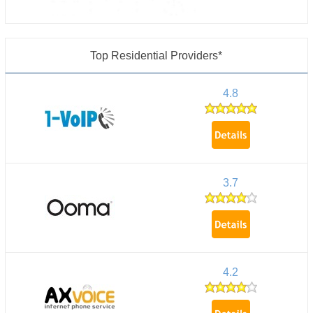
Top Residential Providers*
4.8
3.7
4.2