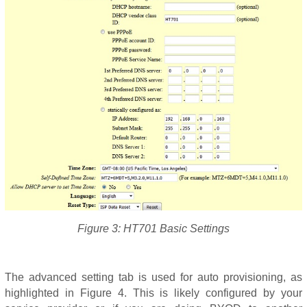
Figure 3: HT701 Basic Settings
The advanced setting tab is used for auto provisioning, as
highlighted in Figure 4. This is likely configured by your