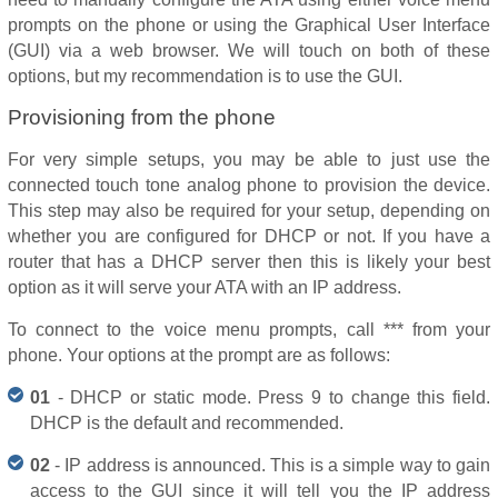
prompts on the phone or using the Graphical User Interface
(GUI) via a web browser. We will touch on both of these
options, but my recommendation is to use the GUI.
Provisioning from the phone
For very simple setups, you may be able to just use the
connected touch tone analog phone to provision the device.
This step may also be required for your setup, depending on
whether you are configured for DHCP or not. If you have a
router that has a DHCP server then this is likely your best
option as it will serve your ATA with an IP address.
To connect to the voice menu prompts, call *** from your
phone. Your options at the prompt are as follows:
01
- DHCP or static mode. Press 9 to change this field.
DHCP is the default and recommended.
02
- IP address is announced. This is a simple way to gain
access to the GUI since it will tell you the IP address