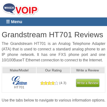
☰ Menu
Grandstream HT701
Reviews
The Grandstream HT701 is an Analog Telephone Adapter
(ATA) that is used to connect a standard analog phone to an
IP phone network. It has one FXS phone port and one
10/100BaseT Ethernet connection to connect to the Internet.
Make/Model
Our Rating
Write a Review
(
4.3
)
HT701
Use the tabs below to navigate to various information options.