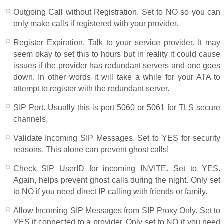
Outgoing Call without Registration. Set to NO so you can
only make calls if registered with your provider.
Register Expiration. Talk to your service provider. It may
seem okay to set this to hours but in reality it could cause
issues if the provider has redundant servers and one goes
down. In other words it will take a while for your ATA to
attempt to register with the redundant server.
SIP Port. Usually this is port 5060 or 5061 for TLS secure
channels.
Validate Incoming SIP Messages. Set to YES for security
reasons. This alone can prevent ghost calls!
Check SIP UserID for incoming INVITE. Set to YES.
Again, helps prevent ghost calls during the night. Only set
to NO if you need direct IP calling with friends or family.
Allow Incoming SIP Messages from SIP Proxy Only. Set to
YES if connected to a provider. Only set to NO if you need