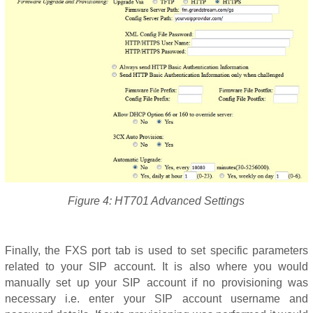
Figure 4: HT701 Advanced Settings
Finally, the FXS port tab is used to set specific parameters
related to your SIP account. It is also where you would
manually set up your SIP account if no provisioning was
necessary i.e. enter your SIP account username and