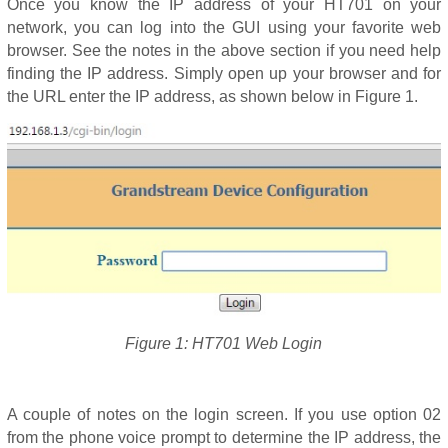
Once you know the IP address of your HT701 on your
network, you can log into the GUI using your favorite web
browser. See the notes in the above section if you need help
finding the IP address. Simply open up your browser and for
the URL enter the IP address, as shown below in Figure 1.
Figure 1: HT701 Web Login
A couple of notes on the login screen. If you use option 02
from the phone voice prompt to determine the IP address, the