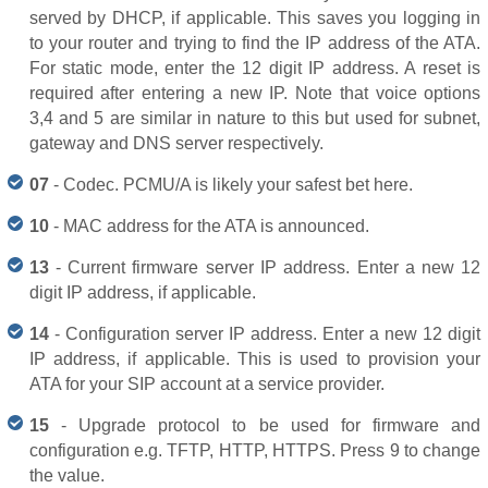
served by DHCP, if applicable. This saves you logging in
to your router and trying to find the IP address of the ATA.
For static mode, enter the 12 digit IP address. A reset is
required after entering a new IP. Note that voice options
3,4 and 5 are similar in nature to this but used for subnet,
gateway and DNS server respectively.
07
- Codec. PCMU/A is likely your safest bet here.
10
- MAC address for the ATA is announced.
13
- Current firmware server IP address. Enter a new 12
digit IP address, if applicable.
14
- Configuration server IP address. Enter a new 12 digit
IP address, if applicable. This is used to provision your
ATA for your SIP account at a service provider.
15
- Upgrade protocol to be used for firmware and
configuration e.g. TFTP, HTTP, HTTPS. Press 9 to change
the value.