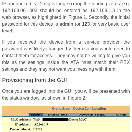
IP announced is 12 digits long so drop the leading zeros. e.g.
192.168.001.003 should be entered as 192.168.1.3 in the
web browser, as highlighted in Figure 1. Secondly, the initial
password for this device is
admin
(or
123
for very basic user
level).
If you received the device from a service provider, the
password was likely changed by them so you would need to
contact them for access. They may not be willing to give you
this as the settings inside the ATA must match their PBX
settings and they may not want you messing with them.
Provisioning from the GUI
Once you are logged into the GUI, you will be presented with
the status window, as shown in Figure 2.