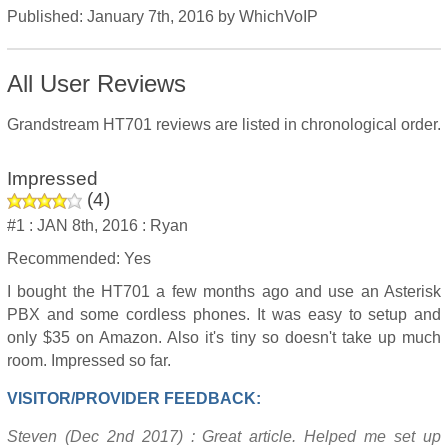
Published:
January 7th, 2016
by
WhichVoIP
All User Reviews
Grandstream HT701 reviews are listed in chronological order.
Impressed
(
4
)
#1 :
JAN 8th, 2016 :
Ryan
Recommended: Yes
I bought the HT701 a few months ago and use an Asterisk
PBX and some cordless phones. It was easy to setup and
only $35 on Amazon. Also it's tiny so doesn't take up much
room. Impressed so far.
VISITOR/PROVIDER FEEDBACK:
Steven (Dec 2nd 2017) : Great article. Helped me set up