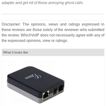
adapter and get rid of those annoying ghost calls.
Disclaimer: The opinions, views and ratings expressed in
these reviews are those solely of the reviewer who submitted
the review. WhichVoIP does not necessarily agree with any of
the expressed opinions, view or ratings.
What it looks like