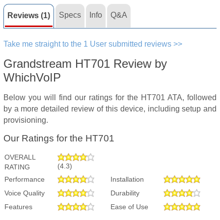
Specs
Info
Q&A
Reviews (1)
Take me straight to the 1 User submitted reviews >>
Grandstream HT701 Review by
WhichVoIP
Below you will find our ratings for the HT701 ATA, followed
by a more detailed review of this device, including setup and
provisioning.
Our Ratings for the HT701
OVERALL
(4.3)
RATING
Performance
Installation
Voice Quality
Durability
Features
Ease of Use