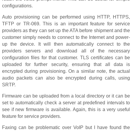
configurations.
Auto provisioning can be performed using HTTP, HTTPS,
TFTP or TR-069. This is an important feature for service
providers as they can set up the ATA before shipment and the
customer simply needs to connect to the Internet and power-
up the device. It will then automatically connect to the
providers servers and download all of the necessary
configuration files for that customer. TLS certificates can be
uploaded for further security, ensuring that all data is
encrypted during provisioning. On a similar note, the actual
audio packets can also be encrypted during calls, using
SRTP.
Firmware can be uploaded from a local directory or it can be
set to automatically check a server at predefined intervals to
see if new firmware is available. Again, this is a very useful
feature for service providers.
Faxing can be problematic over VoIP but I have found the