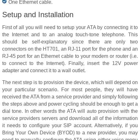
One Ethernet cable.
Setup and Installation
First of all you will need to setup your ATA by connecting it to
the Internet and to an analog touch-tone telephone. This
should be self-explanatory since there are only two
connectors on the HT701, an RJ-11 port for the phone and an
RJ-45 port for an Ethernet cable to your modem or router (i.e.
to connect to the Internet). Finally, insert the 12V power
adapter and connect it to a wall outlet.
The next step is to provision the device, which will depend on
your particular scenario. For most people, they will have
received the ATA from a service provider and simply following
the steps above and power cycling should be enough to get a
dial tone. In other words the ATA will auto provision with the
service providers servers and download all of the information
it needs to configure your SIP account. Alternatively, if you
Bring Your Own Device (BYOD) to a new provider, you may
need to manually configure the ATA using either voice menu