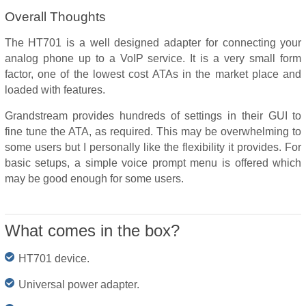
Overall Thoughts
The HT701 is a well designed adapter for connecting your
analog phone up to a VoIP service. It is a very small form
factor, one of the lowest cost ATAs in the market place and
loaded with features.
Grandstream provides hundreds of settings in their GUI to
fine tune the ATA, as required. This may be overwhelming to
some users but I personally like the flexibility it provides. For
basic setups, a simple voice prompt menu is offered which
may be good enough for some users.
What comes in the box?
HT701 device.
Universal power adapter.