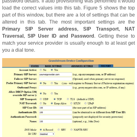
password details. If auto provisioning was performed it would
load the correct values into this tab. Figure 5 shows the top
part of this window, but there are a lot of settings that can be
altered in this tab. The most important settings are the
Primary SIP Server address, SIP Transport, NAT
Traversal, SIP User ID and Password
. Getting these to
match your service provider is usually enough to at least get
you a dial tone.