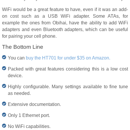
WiFi would be a great feature to have, even if it was an add-
on cost such as a USB WiFi adapter. Some ATAs, for
example the ones from Obihai, have the ability to add WiFi
adapters and even Bluetooth adapters, which can be useful
for pairing your cell phone.
The Bottom Line
You can
buy the HT701 for under $35 on Amazon.
Packed with great features considering this is a low cost
device.
Highly configurable. Many settings available to fine tune
as needed.
Extensive documentation.
Only 1 Ethernet port.
No WiFi capabilities.