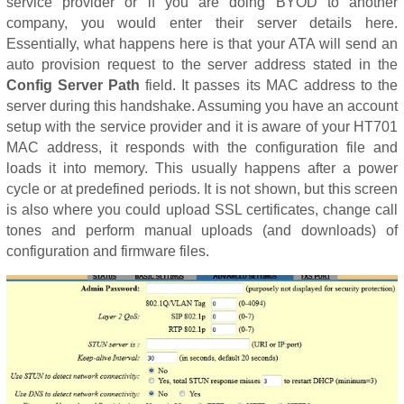
service provider or if you are doing BYOD to another
company, you would enter their server details here.
Essentially, what happens here is that your ATA will send an
auto provision request to the server address stated in the
Config Server Path
field. It passes its MAC address to the
server during this handshake. Assuming you have an account
setup with the service provider and it is aware of your HT701
MAC address, it responds with the configuration file and
loads it into memory. This usually happens after a power
cycle or at predefined periods. It is not shown, but this screen
is also where you could upload SSL certificates, change call
tones and perform manual uploads (and downloads) of
configuration and firmware files.