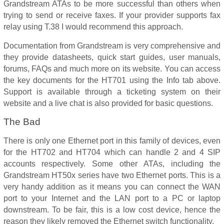
Grandstream ATAs to be more successful than others when
trying to send or receive faxes. If your provider supports fax
relay using T.38 I would recommend this approach.
Documentation from Grandstream is very comprehensive and
they provide datasheets, quick start guides, user manuals,
forums, FAQs and much more on its website. You can access
the key documents for the HT701 using the Info tab above.
Support is available through a ticketing system on their
website and a live chat is also provided for basic questions.
The Bad
There is only one Ethernet port in this family of devices, even
for the HT702 and HT704 which can handle 2 and 4 SIP
accounts respectively. Some other ATAs, including the
Grandstream HT50x series have two Ethernet ports. This is a
very handy addition as it means you can connect the WAN
port to your Internet and the LAN port to a PC or laptop
downstream. To be fair, this is a low cost device, hence the
reason they likely removed the Ethernet switch functionality.